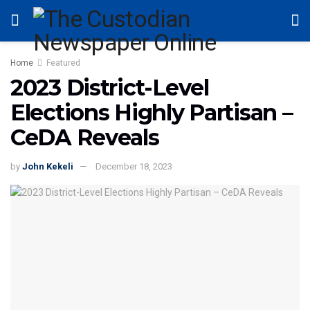
Home
Featured
2023 District-Level
Elections Highly Partisan –
CeDA Reveals
by
John Kekeli
December 18, 2023