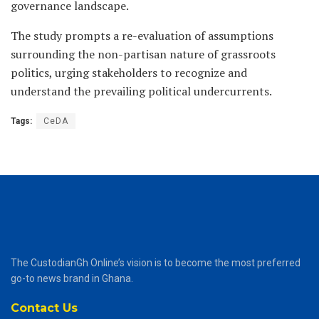
governance landscape.
The study prompts a re-evaluation of assumptions
surrounding the non-partisan nature of grassroots
politics, urging stakeholders to recognize and
understand the prevailing political undercurrents.
Tags:
CeDA
The CustodianGh Online’s vision is to become the most preferred
go-to news brand in Ghana.
Contact Us