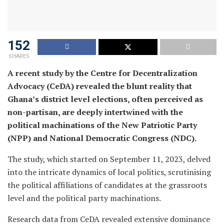
152
SHARES
A recent study by the Centre for Decentralization
Advocacy (CeDA) revealed the blunt reality that
Ghana’s district level elections, often perceived as
non-partisan, are deeply intertwined with the
political machinations of the New Patriotic Party
(NPP) and National Democratic Congress (NDC).
The study, which started on September 11, 2023, delved
into the intricate dynamics of local politics, scrutinising
the political affiliations of candidates at the grassroots
level and the political party machinations.
Research data from CeDA revealed extensive dominance