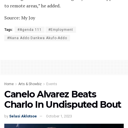
to remote areas,” he added.
Source: My Joy
Tags:
#Agenda 111
#Employment
#Nana Addo Dankwa Akufo-Addo
Home
Arts & Showbiz
Events
Canelo Alvarez Beats
Charlo In Undisputed Bout
by
Selasi Aklotsoe
October 1, 2023