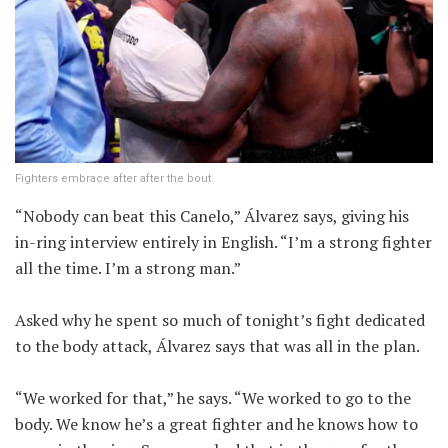
Fighters embrace after after the bout.
“Nobody can beat this Canelo,” Álvarez says, giving his
in-ring interview entirely in English. “I’m a strong fighter
all the time. I’m a strong man.”
Asked why he spent so much of tonight’s fight dedicated
to the body attack, Álvarez says that was all in the plan.
“We worked for that,” he says. “We worked to go to the
body. We know he’s a great fighter and he knows how to