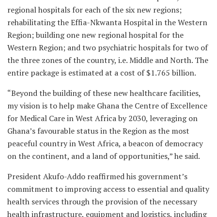
regional hospitals for each of the six new regions;
rehabilitating the Effia-Nkwanta Hospital in the Western
Region; building one new regional hospital for the
Western Region; and two psychiatric hospitals for two of
the three zones of the country, i.e. Middle and North. The
entire package is estimated at a cost of $1.765 billion.
“Beyond the building of these new healthcare facilities,
my vision is to help make Ghana the Centre of Excellence
for Medical Care in West Africa by 2030, leveraging on
Ghana’s favourable status in the Region as the most
peaceful country in West Africa, a beacon of democracy
on the continent, and a land of opportunities,” he said.
President Akufo-Addo reaffirmed his government’s
commitment to improving access to essential and quality
health services through the provision of the necessary
health infrastructure, equipment and logistics, including