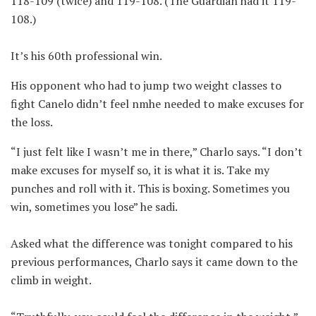
118-109 (twice) and 119-108. (The Guardian had it 119-
108.)
It’s his 60th professional win.
His opponent who had to jump two weight classes to
fight Canelo didn’t feel nmhe needed to make excuses for
the loss.
“I just felt like I wasn’t me in there,” Charlo says. “I don’t
make excuses for myself so, it is what it is. Take my
punches and roll with it. This is boxing. Sometimes you
win, sometimes you lose” he sadi.
Asked what the difference was tonight compared to his
previous performances, Charlo says it came down to the
climb in weight.