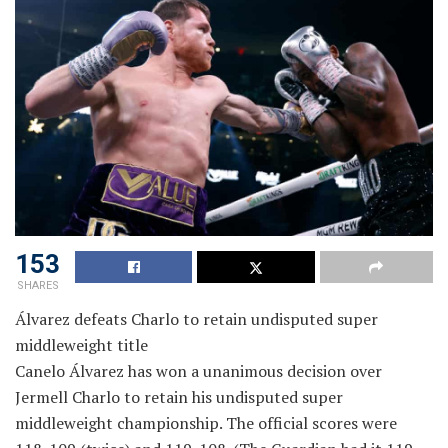
153
SHARES
Álvarez defeats Charlo to retain undisputed super
middleweight title
Canelo Álvarez has won a unanimous decision over
Jermell Charlo to retain his undisputed super
middleweight championship. The official scores were