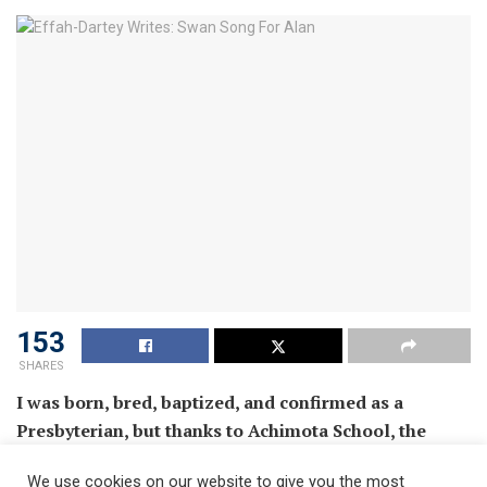
153
SHARES
I was born, bred, baptized, and confirmed as a
Presbyterian, but thanks to Achimota School, the
Military, and Accra Ridge Church, I am perfectly at
We use cookies on our website to give you the most