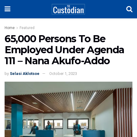
Home
Featured
65,000 Persons To Be
Employed Under Agenda
111 – Nana Akufo-Addo
by
Selasi Aklotsoe
October 1, 2023