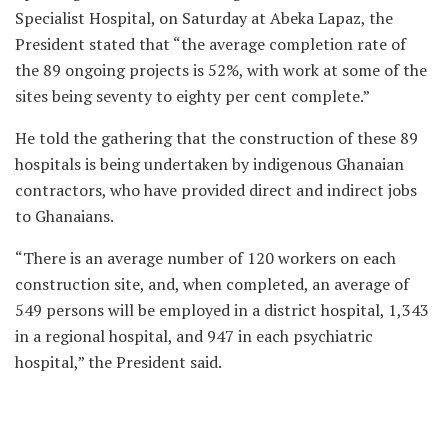
Specialist Hospital, on Saturday at Abeka Lapaz, the
President stated that “the average completion rate of
the 89 ongoing projects is 52%, with work at some of the
sites being seventy to eighty per cent complete.”
He told the gathering that the construction of these 89
hospitals is being undertaken by indigenous Ghanaian
contractors, who have provided direct and indirect jobs
to Ghanaians.
“There is an average number of 120 workers on each
construction site, and, when completed, an average of
549 persons will be employed in a district hospital, 1,343
in a regional hospital, and 947 in each psychiatric
hospital,” the President said.