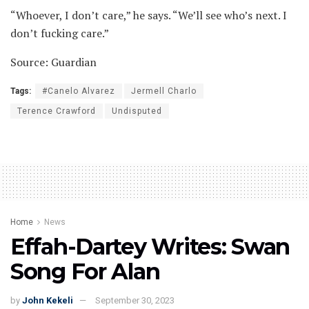
“Whoever, I don’t care,” he says. “We’ll see who’s next. I
don’t fucking care.”
Source: Guardian
Tags:
#Canelo Alvarez
Jermell Charlo
Terence Crawford
Undisputed
Home
News
Effah-Dartey Writes: Swan
Song For Alan
by
John Kekeli
September 30, 2023