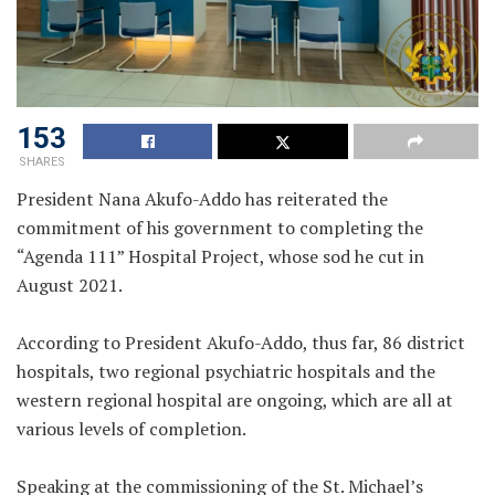
153
SHARES
President Nana Akufo-Addo has reiterated the
commitment of his government to completing the
“Agenda 111” Hospital Project, whose sod he cut in
August 2021.
According to President Akufo-Addo, thus far, 86 district
hospitals, two regional psychiatric hospitals and the
western regional hospital are ongoing, which are all at
various levels of completion.
Speaking at the commissioning of the St. Michael’s