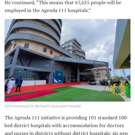
He continued, “This means that 67,635 people will be
employed in the Agenda 111 hospitals.”
Commissioned St. Michael’s Specialist Hospital
The Agenda 111 initiative is providing 101 standard 100-
bed district hospitals with accommodation for doctors
and nurses in districts without district hospitals; six new