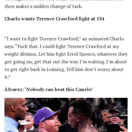
then makes a sudden change of tack.
Charlo wants Terence Crawford fight at 154
“I want to fight Terence Crawford,” an animated Charlo
says. “Fuck that. I could fight Terence Crawford at my
weight division. Let him fight Errol Spence, whatever they
got going on, get that out the way. I’m waiting. I’m about
to get right back in training. Tell him don’t worry about
it.”
Álvarez: ‘Nobody can beat this Canelo’