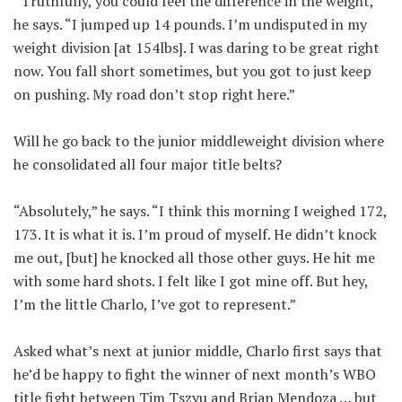
“Truthfully, you could feel the difference in the weight,”
he says. “I jumped up 14 pounds. I’m undisputed in my
weight division [at 154lbs]. I was daring to be great right
now. You fall short sometimes, but you got to just keep
on pushing. My road don’t stop right here.”
Will he go back to the junior middleweight division where
he consolidated all four major title belts?
“Absolutely,” he says. “I think this morning I weighed 172,
173. It is what it is. I’m proud of myself. He didn’t knock
me out, [but] he knocked all those other guys. He hit me
with some hard shots. I felt like I got mine off. But hey,
I’m the little Charlo, I’ve got to represent.”
Asked what’s next at junior middle, Charlo first says that
he’d be happy to fight the winner of next month’s WBO
title fight between Tim Tszyu and Brian Mendoza … but