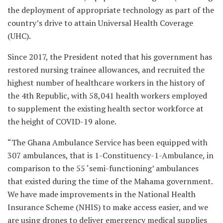
the deployment of appropriate technology as part of the
country’s drive to attain Universal Health Coverage
(UHC).
Since 2017, the President noted that his government has
restored nursing trainee allowances, and recruited the
highest number of healthcare workers in the history of
the 4th Republic, with 58,041 health workers employed
to supplement the existing health sector workforce at
the height of COVID-19 alone.
“The Ghana Ambulance Service has been equipped with
307 ambulances, that is 1-Constituency-1-Ambulance, in
comparison to the 55 ‘semi-functioning’ ambulances
that existed during the time of the Mahama government.
We have made improvements in the National Health
Insurance Scheme (NHIS) to make access easier, and we
are using drones to deliver emergency medical supplies