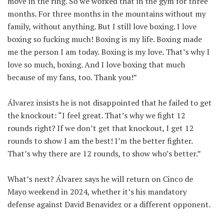
move in the ring. So we worked that in the gym for three
months. For three months in the mountains without my
family, without anything. But I still love boxing. I love
boxing so fucking much! Boxing is my life. Boxing made
me the person I am today. Boxing is my love. That’s why I
love so much, boxing. And I love boxing that much
because of my fans, too. Thank you!”
Álvarez insists he is not disappointed that he failed to get
the knockout: “I feel great. That’s why we fight 12
rounds right? If we don’t get that knockout, I get 12
rounds to show I am the best! I’m the better fighter.
That’s why there are 12 rounds, to show who’s better.”
What’s next? Álvarez says he will return on Cinco de
Mayo weekend in 2024, whether it’s his mandatory
defense against David Benavidez or a different opponent.