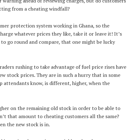
air warning ahead of reviewing charges, but do customers
tting from a cheating windfall?
umer protection system working in Ghana, so the
rge whatever prices they like, take it or leave it! It’s
e to go round and compare, that one might be lucky
raders rushing to take advantage of fuel price rises have
ew stock prices. They are in such a hurry that in some
op attendants know, is different, higher, when the
her on the remaining old stock in order to be able to
sn’t that amount to cheating customers all the same?
en the new stock is in.