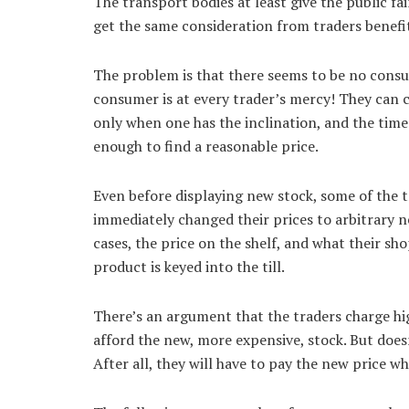
The transport bodies at least give the public f
get the same consideration from traders benefi
The problem is that there seems to be no cons
consumer is at every trader’s mercy! They can cha
only when one has the inclination, and the tim
enough to find a reasonable price.
Even before displaying new stock, some of the t
immediately changed their prices to arbitrary n
cases, the price on the shelf, and what their sh
product is keyed into the till.
There’s an argument that the traders charge hig
afford the new, more expensive, stock. But doe
After all, they will have to pay the new price wh