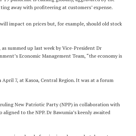
tting away with profiteering at customers’ expense.
will impact on prices but, for example, should old stock
, as summed up last week by Vice-President Dr
rnment’s Economic Management Team, “the economy is
ril 7, at Kasoa, Central Region. It was at a forum
uling New Patriotic Party (NPP) in collaboration with
lso aligned to the NPP. Dr Bawumia’s keenly awaited