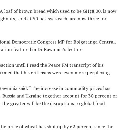
. A loaf of brown bread which used to be GH¢8.00, is now
ghnuts, sold at 50 pesewas each, are now three for
ational Democratic Congress MP for Bolgatanga Central,
tation featured in Dr Bawumia’s lecture.
action until I read the Peace FM transcript of his
irmed that his criticisms were even more perplexing.
Bawumia said: “The increase in commodity prices has
. Russia and Ukraine together account for 30 percent of
 the greater will be the disruptions to global food
he price of wheat has shot up by 62 percent since the