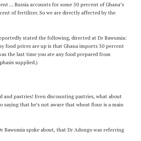
cent … Russia accounts for some 30 percent of Ghana’s
nt of fertilizer. So we are directly affected by the
eportedly stated the following, directed at Dr Bawumia:
hy food prices are up is that Ghana imports 30 percent
as the last time you ate any food prepared from
phasis supplied.)
ad and pastries! Even discounting pastries, what about
o saying that he’s not aware that wheat flour is a main
 Dr Bawumia spoke about, that Dr Adongo was referring