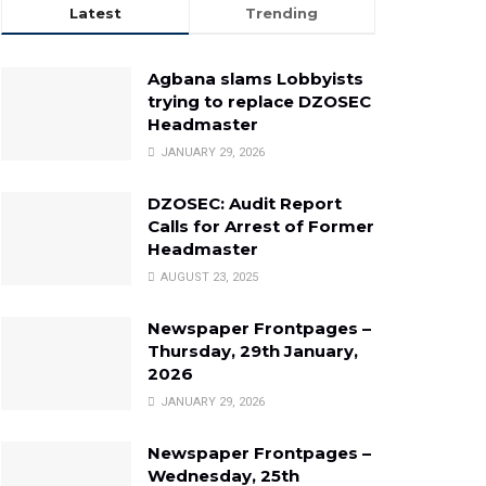
Latest
Trending
Agbana slams Lobbyists
trying to replace DZOSEC
Headmaster
JANUARY 29, 2026
DZOSEC: Audit Report
Calls for Arrest of Former
Headmaster
AUGUST 23, 2025
Newspaper Frontpages –
Thursday, 29th January,
2026
JANUARY 29, 2026
Newspaper Frontpages –
Wednesday, 25th