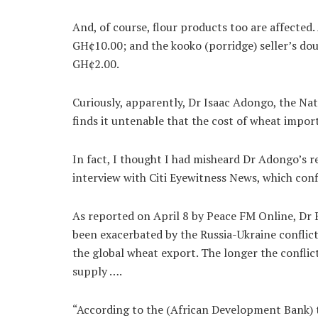
And, of course, flour products too are affected
GH¢10.00; and the kooko (porridge) seller’s dou
GH¢2.00.
Curiously, apparently, Dr Isaac Adongo, the N
finds it untenable that the cost of wheat impor
In fact, I thought I had misheard Dr Adongo’s re
interview with Citi Eyewitness News, which conf
As reported on April 8 by Peace FM Online, Dr 
been exacerbated by the Russia-Ukraine conflict
the global wheat export. The longer the conflict
supply ….
“According to the (African Development Bank) t