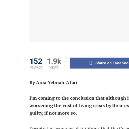
152
1.9k
Share on Faceboo
SHARES
VIEWS
By Ajoa Yeboah-Afari
I’m coming to the conclusion that although i
worsening the cost of living crisis by their 
guilty, if not more so.
Despite the economic disruptions that the Covi