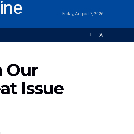
Friday, August 7, 2026
n Our
at Issue