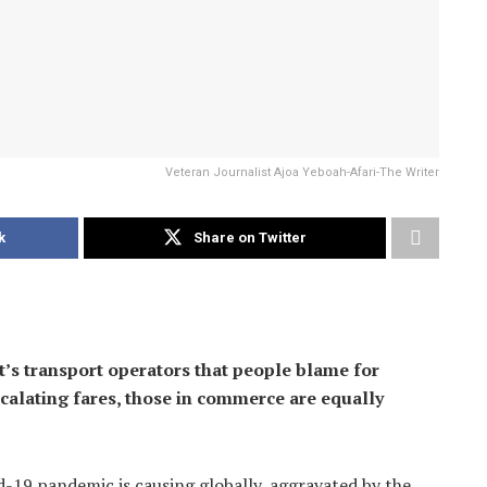
Veteran Journalist Ajoa Yeboah-Afari-The Writer
k
Share on Twitter
t’s transport operators that people blame for
escalating fares, those in commerce are equally
d-19 pandemic is causing globally, aggravated by the