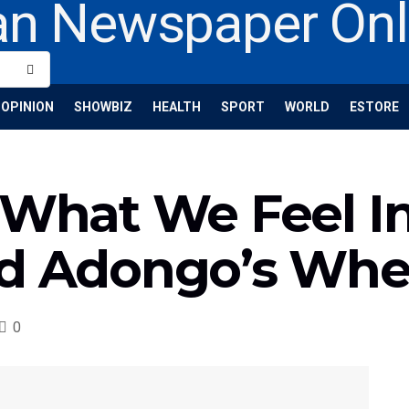
OPINION
SHOWBIZ
HEALTH
SPORT
WORLD
ESTORE
‘What We Feel I
nd Adongo’s Whe
0