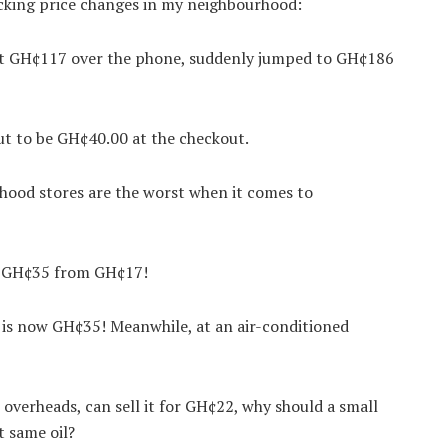
cking price changes in my neighbourhood:
 at GH¢117 over the phone, suddenly jumped to GH¢186
ut to be GH¢40.00 at the checkout.
hood stores are the worst when it comes to
to GH¢35 from GH¢17!
, is now GH¢35! Meanwhile, at an air-conditioned
overheads, can sell it for GH¢22, why should a small
 same oil?