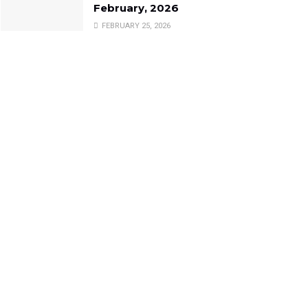
February, 2026
FEBRUARY 25, 2026