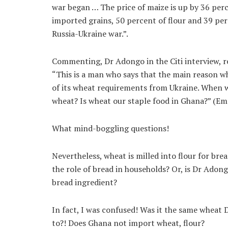
war began … The price of maize is up by 36 per
imported grains, 50 percent of flour and 39 perce
Russia-Ukraine war.”.
Commenting, Dr Adongo in the Citi interview, r
“This is a man who says that the main reason w
of its wheat requirements from Ukraine. When w
wheat? Is wheat our staple food in Ghana?” (Em
What mind-boggling questions!
Nevertheless, wheat is milled into flour for bre
the role of bread in households? Or, is Dr Adong
bread ingredient?
In fact, I was confused! Was it the same wheat
to?! Does Ghana not import wheat, flour?