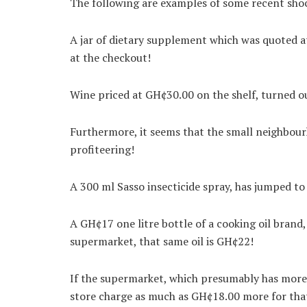
The following are examples of some recent sho
A jar of dietary supplement which was quoted
at the checkout!
Wine priced at GH¢30.00 on the shelf, turned o
Furthermore, it seems that the small neighbour
profiteering!
A 300 ml Sasso insecticide spray, has jumped 
A GH¢17 one litre bottle of a cooking oil brand
supermarket, that same oil is GH¢22!
If the supermarket, which presumably has more 
store charge as much as GH¢18.00 more for that