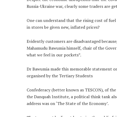
Russia-Ukraine war, clearly some traders are ge
One can understand that the rising cost of fuel 
in stores be given new, inflated prices?
Evidently customers are disadvantaged because
Mahamudu Bawumia himself, chair of the Gove
what we feel in our pockets”.
Dr Bawumia made this memorable statement on Ap
organised by the Tertiary Students
Confederacy (better known as TESCON), of the r
the Danquah Institute, a political think tank a
address was on ‘The State of the Economy’.