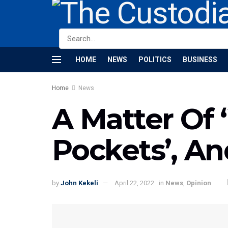
HOME
NEWS
POLITICS
BUSINESS
Home
News
A Matter Of 
Pockets’, A
by
John Kekeli
April 22, 2022
in
News
,
Opinion