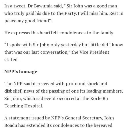
In a tweet, Dr Bawumia said, ” Sir John was a good man
who truly paid his due to the Party. I will miss him. Rest in
peace my good friend”.
He expressed his heartfelt condolences to the family.
“I spoke with Sir John only yesterday but little did I know
that was our last conversation,” the Vice President
stated.
NPP’s homage
The NPP said it received with profound shock and
disbelief, news of the passing of one its leading members,
Sir John, which sad event occurred at the Korle Bu
Teaching Hospital.
A statement issued by NPP’s General Secretary, John
Boadu has extended its condolences to the bereaved