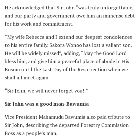
He acknowledged that Sir John “was truly unforgettable,
and our party and government owe him an immense debt
for his work and commitment.
“My wife Rebecca and I extend our deepest condolences
to his entire family. Sakora Wonoo has lost a valiant son.
He will be widely missed”, adding, “May the Good Lord
bless him, and give him a peaceful place of abode in His
Bosom until the Last Day of the Resurrection when we
shall all meet again.
“Sir John, we will never forget you!!”
Sir John was a good man-Bawumia
Vice President Mahamudu Bawumia also paid tribute to
Sir John, describing the departed Forestry Commission
Boss as a people’s man.