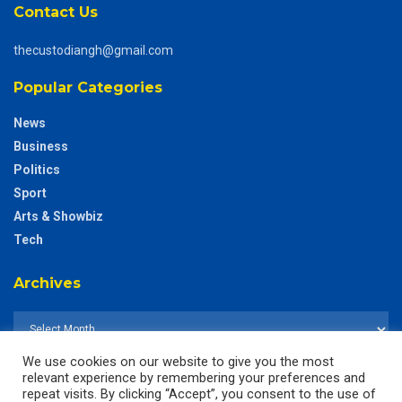
Contact Us
thecustodiangh@gmail.com
Popular Categories
News
Business
Politics
Sport
Arts & Showbiz
Tech
Archives
We use cookies on our website to give you the most
relevant experience by remembering your preferences and
repeat visits. By clicking “Accept”, you consent to the use of