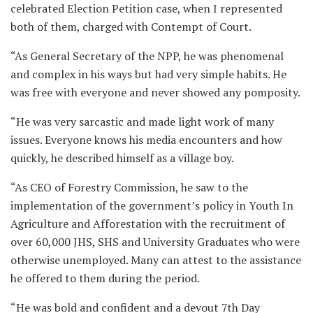
celebrated Election Petition case, when I represented
both of them, charged with Contempt of Court.
“As General Secretary of the NPP, he was phenomenal
and complex in his ways but had very simple habits. He
was free with everyone and never showed any pomposity.
“He was very sarcastic and made light work of many
issues. Everyone knows his media encounters and how
quickly, he described himself as a village boy.
“As CEO of Forestry Commission, he saw to the
implementation of the government’s policy in Youth In
Agriculture and Afforestation with the recruitment of
over 60,000 JHS, SHS and University Graduates who were
otherwise unemployed. Many can attest to the assistance
he offered to them during the period.
“He was bold and confident and a devout 7th Day