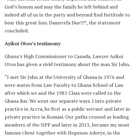
God’s bosom and may the family he left behind and
indeed all of us in the party and beyond find fortitude to
bear this great loss. Damerefa Due!!!”, the statement
concluded.
Ayikoi Otoo’s testimony
Ghana’s High Commissioner to Canada, Lawyer Ayikoi
Otoo has given a vivid testimony about the man Sir John.
“I met Sir John at the University of Ghana in 1976 and
were mates from Law Faculty to Ghana School of Law
after which we and the 1981 Class were called to the
Ghana Bar. We went our separate ways. I into private
practice in Accra, he first as a public servant and later in
private practice in Kumasi. Our paths crossed as leading
members of the NPP and later in 2013, became my most
famous client together with Hopeson Adorye, in the