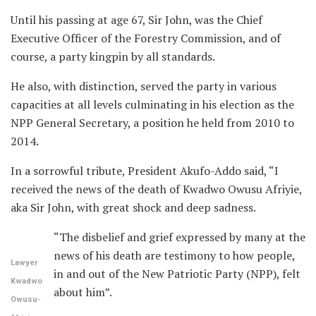
Until his passing at age 67, Sir John, was the Chief
Executive Officer of the Forestry Commission, and of
course, a party kingpin by all standards.
He also, with distinction, served the party in various
capacities at all levels culminating in his election as the
NPP General Secretary, a position he held from 2010 to
2014.
In a sorrowful tribute, President Akufo-Addo said, “I
received the news of the death of Kwadwo Owusu Afriyie,
aka Sir John, with great shock and deep sadness.
“The disbelief and grief expressed by many at the
news of his death are testimony to how people,
Lawyer
in and out of the New Patriotic Party (NPP), felt
Kwadwo
about him”.
Owusu-