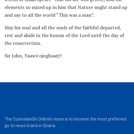
elements so mixed up in him that Nature might stand up
and say to all the world “This was a man”.
May his soul and all the souls of the faithful departed,
rest and abide in the bosom of the Lord until the day of
the resurrection.
Sir John, Yaawɔ ojogbaaŋ!!
The CustodianGh Online’s vision is to become the most preferred
go-to news brand in Ghana.