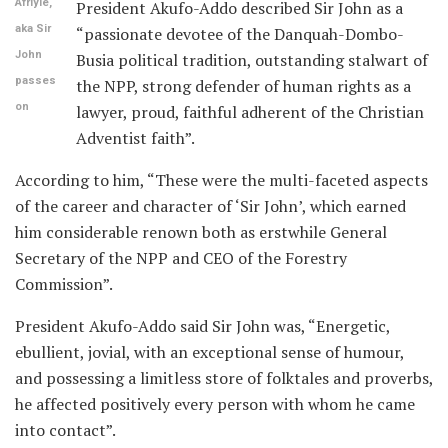
Afriyie,
President Akufo-Addo described Sir John as a
aka Sir
“passionate devotee of the Danquah-Dombo-
John
Busia political tradition, outstanding stalwart of
passes
the NPP, strong defender of human rights as a
on
lawyer, proud, faithful adherent of the Christian
Adventist faith”.
According to him, “These were the multi-faceted aspects
of the career and character of ‘Sir John’, which earned
him considerable renown both as erstwhile General
Secretary of the NPP and CEO of the Forestry
Commission”.
President Akufo-Addo said Sir John was, “Energetic,
ebullient, jovial, with an exceptional sense of humour,
and possessing a limitless store of folktales and proverbs,
he affected positively every person with whom he came
into contact”.