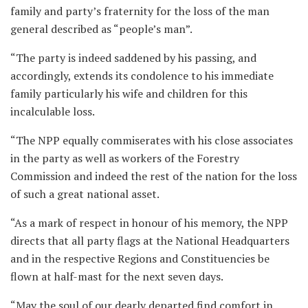
family and party’s fraternity for the loss of the man
general described as “people’s man”.
“The party is indeed saddened by his passing, and
accordingly, extends its condolence to his immediate
family particularly his wife and children for this
incalculable loss.
“The NPP equally commiserates with his close associates
in the party as well as workers of the Forestry
Commission and indeed the rest of the nation for the loss
of such a great national asset.
“As a mark of respect in honour of his memory, the NPP
directs that all party flags at the National Headquarters
and in the respective Regions and Constituencies be
flown at half-mast for the next seven days.
“May the soul of our dearly departed find comfort in