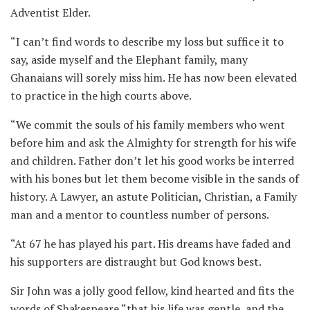
Adventist Elder.
“I can’t find words to describe my loss but suffice it to
say, aside myself and the Elephant family, many
Ghanaians will sorely miss him. He has now been elevated
to practice in the high courts above.
“We commit the souls of his family members who went
before him and ask the Almighty for strength for his wife
and children. Father don’t let his good works be interred
with his bones but let them become visible in the sands of
history. A Lawyer, an astute Politician, Christian, a Family
man and a mentor to countless number of persons.
“At 67 he has played his part. His dreams have faded and
his supporters are distraught but God knows best.
Sir John was a jolly good fellow, kind hearted and fits the
words of Shakespeare “that his life was gentle, and the