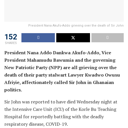
President Nana Akufo-Addo grieving over the death of Sir John
152
SHARES
President Nana Addo Dankwa Akufo-Addo, Vice
President Mahamudu Bawumia and the governing
New Patriotic Party (NPP) are all grieving over the
death of their party stalwart Lawyer Kwadwo Owusu
Afriyie, affectionately called Sir John in Ghanaian
politics.
Sir John was reported to have died Wednesday night at
the Intensive Care Unit (ICU) of the Korle Bu Teaching
Hospital for reportedly battling with the deadly
respiratory disease, COVID-19.