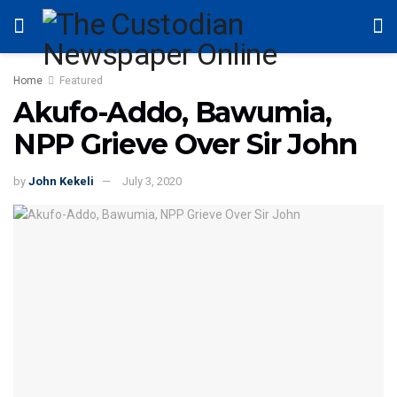
Home
Featured
Akufo-Addo, Bawumia,
NPP Grieve Over Sir John
by
John Kekeli
July 3, 2020