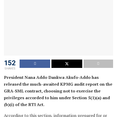
152
SHARES
President Nana Addo Dankwa Akufo-Addo has
released the much-awaited KPMG audit report on the
GRA-SML contract, choosing not to exercise the
privileges accorded to him under Section 5(1)(a) and
(b)(i) of the RTI Act.
According to this section, information prepared for or