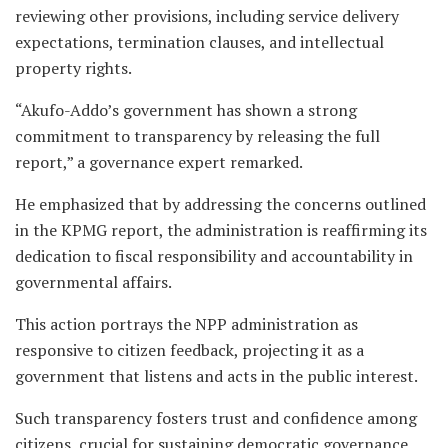
reviewing other provisions, including service delivery
expectations, termination clauses, and intellectual
property rights.
“Akufo-Addo’s government has shown a strong
commitment to transparency by releasing the full
report,” a governance expert remarked.
He emphasized that by addressing the concerns outlined
in the KPMG report, the administration is reaffirming its
dedication to fiscal responsibility and accountability in
governmental affairs.
This action portrays the NPP administration as
responsive to citizen feedback, projecting it as a
government that listens and acts in the public interest.
Such transparency fosters trust and confidence among
citizens, crucial for sustaining democratic governance