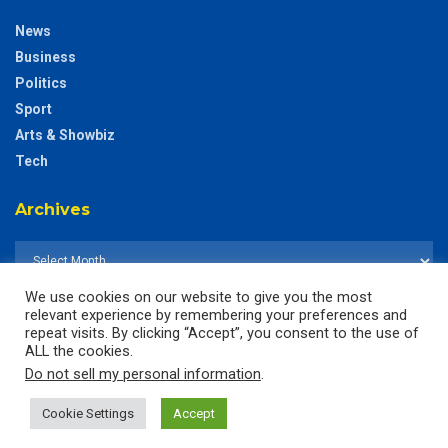
News
Business
Politics
Sport
Arts & Showbiz
Tech
Archives
We use cookies on our website to give you the most
relevant experience by remembering your preferences and
repeat visits. By clicking “Accept”, you consent to the use of
ALL the cookies.
Do not sell my personal information
.
Cookie Settings
Accept
© 2025
The CustodianGh Online -
All rights reserved.