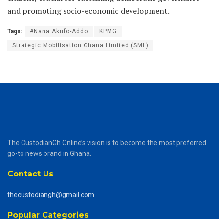
and promoting socio-economic development.
Tags:
#Nana Akufo-Addo
KPMG
Strategic Mobilisation Ghana Limited (SML)
The CustodianGh Online’s vision is to become the most preferred
go-to news brand in Ghana.
Contact Us
thecustodiangh@gmail.com
Popular Categories