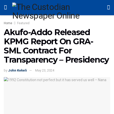
Home
Featured
Akufo-Addo Released
KPMG Report On GRA-
SML Contract For
Transparency – Presidency
by
John Kekeli
May 23, 2024