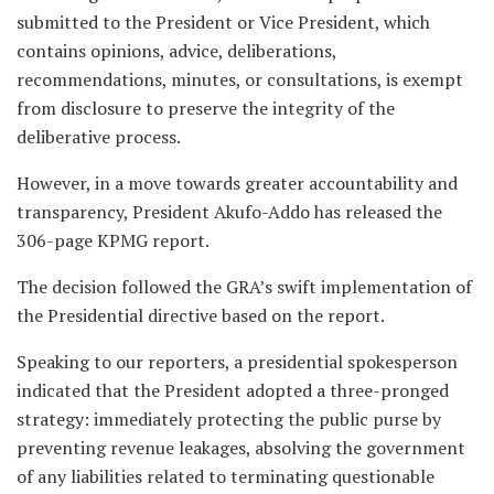
submitted to the President or Vice President, which
contains opinions, advice, deliberations,
recommendations, minutes, or consultations, is exempt
from disclosure to preserve the integrity of the
deliberative process.
However, in a move towards greater accountability and
transparency, President Akufo-Addo has released the
306-page KPMG report.
The decision followed the GRA’s swift implementation of
the Presidential directive based on the report.
Speaking to our reporters, a presidential spokesperson
indicated that the President adopted a three-pronged
strategy: immediately protecting the public purse by
preventing revenue leakages, absolving the government
of any liabilities related to terminating questionable