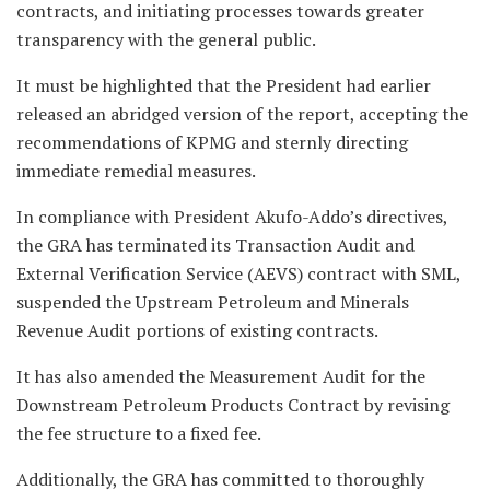
contracts, and initiating processes towards greater
transparency with the general public.
It must be highlighted that the President had earlier
released an abridged version of the report, accepting the
recommendations of KPMG and sternly directing
immediate remedial measures.
In compliance with President Akufo-Addo’s directives,
the GRA has terminated its Transaction Audit and
External Verification Service (AEVS) contract with SML,
suspended the Upstream Petroleum and Minerals
Revenue Audit portions of existing contracts.
It has also amended the Measurement Audit for the
Downstream Petroleum Products Contract by revising
the fee structure to a fixed fee.
Additionally, the GRA has committed to thoroughly