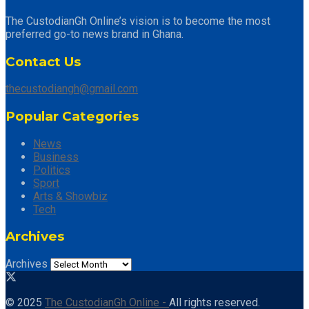
The CustodianGh Online’s vision is to become the most
preferred go-to news brand in Ghana.
Contact Us
thecustodiangh@gmail.com
Popular Categories
News
Business
Politics
Sport
Arts & Showbiz
Tech
Archives
Archives
© 2025
The CustodianGh Online -
All rights reserved.