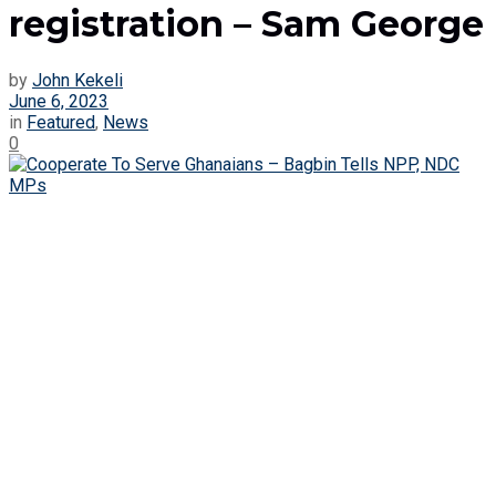
registration – Sam George
by
John Kekeli
June 6, 2023
in
Featured
,
News
0