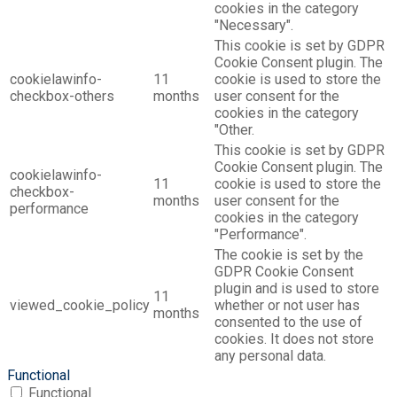
cookies in the category
"Necessary".
This cookie is set by GDPR
Cookie Consent plugin. The
cookielawinfo-
11
cookie is used to store the
checkbox-others
months
user consent for the
cookies in the category
"Other.
This cookie is set by GDPR
Cookie Consent plugin. The
cookielawinfo-
11
cookie is used to store the
checkbox-
months
user consent for the
performance
cookies in the category
"Performance".
The cookie is set by the
GDPR Cookie Consent
plugin and is used to store
11
viewed_cookie_policy
whether or not user has
months
consented to the use of
cookies. It does not store
any personal data.
Functional
Functional