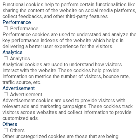
Functional cookies help to perform certain functionalities like
sharing the content of the website on social media platforms,
collect feedbacks, and other third-party features.
Performance
Performance
Performance cookies are used to understand and analyze the
key performance indexes of the website which helps in
delivering a better user experience for the visitors.
Analytics
Analytics
Analytical cookies are used to understand how visitors
interact with the website. These cookies help provide
information on metrics the number of visitors, bounce rate,
traffic source, etc.
Advertisement
Advertisement
Advertisement cookies are used to provide visitors with
relevant ads and marketing campaigns. These cookies track
visitors across websites and collect information to provide
customized ads.
Others
Others
Other uncategorized cookies are those that are being