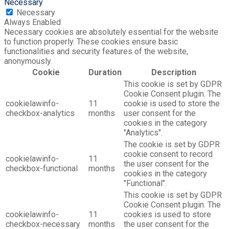
Necessary
Necessary
Always Enabled
Necessary cookies are absolutely essential for the website
to function properly. These cookies ensure basic
functionalities and security features of the website,
anonymously.
Cookie
Duration
Description
This cookie is set by GDPR
Cookie Consent plugin. The
cookielawinfo-
11
cookie is used to store the
checkbox-analytics
months
user consent for the
cookies in the category
"Analytics".
The cookie is set by GDPR
cookie consent to record
cookielawinfo-
11
the user consent for the
checkbox-functional
months
cookies in the category
"Functional".
This cookie is set by GDPR
Cookie Consent plugin. The
cookielawinfo-
11
cookies is used to store
checkbox-necessary
months
the user consent for the