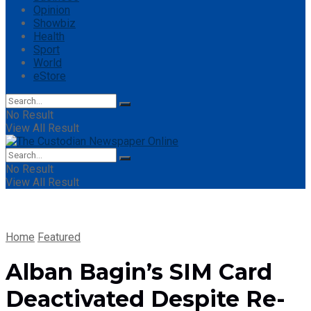
Opinion
Showbiz
Health
Sport
World
eStore
No Result
View All Result
No Result
View All Result
Home
Featured
Alban Bagin’s SIM Card
Deactivated Despite Re-