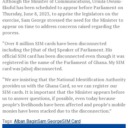
Although the Minister of Communications, Ursula Owusu-
Ekuful has been scheduled to appear before Parliament on
Thursday, June 8, 2023, to apprise the legislators on the
exercise, Sam George stressed the need for the Minister to
appear on time to address concerns raised regarding the
process.
“Over 8 million SIM cards have been disconnected
including the [that of the] Speaker of Parliament. His
official SIM card has been disconnected even though it was
registered in the name of the Parliament of Ghana. My SIM
card was [also] disconnected.
“We are insisting that the National Identification Authority
provides us with the Ghana Card, so we can register our
SIM cards. It is important that the Minister appears before
us to answer questions, if possible, even today because
people’s livelihoods have been affected and people’s mobile
monies have been stacked due to the disconnection.”
Tags:
Alban Bagin
Sam George
SIM Card