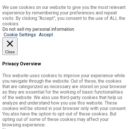
We use cookies on our website to give you the most relevant
experience by remembering your preferences and repeat
visits. By clicking “Accept”, you consent to the use of ALL the
cookies.
Do not sell my personal information
.
Cookie Settings
Accept
Close
Privacy Overview
This website uses cookies to improve your experience while
you navigate through the website. Out of these, the cookies
that are categorized as necessary are stored on your browser
as they are essential for the working of basic functionalities
of the website. We also use third-party cookies that help us
analyze and understand how you use this website. These
cookies will be stored in your browser only with your consent.
You also have the option to opt-out of these cookies. But
opting out of some of these cookies may affect your
browsing experience.