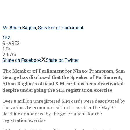
Mr. Alban Bagbin, Speaker of Parliament
152
SHARES
1.9k
VIEWS
Share on Facebook
Share on Twitter
The Member of Parliament for Ningo-Prampram, Sam
George has disclosed that the Speaker of Parliament,
Alban Bagbin’s official SIM card has been deactivated
despite undergoing the SIM registration exercise.
Over 8 million unregistered SIM cards were deactivated by
the various telecommunication firms after the May 31
deadline announced by the government for the
registration exercise.