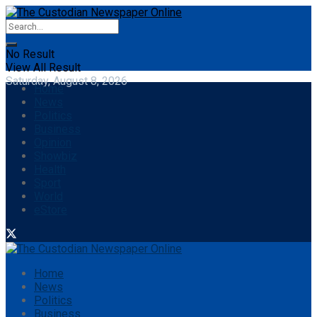
No Result
View All Result
Saturday, August 8, 2026
Home
News
Politics
Business
Opinion
Showbiz
Health
Sport
World
eStore
Home
News
Politics
Business