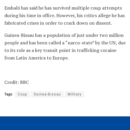
Embaló has said he has survived multiple coup attempts
during his time in office. However, his critics allege he has
fabricated crises in order to crack down on dissent.
Guinea-Bissau has a population of just under two million
people and has been called a “narco-state” by the UN, due
to its role as a key transit point in trafficking cocaine
from Latin America to Europe.
Credit: BBC
Tags:
Coup
Guinea-Bissau
Military