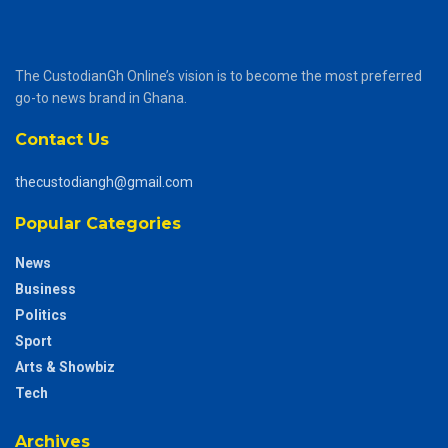
The CustodianGh Online’s vision is to become the most preferred
go-to news brand in Ghana.
Contact Us
thecustodiangh@gmail.com
Popular Categories
News
Business
Politics
Sport
Arts & Showbiz
Tech
Archives