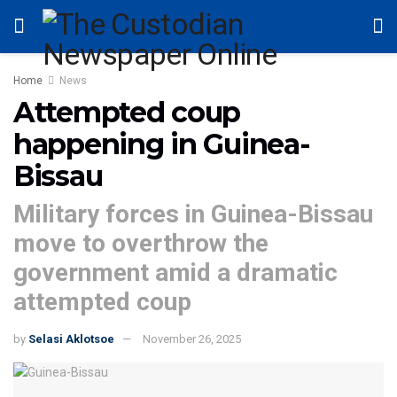
Home
News
Attempted coup
happening in Guinea-
Bissau
Military forces in Guinea-Bissau
move to overthrow the
government amid a dramatic
attempted coup
by
Selasi Aklotsoe
November 26, 2025