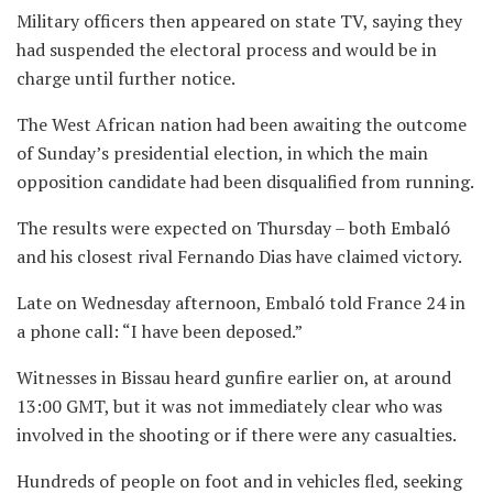
Military officers then appeared on state TV, saying they
had suspended the electoral process and would be in
charge until further notice.
The West African nation had been awaiting the outcome
of Sunday’s presidential election, in which the main
opposition candidate had been disqualified from running.
The results were expected on Thursday – both Embaló
and his closest rival Fernando Dias have claimed victory.
Late on Wednesday afternoon, Embaló told France 24 in
a phone call: “I have been deposed.”
Witnesses in Bissau heard gunfire earlier on, at around
13:00 GMT, but it was not immediately clear who was
involved in the shooting or if there were any casualties.
Hundreds of people on foot and in vehicles fled, seeking