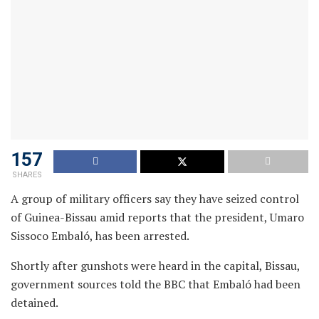
157
SHARES
A group of military officers say they have seized control
of Guinea-Bissau amid reports that the president, Umaro
Sissoco Embaló, has been arrested.
Shortly after gunshots were heard in the capital, Bissau,
government sources told the BBC that Embaló had been
detained.