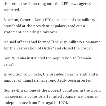
shelter as the shots rang out, the AFP news agency
reported.
Later on, General Denis N’Canha, head of the military
household at the presidential palace, read out a
statement declaring a takeover.
He said officers had formed “the High Military Command
for the Restoration of Order” and closed the border.
Gen N’Canha instructed the population to “remain
calm”.
In addition to Embaló, the president’s army staff and a
number of ministers have reportedly been arrested.
Guinea-Bissau, one of the poorest countries in the world,
has seen nine coups or attempted coups since it gained
independence from Portugal in 1974.