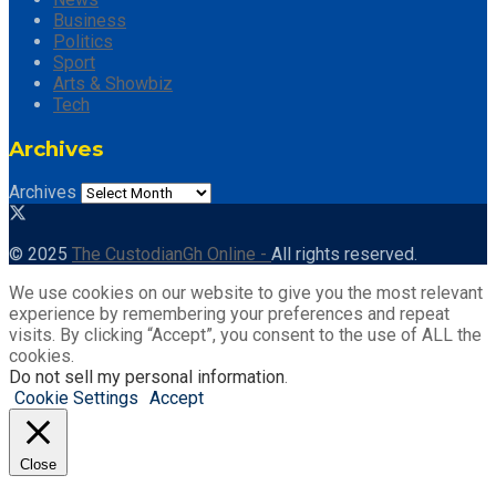
Business
Politics
Sport
Arts & Showbiz
Tech
Archives
Archives
© 2025
The CustodianGh Online -
All rights reserved.
We use cookies on our website to give you the most relevant
experience by remembering your preferences and repeat
visits. By clicking “Accept”, you consent to the use of ALL the
cookies.
Do not sell my personal information
.
Cookie Settings
Accept
Close