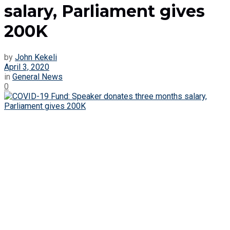
salary, Parliament gives
200K
by
John Kekeli
April 3, 2020
in
General News
0