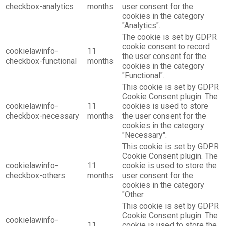
checkbox-analytics
months
user consent for the
cookies in the category
"Analytics".
The cookie is set by GDPR
cookie consent to record
cookielawinfo-
11
the user consent for the
checkbox-functional
months
cookies in the category
"Functional".
This cookie is set by GDPR
Cookie Consent plugin. The
cookielawinfo-
11
cookies is used to store
checkbox-necessary
months
the user consent for the
cookies in the category
"Necessary".
This cookie is set by GDPR
Cookie Consent plugin. The
cookielawinfo-
11
cookie is used to store the
checkbox-others
months
user consent for the
cookies in the category
"Other.
This cookie is set by GDPR
Cookie Consent plugin. The
cookielawinfo-
11
cookie is used to store the