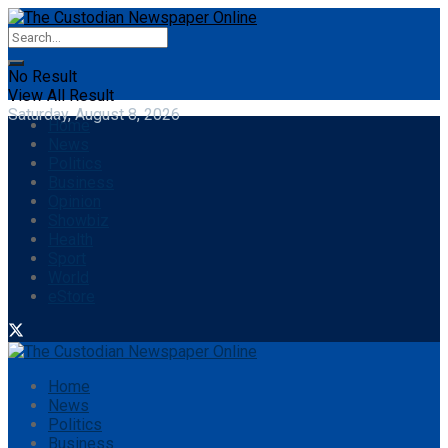
No Result
View All Result
Saturday, August 8, 2026
Home
News
Politics
Business
Opinion
Showbiz
Health
Sport
World
eStore
Home
News
Politics
Business