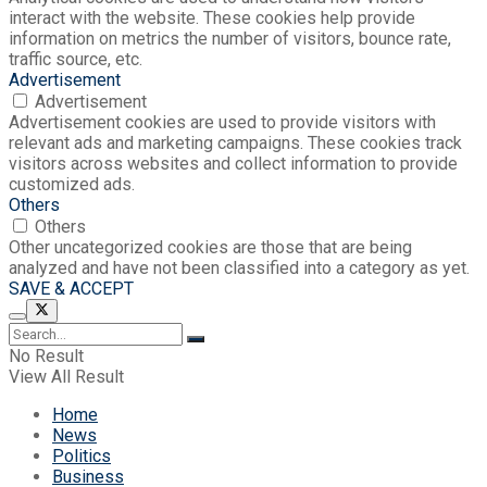
interact with the website. These cookies help provide
information on metrics the number of visitors, bounce rate,
traffic source, etc.
Advertisement
Advertisement
Advertisement cookies are used to provide visitors with
relevant ads and marketing campaigns. These cookies track
visitors across websites and collect information to provide
customized ads.
Others
Others
Other uncategorized cookies are those that are being
analyzed and have not been classified into a category as yet.
SAVE & ACCEPT
No Result
View All Result
Home
News
Politics
Business