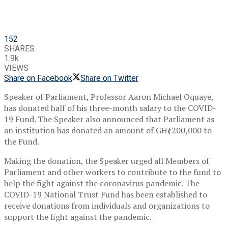
152
SHARES
1.9k
VIEWS
Share on Facebook
Share on Twitter
Speaker of Parliament, Professor Aaron Michael Oquaye,
has donated half of his three-month salary to the COVID-
19 Fund. The Speaker also announced that Parliament as
an institution has donated an amount of GH¢200,000 to
the Fund.
Making the donation, the Speaker urged all Members of
Parliament and other workers to contribute to the fund to
help the fight against the coronavirus pandemic. The
COVID-19 National Trust Fund has been established to
receive donations from individuals and organizations to
support the fight against the pandemic.