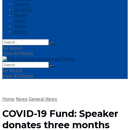
Opinion
Showbiz
Health
Sport
World
eStore
No Result
View All Result
No Result
View All Result
Home
News
General News
COVID-19 Fund: Speaker
donates three months