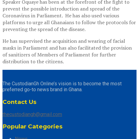
Speaker Oquaye has been at the forefront of the fight to
prevent the possible introduction and spread of the
Coronavirus in Parliament. He has also used various
platforms to urge all Ghanaians to follow the protocols for
preventing the spread of the disease.
He has supervised the acquisition and wearing of facial
masks in Parliament and has also facilitated the provision
of sanitizers of Members of Parliament for further
distribution to the citizens.
The CustodianGh Online’s vision is to become the most
preferred go-to news brand in Ghana.
Contact Us
thecustodiangh@gmail.com
Popular Categories
News