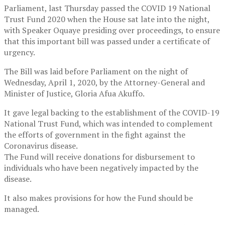
Parliament, last Thursday passed the COVID 19 National
Trust Fund 2020 when the House sat late into the night,
with Speaker Oquaye presiding over proceedings, to ensure
that this important bill was passed under a certificate of
urgency.
The Bill was laid before Parliament on the night of
Wednesday, April 1, 2020, by the Attorney-General and
Minister of Justice, Gloria Afua Akuffo.
It gave legal backing to the establishment of the COVID-19
National Trust Fund, which was intended to complement
the efforts of government in the fight against the
Coronavirus disease.
The Fund will receive donations for disbursement to
individuals who have been negatively impacted by the
disease.
It also makes provisions for how the Fund should be
managed.