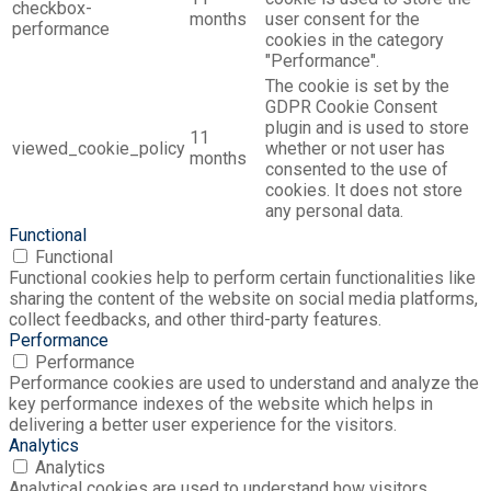
checkbox-
months
user consent for the
performance
cookies in the category
"Performance".
The cookie is set by the
GDPR Cookie Consent
plugin and is used to store
11
viewed_cookie_policy
whether or not user has
months
consented to the use of
cookies. It does not store
any personal data.
Functional
Functional
Functional cookies help to perform certain functionalities like
sharing the content of the website on social media platforms,
collect feedbacks, and other third-party features.
Performance
Performance
Performance cookies are used to understand and analyze the
key performance indexes of the website which helps in
delivering a better user experience for the visitors.
Analytics
Analytics
Analytical cookies are used to understand how visitors