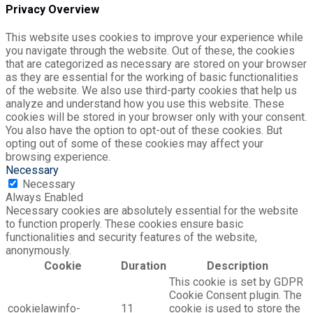
Privacy Overview
This website uses cookies to improve your experience while
you navigate through the website. Out of these, the cookies
that are categorized as necessary are stored on your browser
as they are essential for the working of basic functionalities
of the website. We also use third-party cookies that help us
analyze and understand how you use this website. These
cookies will be stored in your browser only with your consent.
You also have the option to opt-out of these cookies. But
opting out of some of these cookies may affect your
browsing experience.
Necessary
Necessary
Always Enabled
Necessary cookies are absolutely essential for the website
to function properly. These cookies ensure basic
functionalities and security features of the website,
anonymously.
Cookie
Duration
Description
This cookie is set by GDPR
Cookie Consent plugin. The
cookielawinfo-
11
cookie is used to store the