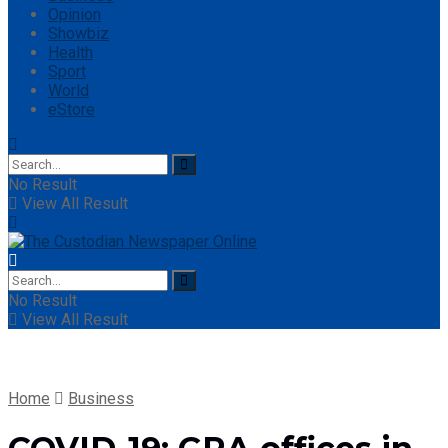
Opinion
Showbiz
Health
Sport
World
eStore
No Result
View All Result
No Result
View All Result
Home
Business