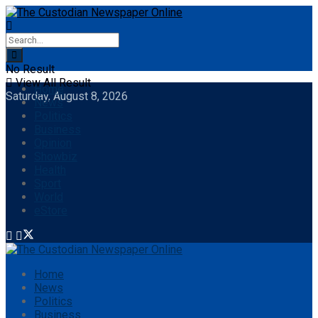
No Result
View All Result
Home
Saturday, August 8, 2026
News
Politics
Business
Opinion
Showbiz
Health
Sport
World
eStore
Home
News
Politics
Business