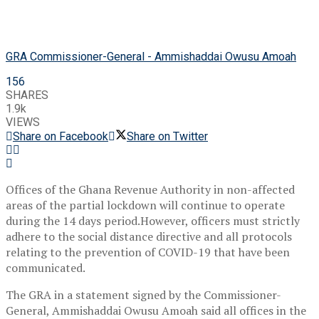
GRA Commissioner-General - Ammishaddai Owusu Amoah
156
SHARES
1.9k
VIEWS
Share on Facebook
Share on Twitter
Offices of the Ghana Revenue Authority in non-affected
areas of the partial lockdown will continue to operate
during the 14 days period.However, officers must strictly
adhere to the social distance directive and all protocols
relating to the prevention of COVID-19 that have been
communicated.
The GRA in a statement signed by the Commissioner-
General, Ammishaddai Owusu Amoah said all offices in the