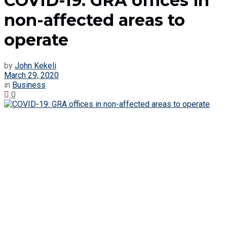
COVID-19: GRA offices in
non-affected areas to
operate
by
John Kekeli
March 29, 2020
in
Business
0