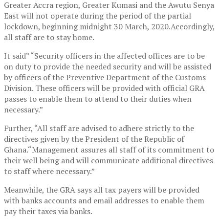
Greater Accra region, Greater Kumasi and the Awutu Senya
East will not operate during the period of the partial
lockdown, beginning midnight 30 March, 2020.Accordingly,
all staff are to stay home.
It said” “Security officers in the affected offices are to be
on duty to provide the needed security and will be assisted
by officers of the Preventive Department of the Customs
Division. These officers will be provided with official GRA
passes to enable them to attend to their duties when
necessary.”
Further, “All staff are advised to adhere strictly to the
directives given by the President of the Republic of
Ghana.“Management assures all staff of its commitment to
their well being and will communicate additional directives
to staff where necessary.”
Meanwhile, the GRA says all tax payers will be provided
with banks accounts and email addresses to enable them
pay their taxes via banks.