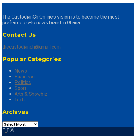
The CustodianGh Online’s vision is to become the most
preferred go-to news brand in Ghana.
Contact Us
thecustodiangh@gmail.com
Popular Categories
News
Business
Politics
Sport
Arts & Showbiz
Tech
Archives