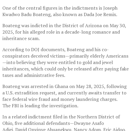
One of the central figures in the indictments is Joseph
Kwadwo Badu Boateng, also known as Dada Joe Remix.
Boateng was indicted in the District of Arizona on May 30,
2025, for his alleged role in a decade-long romance and
inheritance scam.
According to DOJ documents, Boateng and his co-
conspirators deceived victims—primarily elderly Americans
—into believing they were entitled to gold and jewel
inheritances, which could only be released after paying fake
taxes and administrative fees.
Boateng was arrested in Ghana on May 28, 2025, following
a U.S. extradition request, and currently awaits transfer to
face federal wire fraud and money laundering charges.
The FBI is leading the investigation.
In a related indictment filed in the Northern District of
Ohio, five additional defendants—Dwayne Asafo
Adjei, David Onyinye Abuanekwu, Nancy Adom, Eric Aidoo,