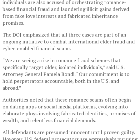
individuals are also accused of orchestrating romance-
based financial fraud and laundering illicit gains derived
from fake love interests and fabricated inheritance
promises.
The DOJ emphasized that all three cases are part of an
ongoing initiative to combat international elder fraud and
cyber-enabled financial scams.
“We are seeing a rise in romance fraud schemes that
specifically target older, isolated individuals,” said U.S.
Attorney General Pamela Bondi. “Our commitment is to
hold perpetrators accountable, both in the U.S. and
abroad.”
Authorities noted that these romance scams often begin
on dating apps or social media platforms, evolving into
elaborate ploys involving fabricated identities, promises of
wealth, and relentless financial demands.
All defendants are presumed innocent until proven guilty.
However, U.S. federal prosecutors are aggressively pursuing