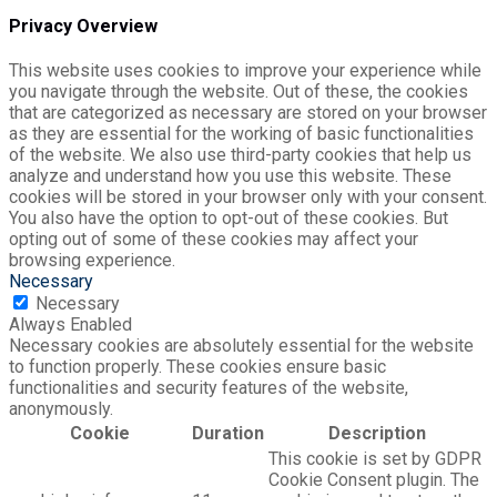
Privacy Overview
This website uses cookies to improve your experience while
you navigate through the website. Out of these, the cookies
that are categorized as necessary are stored on your browser
as they are essential for the working of basic functionalities
of the website. We also use third-party cookies that help us
analyze and understand how you use this website. These
cookies will be stored in your browser only with your consent.
You also have the option to opt-out of these cookies. But
opting out of some of these cookies may affect your
browsing experience.
Necessary
Necessary
Always Enabled
Necessary cookies are absolutely essential for the website
to function properly. These cookies ensure basic
functionalities and security features of the website,
anonymously.
Cookie
Duration
Description
This cookie is set by GDPR
Cookie Consent plugin. The