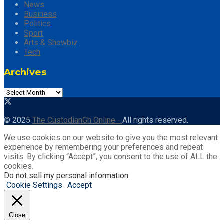
News
Business
Politics
Sport
Arts & Showbiz
Tech
Archives
Archives
© 2025
The CustodianGh Online -
All rights reserved.
We use cookies on our website to give you the most relevant
experience by remembering your preferences and repeat
visits. By clicking “Accept”, you consent to the use of ALL the
cookies.
Do not sell my personal information
.
Cookie Settings
Accept
Close