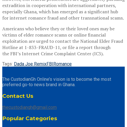
extradition in cooperation with international partners,
especially Ghana, which has emerged as a significant hub
for internet romance fraud and other transnational scams.
Americans who believe they or their loved ones may be
victims of elder romance scams or online financial
exploitation are urged to contact the National Elder Fraud
Hotline at 1-833-FRAUD-11, or file a report through
the FBI’s Internet Crime Complaint Center (IC3).
Tags:
Dada Joe Remix
FBI
Romance
The CustodianGh Online’s vision is to become the most
preferred go-to news brand in Ghana.
Contact Us
thecustodiangh@gmail.com
Popular Categories