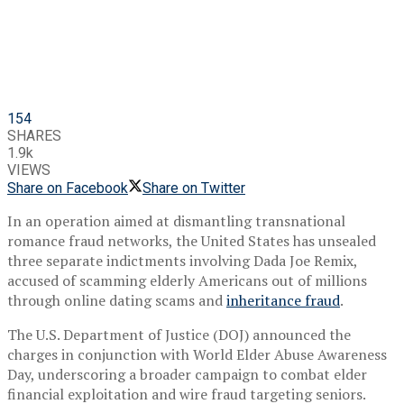
154
SHARES
1.9k
VIEWS
Share on Facebook
Share on Twitter
In an operation aimed at dismantling transnational
romance fraud networks, the United States has unsealed
three separate indictments involving Dada Joe Remix,
accused of scamming elderly Americans out of millions
through online dating scams and
inheritance fraud
.
The U.S. Department of Justice (DOJ) announced the
charges in conjunction with World Elder Abuse Awareness
Day, underscoring a broader campaign to combat elder
financial exploitation and wire fraud targeting seniors.