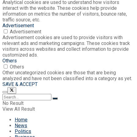
Analytical cookies are used to understand how visitors
interact with the website. These cookies help provide
information on metrics the number of visitors, bounce rate,
traffic source, etc.
Advertisement
Advertisement
Advertisement cookies are used to provide visitors with
relevant ads and marketing campaigns. These cookies track
visitors across websites and collect information to provide
customized ads.
Others
Others
Other uncategorized cookies are those that are being
analyzed and have not been classified into a category as yet.
SAVE & ACCEPT
No Result
View All Result
Home
News
Politics