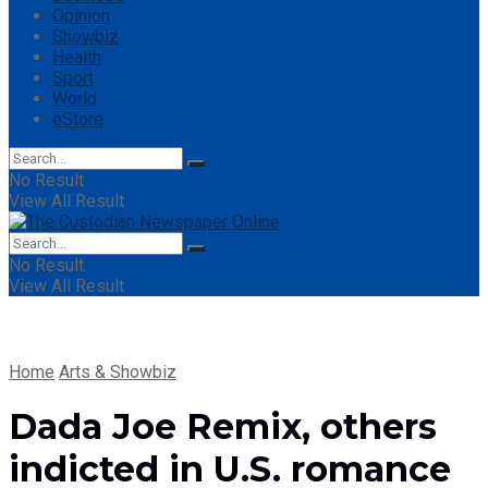
Opinion
Showbiz
Health
Sport
World
eStore
No Result
View All Result
No Result
View All Result
Home
Arts & Showbiz
Dada Joe Remix, others
indicted in U.S. romance