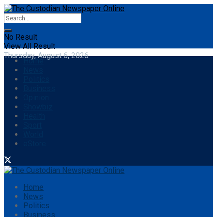
No Result
View All Result
Thursday, August 6, 2026
Home
News
Politics
Business
Opinion
Showbiz
Health
Sport
World
eStore
Home
News
Politics
Business