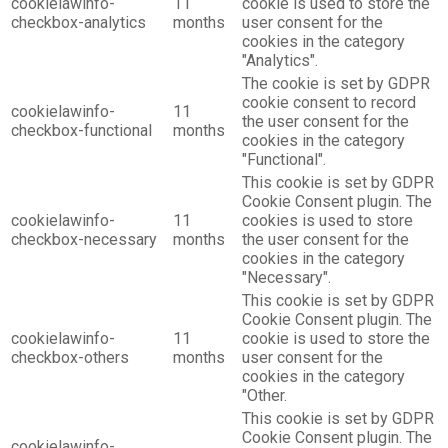
cookielawinfo-
11
cookie is used to store the
checkbox-analytics
months
user consent for the
cookies in the category
"Analytics".
The cookie is set by GDPR
cookie consent to record
cookielawinfo-
11
the user consent for the
checkbox-functional
months
cookies in the category
"Functional".
This cookie is set by GDPR
Cookie Consent plugin. The
cookielawinfo-
11
cookies is used to store
checkbox-necessary
months
the user consent for the
cookies in the category
"Necessary".
This cookie is set by GDPR
Cookie Consent plugin. The
cookielawinfo-
11
cookie is used to store the
checkbox-others
months
user consent for the
cookies in the category
"Other.
This cookie is set by GDPR
Cookie Consent plugin. The
cookielawinfo-