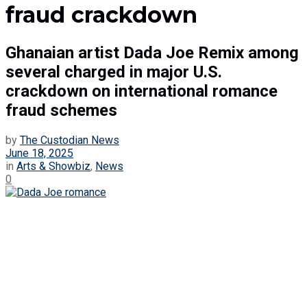
fraud crackdown
Ghanaian artist Dada Joe Remix among
several charged in major U.S.
crackdown on international romance
fraud schemes
by
The Custodian News
June 18, 2025
in
Arts & Showbiz
,
News
0