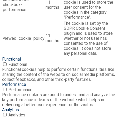
11
cookie is used to store the
checkbox-
months
user consent for the
performance
cookies in the category
"Performance".
The cookie is set by the
GDPR Cookie Consent
plugin and is used to store
11
viewed_cookie_policy
whether or not user has
months
consented to the use of
cookies. It does not store
any personal data.
Functional
Functional
Functional cookies help to perform certain functionalities like
sharing the content of the website on social media platforms,
collect feedbacks, and other third-party features.
Performance
Performance
Performance cookies are used to understand and analyze the
key performance indexes of the website which helps in
delivering a better user experience for the visitors.
Analytics
Analytics