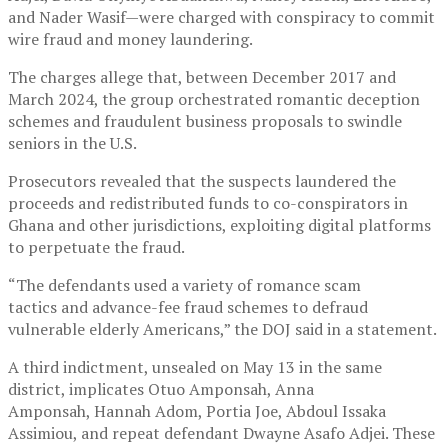
and Nader Wasif—were charged with conspiracy to commit
wire fraud and money laundering.
The charges allege that, between December 2017 and
March 2024, the group orchestrated romantic deception
schemes and fraudulent business proposals to swindle
seniors in the U.S.
Prosecutors revealed that the suspects laundered the
proceeds and redistributed funds to co-conspirators in
Ghana and other jurisdictions, exploiting digital platforms
to perpetuate the fraud.
“The defendants used a variety of romance scam
tactics and advance-fee fraud schemes to defraud
vulnerable elderly Americans,” the DOJ said in a statement.
A third indictment, unsealed on May 13 in the same
district, implicates Otuo Amponsah, Anna
Amponsah, Hannah Adom, Portia Joe, Abdoul Issaka
Assimiou, and repeat defendant Dwayne Asafo Adjei. These