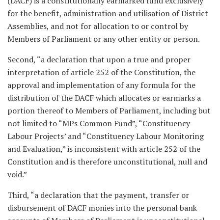
(DACF) is a constitutionally earmarked fund exclusively
for the benefit, administration and utilisation of District
Assemblies, and not for allocation to or control by
Members of Parliament or any other entity or person.
Second, “a declaration that upon a true and proper
interpretation of article 252 of the Constitution, the
approval and implementation of any formula for the
distribution of the DACF which allocates or earmarks a
portion thereof to Members of Parliament, including but
not limited to “MPs Common Fund”, “Constituency
Labour Projects’ and “Constituency Labour Monitoring
and Evaluation,” is inconsistent with article 252 of the
Constitution and is therefore unconstitutional, null and
void.”
Third, “a declaration that the payment, transfer or
disbursement of DACF monies into the personal bank