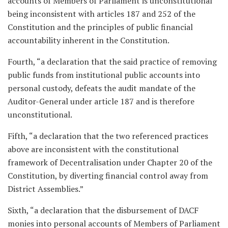
accounts of Members of Parliament is unconstitutional
being inconsistent with articles 187 and 252 of the
Constitution and the principles of public financial
accountability inherent in the Constitution.
Fourth, “a declaration that the said practice of removing
public funds from institutional public accounts into
personal custody, defeats the audit mandate of the
Auditor-General under article 187 and is therefore
unconstitutional.
Fifth, “a declaration that the two referenced practices
above are inconsistent with the constitutional
framework of Decentralisation under Chapter 20 of the
Constitution, by diverting financial control away from
District Assemblies.”
Sixth, “a declaration that the disbursement of DACF
monies into personal accounts of Members of Parliament