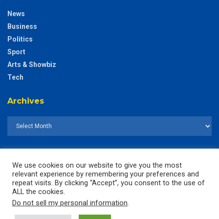
News
Business
Politics
Sport
Arts & Showbiz
Tech
Archives
We use cookies on our website to give you the most
relevant experience by remembering your preferences and
repeat visits. By clicking “Accept”, you consent to the use of
ALL the cookies.
Do not sell my personal information
.
© 2025
The CustodianGh Online -
All rights reserved.