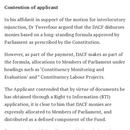
Contention of applicant
In his affidavit in support of the motion for interlocutory
injunction, Dr Twerefour argued that the DACF disburses
monies based on a long-standing formula approved by
Parliament as prescribed by the Constitution.
However, as part of the payment, DACF makes as part of
the formula, allocations to Members of Parliament under
headings such as ‘Constituency Monitoring and
Evaluation’ and ” Constituency Labour Projects.
The Applicant contended that by virtue of documents he
has obtained through a Right to Information (RTI)
application, it is clear to him that DACF monies are
expressly allocated to Members of Parliament, and
distributed as a defined component of the Fund.