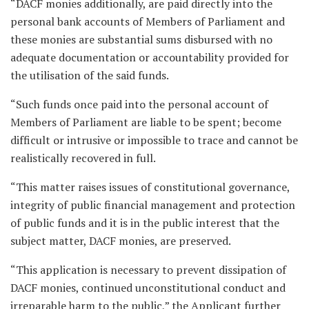
“DACF monies additionally, are paid directly into the
personal bank accounts of Members of Parliament and
these monies are substantial sums disbursed with no
adequate documentation or accountability provided for
the utilisation of the said funds.
“Such funds once paid into the personal account of
Members of Parliament are liable to be spent; become
difficult or intrusive or impossible to trace and cannot be
realistically recovered in full.
“This matter raises issues of constitutional governance,
integrity of public financial management and protection
of public funds and it is in the public interest that the
subject matter, DACF monies, are preserved.
“This application is necessary to prevent dissipation of
DACF monies, continued unconstitutional conduct and
irreparable harm to the public,” the Applicant further