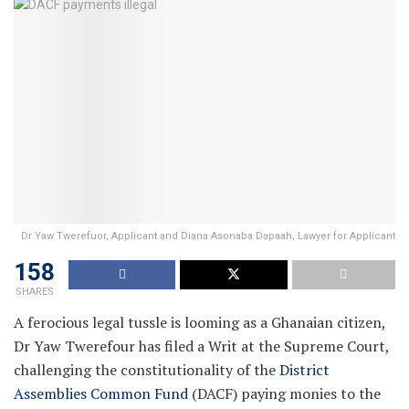
Dr Yaw Twerefuor, Applicant and Diana Asonaba Dapaah, Lawyer for Applicant
158
SHARES
A ferocious legal tussle is looming as a Ghanaian citizen,
Dr Yaw Twerefour has filed a Writ at the Supreme Court,
challenging the constitutionality of the
District
Assemblies Common Fund
(DACF) paying monies to the