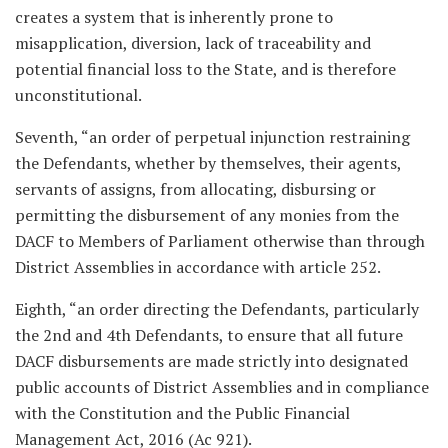
creates a system that is inherently prone to
misapplication, diversion, lack of traceability and
potential financial loss to the State, and is therefore
unconstitutional.
Seventh, “an order of perpetual injunction restraining
the Defendants, whether by themselves, their agents,
servants of assigns, from allocating, disbursing or
permitting the disbursement of any monies from the
DACF to Members of Parliament otherwise than through
District Assemblies in accordance with article 252.
Eighth, “an order directing the Defendants, particularly
the 2nd and 4th Defendants, to ensure that all future
DACF disbursements are made strictly into designated
public accounts of District Assemblies and in compliance
with the Constitution and the Public Financial
Management Act, 2016 (Ac 921).