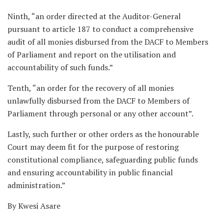
Ninth, “an order directed at the Auditor-General
pursuant to article 187 to conduct a comprehensive
audit of all monies disbursed from the DACF to Members
of Parliament and report on the utilisation and
accountability of such funds.”
Tenth, “an order for the recovery of all monies
unlawfully disbursed from the DACF to Members of
Parliament through personal or any other account”.
Lastly, such further or other orders as the honourable
Court may deem fit for the purpose of restoring
constitutional compliance, safeguarding public funds
and ensuring accountability in public financial
administration.”
By Kwesi Asare