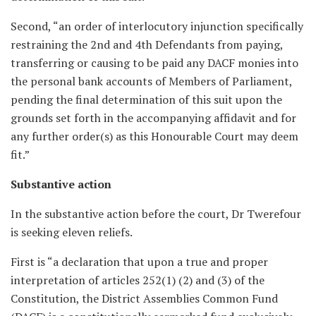
Second, “an order of interlocutory injunction specifically
restraining the 2nd and 4th Defendants from paying,
transferring or causing to be paid any DACF monies into
the personal bank accounts of Members of Parliament,
pending the final determination of this suit upon the
grounds set forth in the accompanying affidavit and for
any further order(s) as this Honourable Court may deem
fit.”
Substantive action
In the substantive action before the court, Dr Twerefour
is seeking eleven reliefs.
First is “a declaration that upon a true and proper
interpretation of articles 252(1) (2) and (3) of the
Constitution, the District Assemblies Common Fund