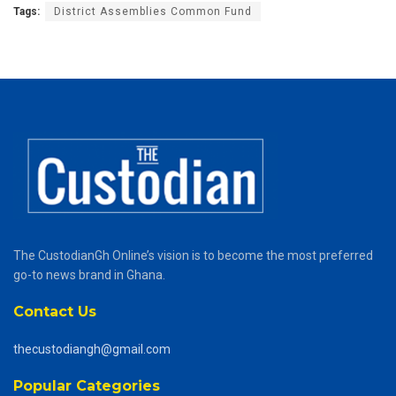
Tags:
District Assemblies Common Fund
The CustodianGh Online’s vision is to become the most preferred
go-to news brand in Ghana.
Contact Us
thecustodiangh@gmail.com
Popular Categories