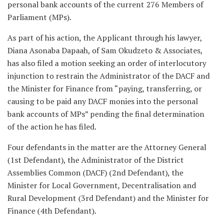
personal bank accounts of the current 276 Members of
Parliament (MPs).
As part of his action, the Applicant through his lawyer,
Diana Asonaba Dapaah, of Sam Okudzeto & Associates,
has also filed a motion seeking an order of interlocutory
injunction to restrain the Administrator of the DACF and
the Minister for Finance from “paying, transferring, or
causing to be paid any DACF monies into the personal
bank accounts of MPs” pending the final determination
of the action he has filed.
Four defendants in the matter are the Attorney General
(1st Defendant), the Administrator of the District
Assemblies Common (DACF) (2nd Defendant), the
Minister for Local Government, Decentralisation and
Rural Development (3rd Defendant) and the Minister for
Finance (4th Defendant).