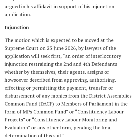
argued in his affidavit in support of his injunction
application.
Injunction
The motion which is expected to be moved at the
Supreme Court on 23 June 2026, by lawyers of the
application will seek first, “an order of interlocutory
injunction restraining the 2nd and 4th Defendants
whether by themselves, their agents, assigns or
howsoever described from approving, authorising,
effecting or permitting the payment, transfer or
disbursement of any monies from the District Assemblies
Common Fund (DACF) to Members of Parliament in the
form of MPs Common Fund” or “Constituency Labour
Projects” or “Constituency Labour Monitoring and
Evaluation” or any other form, pending the final
determination of this suit.”