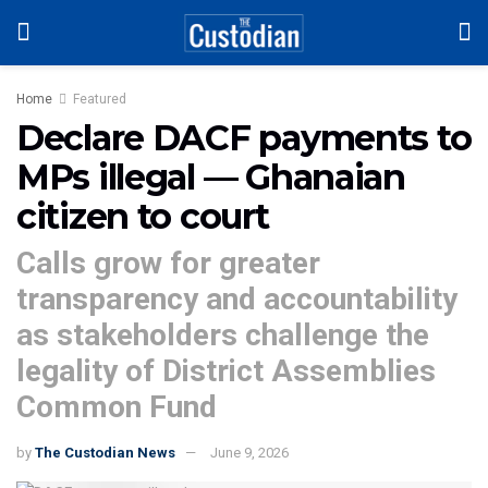
Home
Featured
Declare DACF payments to
MPs illegal — Ghanaian
citizen to court
Calls grow for greater
transparency and accountability
as stakeholders challenge the
legality of District Assemblies
Common Fund
by
The Custodian News
June 9, 2026