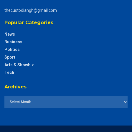
thecustodiangh@gmail.com
Popular Categories
News
Business
Politics
Sport
Arts & Showbiz
Tech
Archives