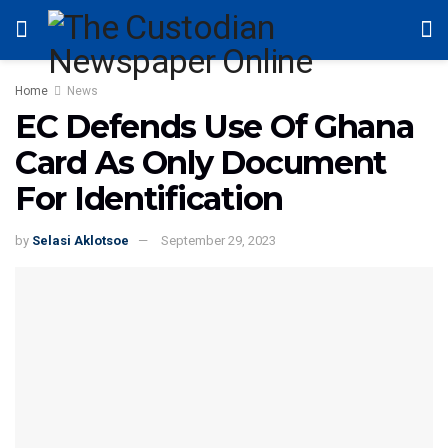
Home
News
EC Defends Use Of Ghana
Card As Only Document
For Identification
by
Selasi Aklotsoe
September 29, 2023