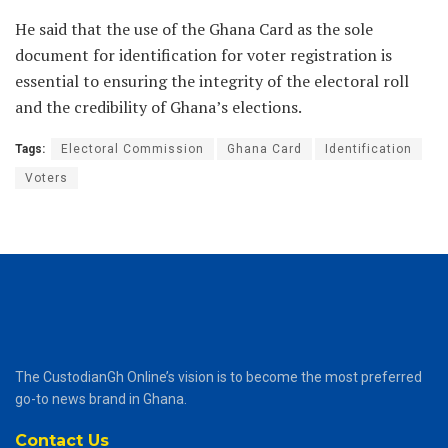
He said that the use of the Ghana Card as the sole
document for identification for voter registration is
essential to ensuring the integrity of the electoral roll
and the credibility of Ghana’s elections.
Tags:
Electoral Commission
Ghana Card
Identification
Voters
The CustodianGh Online’s vision is to become the most preferred
go-to news brand in Ghana.
Contact Us