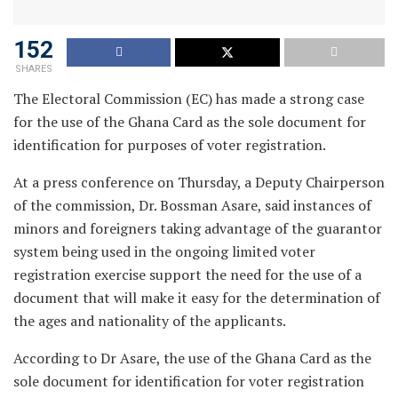
152
SHARES
The Electoral Commission (EC) has made a strong case
for the use of the Ghana Card as the sole document for
identification for purposes of voter registration.
At a press conference on Thursday, a Deputy Chairperson
of the commission, Dr. Bossman Asare, said instances of
minors and foreigners taking advantage of the guarantor
system being used in the ongoing limited voter
registration exercise support the need for the use of a
document that will make it easy for the determination of
the ages and nationality of the applicants.
According to Dr Asare, the use of the Ghana Card as the
sole document for identification for voter registration