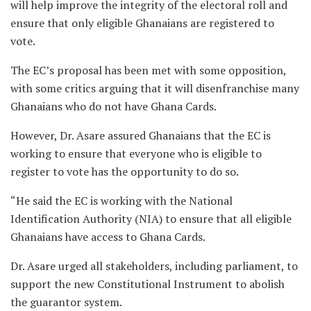
will help improve the integrity of the electoral roll and
ensure that only eligible Ghanaians are registered to
vote.
The EC’s proposal has been met with some opposition,
with some critics arguing that it will disenfranchise many
Ghanaians who do not have Ghana Cards.
However, Dr. Asare assured Ghanaians that the EC is
working to ensure that everyone who is eligible to
register to vote has the opportunity to do so.
“He said the EC is working with the National
Identification Authority (NIA) to ensure that all eligible
Ghanaians have access to Ghana Cards.
Dr. Asare urged all stakeholders, including parliament, to
support the new Constitutional Instrument to abolish
the guarantor system.