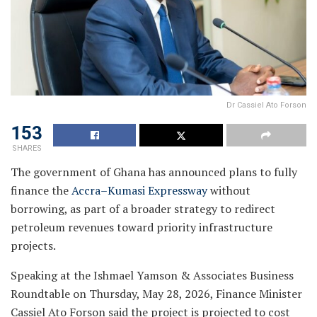
Dr Cassiel Ato Forson
153
SHARES
The government of Ghana has announced plans to fully
finance the
Accra–Kumasi Expressway
without
borrowing, as part of a broader strategy to redirect
petroleum revenues toward priority infrastructure
projects.
Speaking at the Ishmael Yamson & Associates Business
Roundtable on Thursday, May 28, 2026, Finance Minister
Cassiel Ato Forson said the project is projected to cost