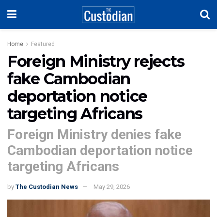
Home
Featured
Foreign Ministry rejects
fake Cambodian
deportation notice
targeting Africans
Foreign Ministry denies fake
Cambodian deportation notice
targeting Africans
by
The Custodian News
May 29, 2026