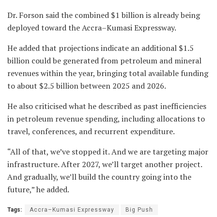
Dr. Forson said the combined $1 billion is already being
deployed toward the Accra–Kumasi Expressway.
He added that projections indicate an additional $1.5
billion could be generated from petroleum and mineral
revenues within the year, bringing total available funding
to about $2.5 billion between 2025 and 2026.
He also criticised what he described as past inefficiencies
in petroleum revenue spending, including allocations to
travel, conferences, and recurrent expenditure.
“All of that, we’ve stopped it. And we are targeting major
infrastructure. After 2027, we’ll target another project.
And gradually, we’ll build the country going into the
future,” he added.
Tags:
Accra–Kumasi Expressway
Big Push