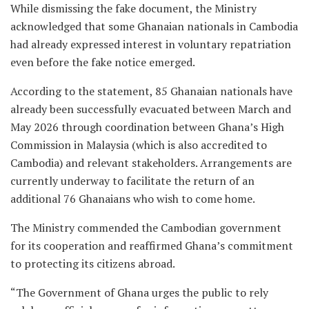
While dismissing the fake document, the Ministry
acknowledged that some Ghanaian nationals in Cambodia
had already expressed interest in voluntary repatriation
even before the fake notice emerged.
According to the statement, 85 Ghanaian nationals have
already been successfully evacuated between March and
May 2026 through coordination between Ghana’s High
Commission in Malaysia (which is also accredited to
Cambodia) and relevant stakeholders. Arrangements are
currently underway to facilitate the return of an
additional 76 Ghanaians who wish to come home.
The Ministry commended the Cambodian government
for its cooperation and reaffirmed Ghana’s commitment
to protecting its citizens abroad.
“The Government of Ghana urges the public to rely