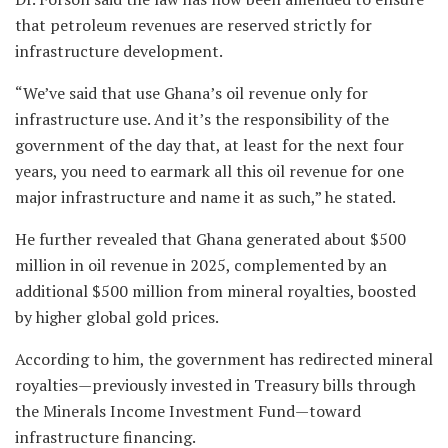
that petroleum revenues are reserved strictly for
infrastructure development.
“We’ve said that use Ghana’s oil revenue only for
infrastructure use. And it’s the responsibility of the
government of the day that, at least for the next four
years, you need to earmark all this oil revenue for one
major infrastructure and name it as such,” he stated.
He further revealed that Ghana generated about $500
million in oil revenue in 2025, complemented by an
additional $500 million from mineral royalties, boosted
by higher global gold prices.
According to him, the government has redirected mineral
royalties—previously invested in Treasury bills through
the Minerals Income Investment Fund—toward
infrastructure financing.