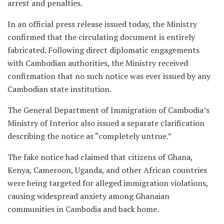
arrest and penalties.
In an official press release issued today, the Ministry
confirmed that the circulating document is entirely
fabricated. Following direct diplomatic engagements
with Cambodian authorities, the Ministry received
confirmation that no such notice was ever issued by any
Cambodian state institution.
The General Department of Immigration of Cambodia’s
Ministry of Interior also issued a separate clarification
describing the notice as “completely untrue.”
The fake notice had claimed that citizens of Ghana,
Kenya, Cameroon, Uganda, and other African countries
were being targeted for alleged immigration violations,
causing widespread anxiety among Ghanaian
communities in Cambodia and back home.