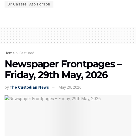
Dr Cassiel Ato Forson
Home
Featured
Newspaper Frontpages –
Friday, 29th May, 2026
by
The Custodian News
May 29, 2026