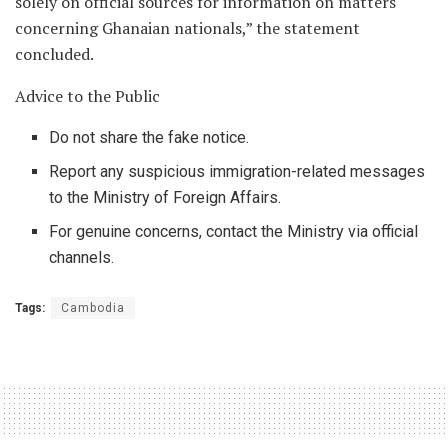
solely on official sources for information on matters
concerning Ghanaian nationals,” the statement
concluded.
Advice to the Public
Do not share the fake notice.
Report any suspicious immigration-related messages
to the Ministry of Foreign Affairs.
For genuine concerns, contact the Ministry via official
channels.
Tags:
Cambodia