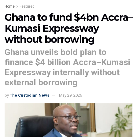
Home
Featured
Ghana to fund $4bn Accra–
Kumasi Expressway
without borrowing
Ghana unveils bold plan to
finance $4 billion Accra–Kumasi
Expressway internally without
external borrowing
by
The Custodian News
May 29, 2026