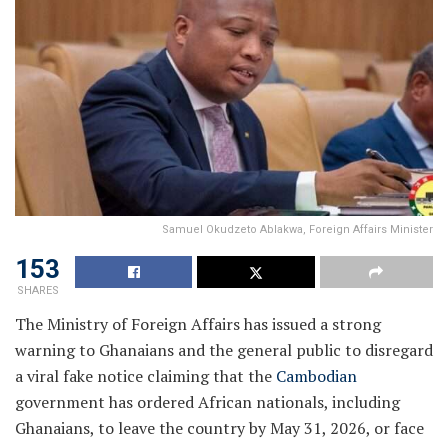
Samuel Okudzeto Ablakwa, Foreign Affairs Minister
153
SHARES
The Ministry of Foreign Affairs has issued a strong
warning to Ghanaians and the general public to disregard
a viral fake notice claiming that the
Cambodian
government has ordered African nationals, including
Ghanaians, to leave the country by May 31, 2026, or face