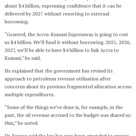
about $4 billion, expressing confidence that it can be
delivered by 2027 without resorting to external
borrowing.
“Granted, the Accra-Kumasi Expressway is going to cost
us $4 billion. We’ll fund it without borrowing. 2025, 2026,
2027, we’ll be able to have $4 billion to link Accra to
Kumasi,” he said.
He explained that the government has revised its
approach to petroleum revenue utilisation after
concerns about its previous fragmented allocation across
multiple expenditures.
“Some of the things we’ve done is, for example, in the
past, the oil revenue accrued to the budget was shared so
thin,” he noted.
Dr. Forson said the law has now been amended to ensure