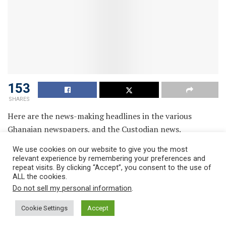
153
SHARES
Here are the news-making headlines in the various
Ghanaian newspapers, and the Custodian news.
We use cookies on our website to give you the most
relevant experience by remembering your preferences and
repeat visits. By clicking “Accept”, you consent to the use of
ALL the cookies.
Do not sell my personal information
.
Cookie Settings
Accept