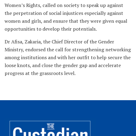
Women’s Rights, called on society to speak up against
the perpetration of social injustices especially against
women and girls, and ensure that they were given equal
opportunities to develop their potentials.
Dr Afisa, Zakaria, the Chief Director of the Gender
Ministry, endorsed the call for strengthening networking
among institutions and with her outfit to help secure the
loose knots, and close the gender gap and accelerate
progress at the grassroots level.