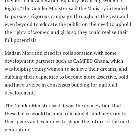
theme: “I am Generation Equality: Realising Women’s
Rights,” the Gender Minister said the Ministry intended
to pursue a rigorous campaign throughout the year and
even beyond to educate the public on the need to uphold
the rights of women and girls so they could realise their
full potentials.
Madam Morrison cited its collaboration with some
development partners such as CAMFED Ghana, which
was helping young women to achieve their dreams, and
building their capacities to become more assertive, bold
and have a voice in consensus building for national
development.
The Gender Minister said it was the expectation that
these ladies would become role models and mentors to
their peers and examples to shape the future of the next
generation.