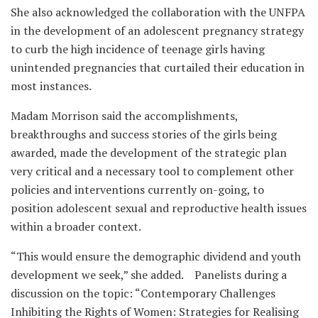
She also acknowledged the collaboration with the UNFPA
in the development of an adolescent pregnancy strategy
to curb the high incidence of teenage girls having
unintended pregnancies that curtailed their education in
most instances.
Madam Morrison said the accomplishments,
breakthroughs and success stories of the girls being
awarded, made the development of the strategic plan
very critical and a necessary tool to complement other
policies and interventions currently on-going, to
position adolescent sexual and reproductive health issues
within a broader context.
“This would ensure the demographic dividend and youth
development we seek,” she added. Panelists during a
discussion on the topic: “Contemporary Challenges
Inhibiting the Rights of Women: Strategies for Realising