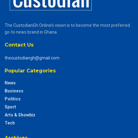
The CustodianGh Online’s vision is to become the most preferred
go-to news brand in Ghana.
Contact Us
thecustodiangh@gmail.com
Popular Categories
News
Business
Politics
Sport
Arts & Showbiz
Tech
Archives