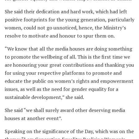
She said their dedication and hard work, which had left
positive footprints for the young generation, particularly
women, could not go unnoticed, hence, the Ministry’s
resolve to motivate and honour to spur them on.
“We know that all the media houses are doing something
to promote the wellbeing of all. This is the first time we
are honouring your great contributions and thanking you
for using your respective platforms to promote and
educate the public on women’s rights and empowerment
issues, as well as the need for gender equality for a
sustainable development,” she said.
She said “we shall surely award other deserving media
houses at another event”.
Speaking on the significance of the Day, which was on the