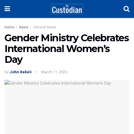
Home
News
General News
Gender Ministry Celebrates
International Women’s
Day
by
John Kekeli
March 11, 2020