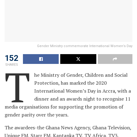
Gender Ministry commemorate International Women’s Day
152
T
SHARES
he Ministry of Gender, Children and Social
Protection, has marked the 2020
International Women’s Day in Accra, with a
dinner and an awards night to recognise 11
media organisations for supporting the promotion of
gender parity over the years.
The awardees-the Ghana News Agency, Ghana Television,
Unique FM, Starr FM, Kantanka TV, TV Africa, TV3,