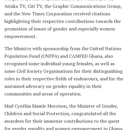
Atinka TV, Citi TV, the Graphic Communications Group,
and the New Times Corporation received citations
highlighting their respective contributions towards the
promotion of issues of gender and especially women
empowerment.
The Ministry with sponsorship from the United Nations
Population Fund (UNFPA) and CAMFED Ghana, also
recognised some individual young females, as well as
some Civil Society Organisations for their distinguishing
roles in their respective fields of endeavours, and for the
sustained advocacy on gender equality in their
communities and areas of operation.
Mad Cynthia Mamle Morrison, the Minister of Gender,
Children and Social Protection, congratulated all the
awardees for their immense contributions to the quest
for gender equality and women empowerment in Ghana.