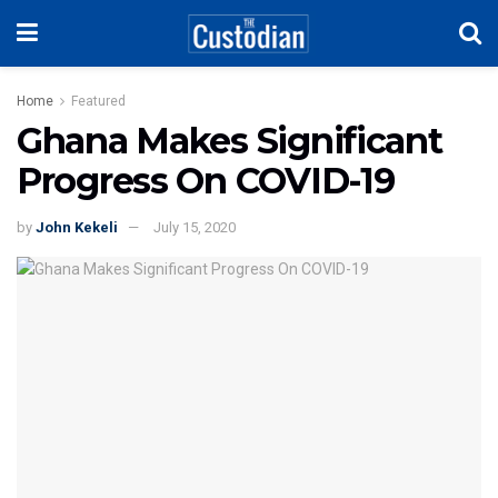
Home
Featured
Ghana Makes Significant
Progress On COVID-19
by
John Kekeli
July 15, 2020