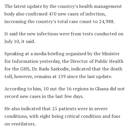
The latest update by the country’s health management
body also confirmed 470 new cases of infection,
increasing the country’s total case count to 24,988.
It said the new infections were from tests conducted on
July 10, it said.
Speaking at a media briefing organised by the Minister
for Information yesterday, the Director of Public Health
for the GHS, Dr. Badu Sarkodie, indicated that the death
toll, however, remains at 139 since the last update.
According to him, 10 out the 16 regions in Ghana did not
record new cases in the last few days.
He also indicated that 25 patients were in severe
conditions, with eight being critical condition and four
on ventilators.