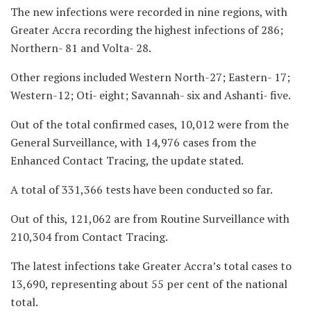
The new infections were recorded in nine regions, with
Greater Accra recording the highest infections of 286;
Northern- 81 and Volta- 28.
Other regions included Western North-27; Eastern- 17;
Western-12; Oti- eight; Savannah- six and Ashanti- five.
Out of the total confirmed cases, 10,012 were from the
General Surveillance, with 14,976 cases from the
Enhanced Contact Tracing, the update stated.
A total of 331,366 tests have been conducted so far.
Out of this, 121,062 are from Routine Surveillance with
210,304 from Contact Tracing.
The latest infections take Greater Accra’s total cases to
13,690, representing about 55 per cent of the national
total.