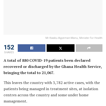
Mr Kwaku Agyeman-Manu, Minister for Health
152
SHARES
A total of 880 COVID-19 patients been declared
recovered or discharged by the Ghana Health Service,
bringing the total to 21,067.
This leaves the country with 3,782 active cases, with the
patients being managed in treatment sites, at isolation
centres across the country and some under home
management.