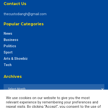
Contact Us
thecustodiangh@gmail.com
Popular Categories
News
Business
Politics
Sport
Arts & Showbiz
Tech
Archives
We use cookies on our website to give you the most
relevant experience by remembering your preferences and
repeat visits. By clicking “Accept”, you consent to the use of