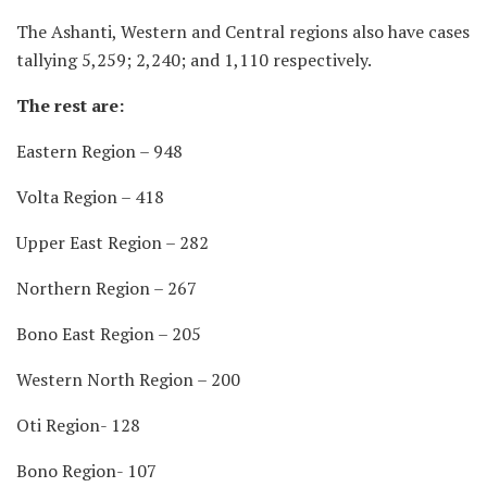
The Ashanti, Western and Central regions also have cases
tallying 5,259; 2,240; and 1,110 respectively.
The rest are:
Eastern Region – 948
Volta Region – 418
Upper East Region – 282
Northern Region – 267
Bono East Region – 205
Western North Region – 200
Oti Region- 128
Bono Region- 107