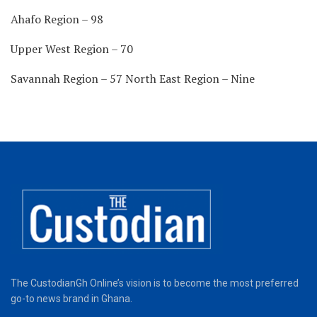
Ahafo Region – 98
Upper West Region – 70
Savannah Region – 57 North East Region – Nine
The CustodianGh Online’s vision is to become the most preferred
go-to news brand in Ghana.