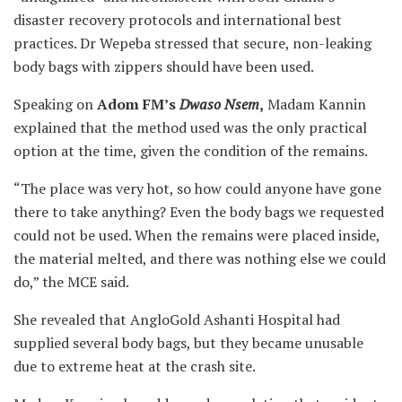
disaster recovery protocols and international best
practices. Dr Wepeba stressed that secure, non-leaking
body bags with zippers should have been used.
Speaking on
Adom FM’s
Dwaso Nsem
,
Madam Kannin
explained that the method used was the only practical
option at the time, given the condition of the remains.
“The place was very hot, so how could anyone have gone
there to take anything? Even the body bags we requested
could not be used. When the remains were placed inside,
the material melted, and there was nothing else we could
do,” the MCE said.
She revealed that AngloGold Ashanti Hospital had
supplied several body bags, but they became unusable
due to extreme heat at the crash site.