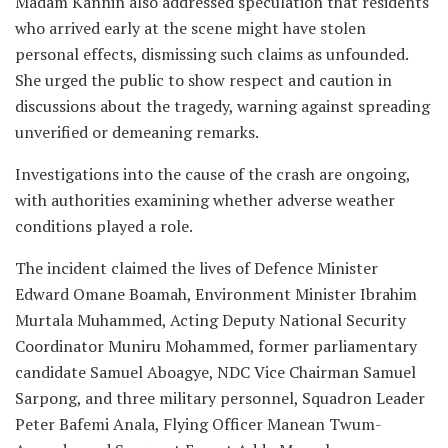
Madam Kannin also addressed speculation that residents
who arrived early at the scene might have stolen
personal effects, dismissing such claims as unfounded.
She urged the public to show respect and caution in
discussions about the tragedy, warning against spreading
unverified or demeaning remarks.
Investigations into the cause of the crash are ongoing,
with authorities examining whether adverse weather
conditions played a role.
The incident claimed the lives of Defence Minister
Edward Omane Boamah, Environment Minister Ibrahim
Murtala Muhammed, Acting Deputy National Security
Coordinator Muniru Mohammed, former parliamentary
candidate Samuel Aboagye, NDC Vice Chairman Samuel
Sarpong, and three military personnel, Squadron Leader
Peter Bafemi Anala, Flying Officer Manean Twum-