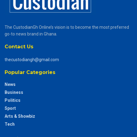
The CustodianGh Online’s vision is to become the most preferred
go-to news brand in Ghana.
Contact Us
thecustodiangh@gmail.com
Popular Categories
News
Business
Politics
Sport
Arts & Showbiz
Tech