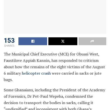
153
SHARES
The Municipal Chief Executive (MCE) for Obuasi West,
Faustilove Appiah Kannin, has responded to criticism
about how the remains of the eight victims of the August
6 military
helicopter crash
were carried in sacks or jute
bags.
Some Ghanaians, including the President of the Academy
of Forensics, Dr Pet-Paul Wepeba, condemned the
decision to transport the bodies in sacks, calling it
“undignified” and inconsistent with both Ghana’s