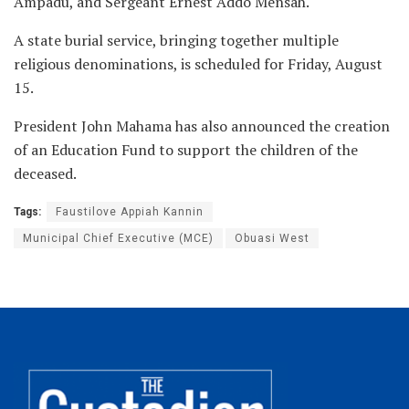
Ampadu, and Sergeant Ernest Addo Mensah.
A state burial service, bringing together multiple
religious denominations, is scheduled for Friday, August
15.
President John Mahama has also announced the creation
of an Education Fund to support the children of the
deceased.
Tags:
Faustilove Appiah Kannin
Municipal Chief Executive (MCE)
Obuasi West