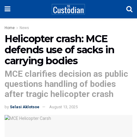
Home
News
Helicopter crash: MCE
defends use of sacks in
carrying bodies
MCE clarifies decision as public
questions handling of bodies
after tragic helicopter crash
by
Selasi Aklotsoe
August 13, 2025