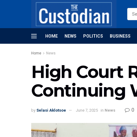
HOME
NEWS
POLITICS
BUSINESS
Home
News
High Court 
Continuing W
0
by
Selasi Aklotsoe
June 7, 2025
in
News