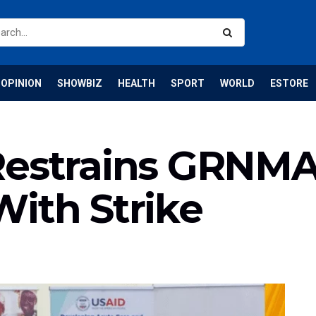
OPINION
SHOWBIZ
HEALTH
SPORT
WORLD
ESTORE
Restrains GRNM
ith Strike