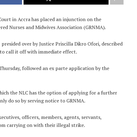
Court in Accra has placed an injunction on the
tered Nurses and Midwives Association (GRNMA).
 presided over by Justice Priscilla Dikro Ofori, described
to call it off with immediate effect.
Thursday, followed an ex parte application by the
which the NLC has the option of applying for a further
 only do so by serving notice to GRNMA.
xecutives, officers, members, agents, servants,
 carrying on with their illegal strike.