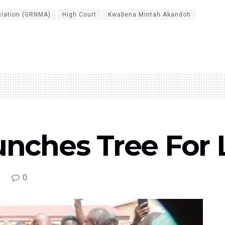
ciation (GRNMA)
High Court
Kwabena Mintah Akandoh
hes Tree For Lif
0