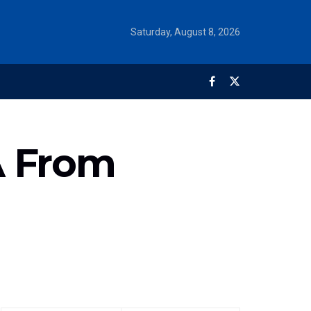
Saturday, August 8, 2026
A From