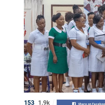
153
1.9k
Share on Faceboo