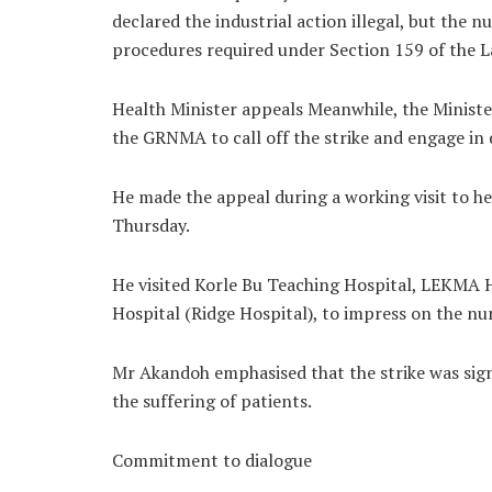
declared the industrial action illegal, but the 
procedures required under Section 159 of the L
Health Minister appeals Meanwhile, the Minist
the GRNMA to call off the strike and engage in d
He made the appeal during a working visit to hea
Thursday.
He visited Korle Bu Teaching Hospital, LEKMA H
Hospital (Ridge Hospital), to impress on the nur
Mr Akandoh emphasised that the strike was sign
the suffering of patients.
Commitment to dialogue