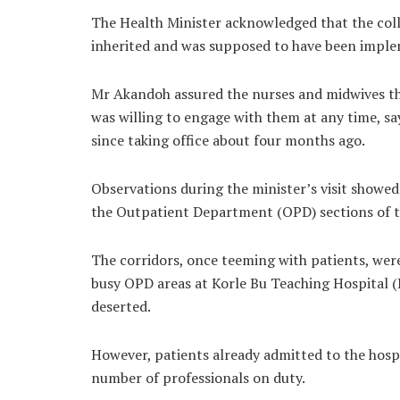
The Health Minister acknowledged that the coll
inherited and was supposed to have been imple
Mr Akandoh assured the nurses and midwives tha
was willing to engage with them at any time, s
since taking office about four months ago.
Observations during the minister’s visit showed
the Outpatient Department (OPD) sections of th
The corridors, once teeming with patients, were
busy OPD areas at Korle Bu Teaching Hospital 
deserted.
However, patients already admitted to the hospi
number of professionals on duty.