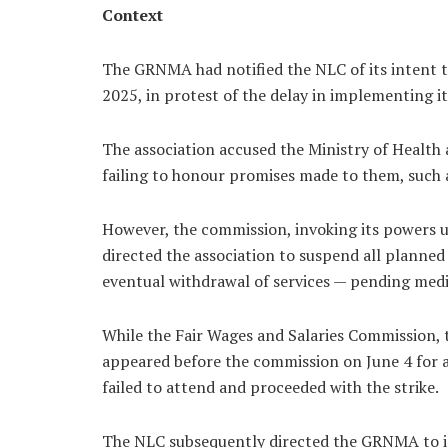
Context
The GRNMA had notified the NLC of its intent to
2025, in protest of the delay in implementing i
The association accused the Ministry of Health
failing to honour promises made to them, such
However, the commission, invoking its powers u
directed the association to suspend all planned
eventual withdrawal of services — pending medi
While the Fair Wages and Salaries Commission, 
appeared before the commission on June 4 for 
failed to attend and proceeded with the strike.
The NLC subsequently directed the GRNMA to imme