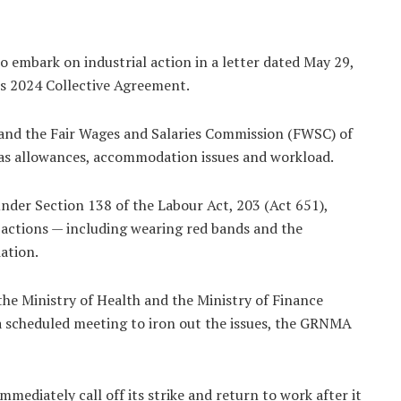
 embark on industrial action in a letter dated May 29,
ts 2024 Collective Agreement.
 and the Fair Wages and Salaries Commission (FWSC) of
 as allowances, accommodation issues and workload.
nder Section 138 of the Labour Act, 203 (Act 651),
 actions — including wearing red bands and the
ation.
the Ministry of Health and the Ministry of Finance
a scheduled meeting to iron out the issues, the GRNMA
diately call off its strike and return to work after it