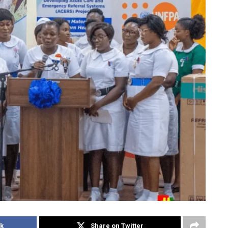
k
Share on Twitter