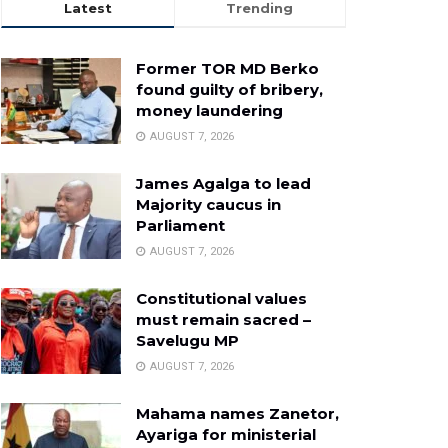
Latest
Trending
Former TOR MD Berko
found guilty of bribery,
money laundering
AUGUST 7, 2026
James Agalga to lead
Majority caucus in
Parliament
AUGUST 7, 2026
Constitutional values
must remain sacred –
Savelugu MP
AUGUST 7, 2026
Mahama names Zanetor,
Ayariga for ministerial