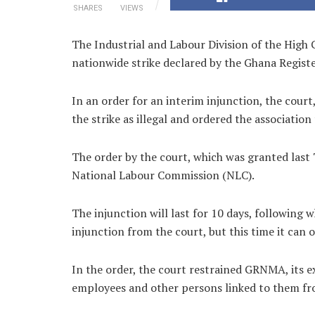
SHARES
VIEWS
The Industrial and Labour Division of the High 
nationwide strike declared by the Ghana Regis
In an order for an interim injunction, the court,
the strike as illegal and ordered the association 
The order by the court, which was granted last 
National Labour Commission (NLC).
The injunction will last for 10 days, following 
injunction from the court, but this time it can
In the order, the court restrained GRNMA, its e
employees and other persons linked to them from