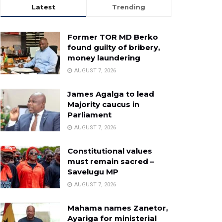
Latest
Trending
Former TOR MD Berko
found guilty of bribery,
money laundering
AUGUST 7, 2026
James Agalga to lead
Majority caucus in
Parliament
AUGUST 7, 2026
Constitutional values
must remain sacred –
Savelugu MP
AUGUST 7, 2026
Mahama names Zanetor,
Ayariga for ministerial