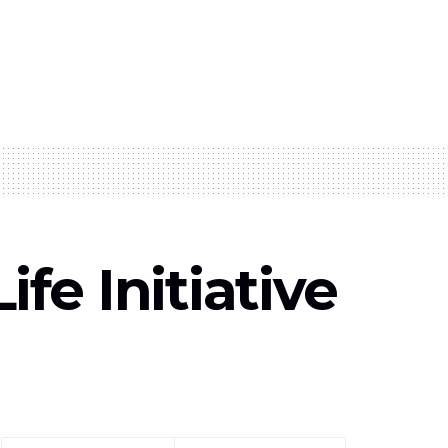
e Initiative