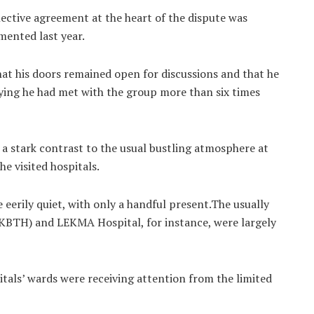
ective agreement at the heart of the dispute was
mented last year.
t his doors remained open for discussions and that he
aying he had met with the group more than six times
 a stark contrast to the usual bustling atmosphere at
e visited hospitals.
 eerily quiet, with only a handful present.The usually
(KBTH) and LEKMA Hospital, for instance, were largely
tals’ wards were receiving attention from the limited