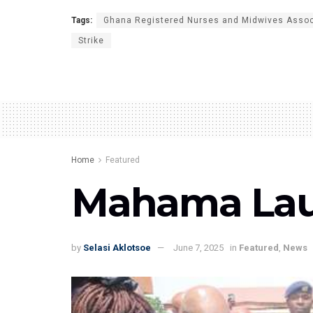
Tags:
Ghana Registered Nurses and Midwives Asso
Strike
Home
Featured
Mahama Launc
by
Selasi Aklotsoe
June 7, 2025
in
Featured
,
News