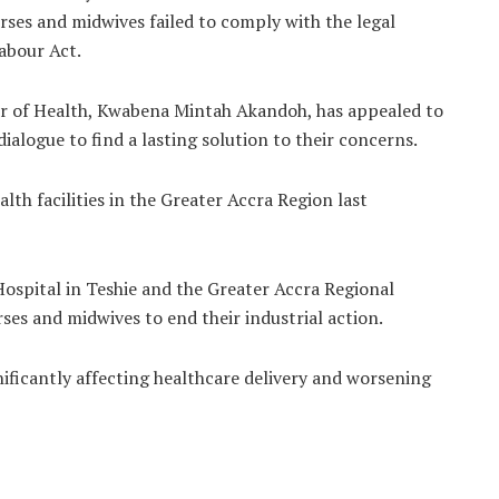
nurses and midwives failed to comply with the legal
abour Act.
er of Health, Kwabena Mintah Akandoh, has appealed to
ialogue to find a lasting solution to their concerns.
lth facilities in the Greater Accra Region last
ospital in Teshie and the Greater Accra Regional
ses and midwives to end their industrial action.
ificantly affecting healthcare delivery and worsening