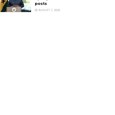
posts
AUGUST 7, 2026