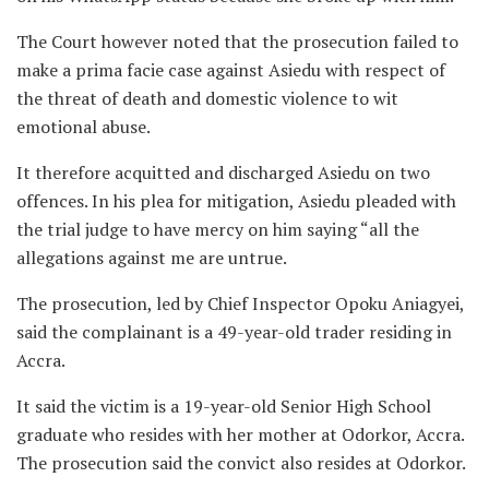
The Court however noted that the prosecution failed to
make a prima facie case against Asiedu with respect of
the threat of death and domestic violence to wit
emotional abuse.
It therefore acquitted and discharged Asiedu on two
offences. In his plea for mitigation, Asiedu pleaded with
the trial judge to have mercy on him saying “all the
allegations against me are untrue.
The prosecution, led by Chief Inspector Opoku Aniagyei,
said the complainant is a 49-year-old trader residing in
Accra.
It said the victim is a 19-year-old Senior High School
graduate who resides with her mother at Odorkor, Accra.
The prosecution said the convict also resides at Odorkor.