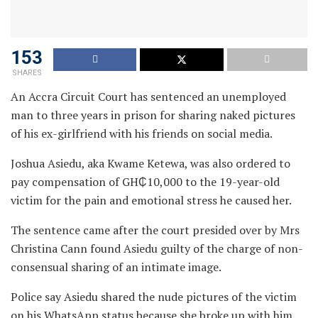
153
SHARES
An Accra Circuit Court has sentenced an unemployed
man to three years in prison for sharing naked pictures
of his ex-girlfriend with his friends on social media.
Joshua Asiedu, aka Kwame Ketewa, was also ordered to
pay compensation of GH₵10,000 to the 19-year-old
victim for the pain and emotional stress he caused her.
The sentence came after the court presided over by Mrs
Christina Cann found Asiedu guilty of the charge of non-
consensual sharing of an intimate image.
Police say Asiedu shared the nude pictures of the victim
on his WhatsApp status because she broke up with him.