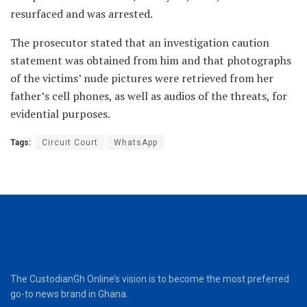
resurfaced and was arrested.
The prosecutor stated that an investigation caution
statement was obtained from him and that photographs
of the victims’ nude pictures were retrieved from her
father’s cell phones, as well as audios of the threats, for
evidential purposes.
Tags:
Circuit Court
WhatsApp
The CustodianGh Online’s vision is to become the most preferred
go-to news brand in Ghana.