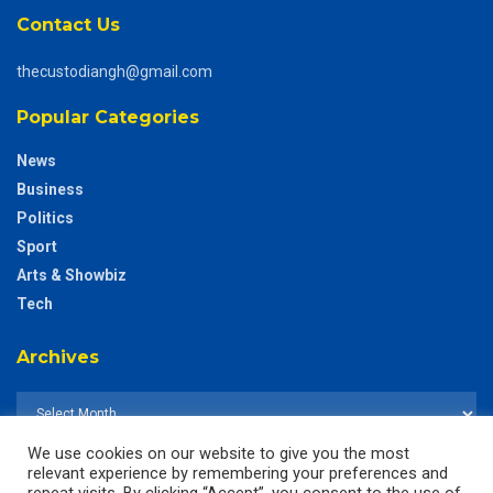
Contact Us
thecustodiangh@gmail.com
Popular Categories
News
Business
Politics
Sport
Arts & Showbiz
Tech
Archives
We use cookies on our website to give you the most
relevant experience by remembering your preferences and