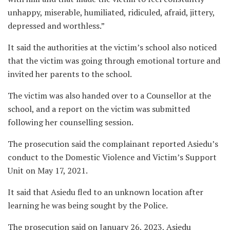
unhappy, miserable, humiliated, ridiculed, afraid, jittery,
depressed and worthless.”
It said the authorities at the victim’s school also noticed
that the victim was going through emotional torture and
invited her parents to the school.
The victim was also handed over to a Counsellor at the
school, and a report on the victim was submitted
following her counselling session.
The prosecution said the complainant reported Asiedu’s
conduct to the Domestic Violence and Victim’s Support
Unit on May 17, 2021.
It said that Asiedu fled to an unknown location after
learning he was being sought by the Police.
The prosecution said on January 26, 2023, Asiedu