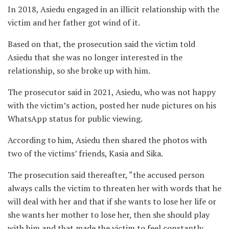
In 2018, Asiedu engaged in an illicit relationship with the
victim and her father got wind of it.
Based on that, the prosecution said the victim told
Asiedu that she was no longer interested in the
relationship, so she broke up with him.
The prosecutor said in 2021, Asiedu, who was not happy
with the victim’s action, posted her nude pictures on his
WhatsApp status for public viewing.
According to him, Asiedu then shared the photos with
two of the victims’ friends, Kasia and Sika.
The prosecution said thereafter, “the accused person
always calls the victim to threaten her with words that he
will deal with her and that if she wants to lose her life or
she wants her mother to lose her, then she should play
with him and that made the victim to feel constantly