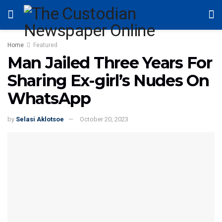
Home
Featured
Man Jailed Three Years For
Sharing Ex-girl’s Nudes On
WhatsApp
by
Selasi Aklotsoe
October 20, 2023