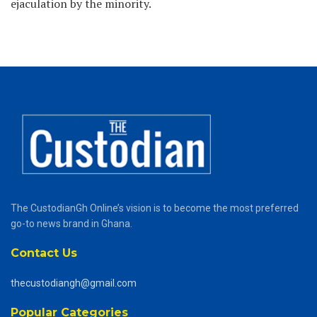
ejaculation by the minority.
The CustodianGh Online’s vision is to become the most preferred
go-to news brand in Ghana.
Contact Us
thecustodiangh@gmail.com
Popular Categories