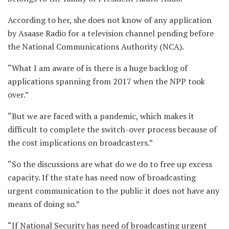
According to her, she does not know of any application
by Asaase Radio for a television channel pending before
the National Communications Authority (NCA).
“What I am aware of is there is a huge backlog of
applications spanning from 2017 when the NPP took
over.”
“But we are faced with a pandemic, which makes it
difficult to complete the switch-over process because of
the cost implications on broadcasters.”
“So the discussions are what do we do to free up excess
capacity. If the state has need now of broadcasting
urgent communication to the public it does not have any
means of doing so.”
“If National Security has need of broadcasting urgent