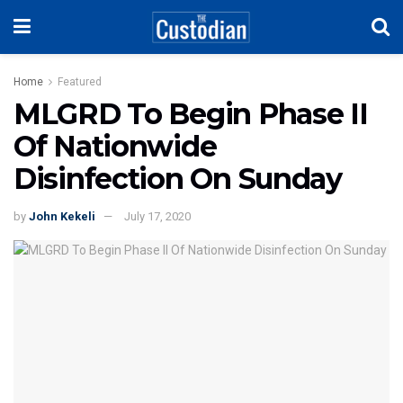
Home
Featured
MLGRD To Begin Phase II
Of Nationwide
Disinfection On Sunday
by
John Kekeli
July 17, 2020