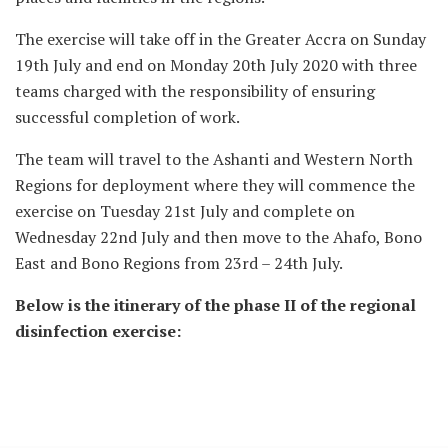
The exercise will take off in the Greater Accra on Sunday
19th July and end on Monday 20th July 2020 with three
teams charged with the responsibility of ensuring
successful completion of work.
The team will travel to the Ashanti and Western North
Regions for deployment where they will commence the
exercise on Tuesday 21st July and complete on
Wednesday 22nd July and then move to the Ahafo, Bono
East and Bono Regions from 23rd – 24th July.
Below is the itinerary of the phase II of the regional
disinfection exercise: