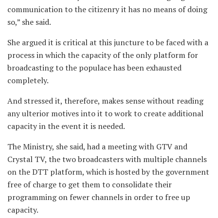
communication to the citizenry it has no means of doing
so,” she said.
She argued it is critical at this juncture to be faced with a
process in which the capacity of the only platform for
broadcasting to the populace has been exhausted
completely.
And stressed it, therefore, makes sense without reading
any ulterior motives into it to work to create additional
capacity in the event it is needed.
The Ministry, she said, had a meeting with GTV and
Crystal TV, the two broadcasters with multiple channels
on the DTT platform, which is hosted by the government
free of charge to get them to consolidate their
programming on fewer channels in order to free up
capacity.