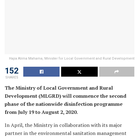
Hajia Alima Mahama, Minister for Local Government and Rural Development
152
SHARES
The Ministry of Local Government and Rural
Development (MLGRD) will commence the second
phase of the nationwide disinfection programme
from July 19 to August 2, 2020.
In April, the Ministry in collaboration with its major
partner in the environmental sanitation management