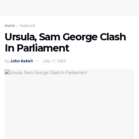
Home
Featured
Ursula, Sam George Clash
In Parliament
by
John Kekeli
July 17, 2020