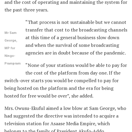
and the cost of operating and maintaining the system for
the past three years.
“That process is not sustainable but we cannot
transfer that cost to the broadcasting channels
Mr Sam
at this time of a general business slow down
George,
and when the survival of some broadcasting
MP for
agencies are in doubt because of the pandemic.
Ningo-
Prampram
“None of your stations would be able to pay for
the cost of the platform from day one. If the
switch-over starts you would be compelled to pay for
being hosted on the platform and the era for being
hosted for free would be over”, she added.
Mrs. Owusu-Ekuful aimed a low blow at Sam George, who
had suggested the directive was intended to acquire a
television station for Asaase Media Empire, which
belongs to the family of President Akufo-Addo.