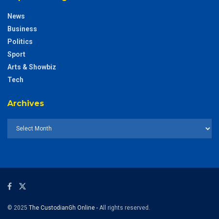
News
Business
Politics
Sport
Arts & Showbiz
Tech
Archives
© 2025
The CustodianGh Online -
All rights reserved.