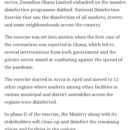
sector, Zoomlion Ghana Limited embarked on the massive
disinfection programme dubbed: National Disinfection
Exercise that saw the disinfection of all markets, streets
and some neighbourhoods across the country.
The exercise was set into motion when the first case of
the coronavirus was reported in Ghana, which led to
several interventions from both government and the
private sector aimed at combating against the spread of
the pandemic.
The exercise started in Accra in April and moved to 12
other regions where markets among other facilities in
various municipal and district assemblies across the
regions were disinfected.
In phase II of the exercise, the Ministry along with its
stakeholders will clean-up and disinfect the remaining
places and facilities in the regions.