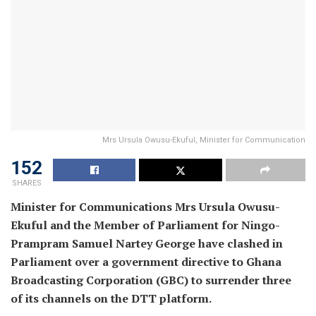
Mrs Ursula Owusu-Ekuful, Minister for Communication
152
SHARES
Minister for Communications Mrs Ursula Owusu-
Ekuful and the Member of Parliament for Ningo-
Prampram Samuel Nartey George have clashed in
Parliament over a government directive to Ghana
Broadcasting Corporation (GBC) to surrender three
of its channels on the DTT platform.