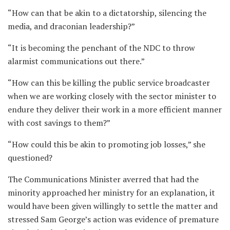
“How can that be akin to a dictatorship, silencing the
media, and draconian leadership?”
“It is becoming the penchant of the NDC to throw
alarmist communications out there.”
“How can this be killing the public service broadcaster
when we are working closely with the sector minister to
endure they deliver their work in a more efficient manner
with cost savings to them?”
“How could this be akin to promoting job losses,” she
questioned?
The Communications Minister averred that had the
minority approached her ministry for an explanation, it
would have been given willingly to settle the matter and
stressed Sam George’s action was evidence of premature