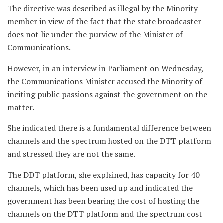
The directive was described as illegal by the Minority
member in view of the fact that the state broadcaster
does not lie under the purview of the Minister of
Communications.
However, in an interview in Parliament on Wednesday,
the Communications Minister accused the Minority of
inciting public passions against the government on the
matter.
She indicated there is a fundamental difference between
channels and the spectrum hosted on the DTT platform
and stressed they are not the same.
The DDT platform, she explained, has capacity for 40
channels, which has been used up and indicated the
government has been bearing the cost of hosting the
channels on the DTT platform and the spectrum cost