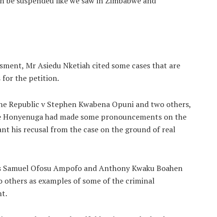
an be suspended like we saw in Zimbabwe and
sment, Mr Asiedu Nketiah cited some cases that are
 for the petition.
 the Republic v Stephen Kwabena Opuni and two others,
nce Honyenuga had made some pronouncements on the
ant his recusal from the case on the ground of real
c vrs Samuel Ofosu Ampofo and Anthony Kwaku Boahen
o others as examples of some of the criminal
t.