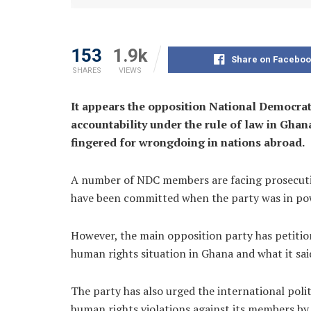
153
1.9k
Share on Faceboo
SHARES
VIEWS
It appears the opposition National Democra
accountability under the rule of law in Ghan
fingered for wrongdoing in nations abroad.
A number of NDC members are facing prosecution
have been committed when the party was in po
However, the main opposition party has petit
human rights situation in Ghana and what it sai
The party has also urged the international polit
human rights violations against its members b