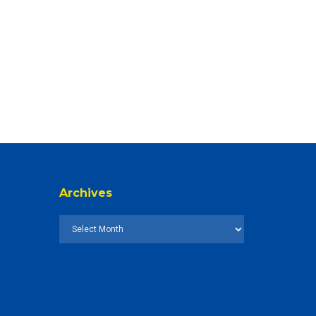
Archives