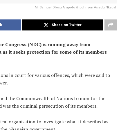
Mr Samuel Ofosu Ampofo & Johnson Asiedu Nketiah
k
Share on Twitter
tic Congress (NDC) is running away from
a as it seeks protection for some of its members
s in court for various offences, which were said to
wer.
ioned the Commonwealth of Nations to monitor the
d was the criminal persecution of its members.
ical organisation to investigate what it described as
y the Ghanaian government.