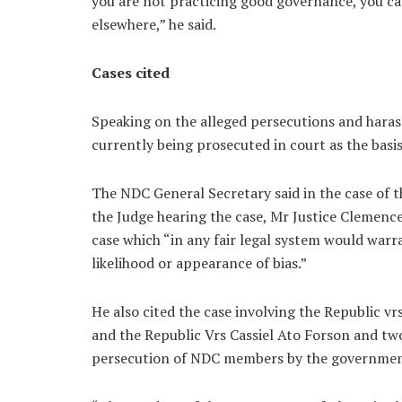
you are not practicing good governance, you c
elsewhere,” he said.
Cases cited
Speaking on the alleged persecutions and haras
currently being prosecuted in court as the basis
The NDC General Secretary said in the case of
the Judge hearing the case, Mr Justice Cleme
case which “in any fair legal system would warr
likelihood or appearance of bias.”
He also cited the case involving the Republi
and the Republic Vrs Cassiel Ato Forson and tw
persecution of NDC members by the governmen