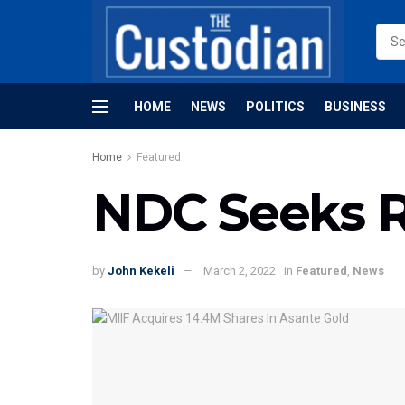
HOME
NEWS
POLITICS
BUSINESS
Home
Featured
NDC Seeks 
by
John Kekeli
March 2, 2022
in
Featured
,
News