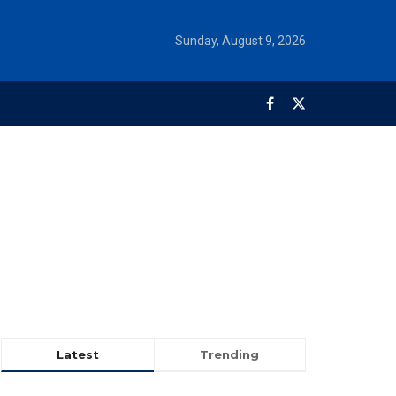
Sunday, August 9, 2026
Latest
Trending