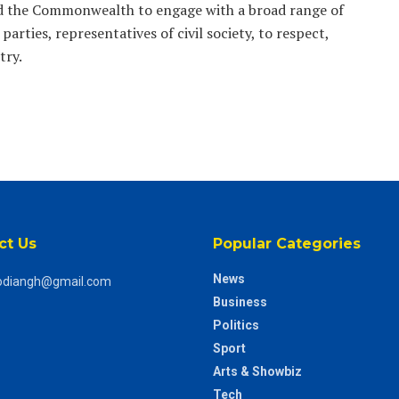
ged the Commonwealth to engage with a broad range of
parties, representatives of civil society, to respect,
try.
ct Us
Popular Categories
News
odiangh@gmail.com
Business
Politics
Sport
Arts & Showbiz
Tech