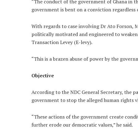
“The conduct of the government of Ghana in th
government is bent on a conviction regardless of
With regards to case involving Dr Ato Forson, M
politically motivated and engineered to weaken 
Transaction Levey (E-levy).
“This is a brazen abuse of power by the govern
Objective
According to the NDC General Secretary, the pa
government to stop the alleged human rights vi
“These actions of the government create conditi
further erode our democratic values,” he said.