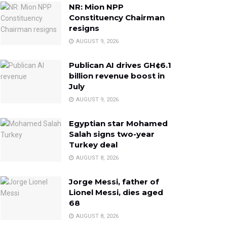
NR: Mion NPP
Constituency Chairman
resigns
AUGUST 9, 2026
Publican AI drives GH¢6.1
billion revenue boost in
July
AUGUST 9, 2026
Egyptian star Mohamed
Salah signs two-year
Turkey deal
AUGUST 8, 2026
Jorge Messi, father of
Lionel Messi, dies aged
68
AUGUST 8, 2026