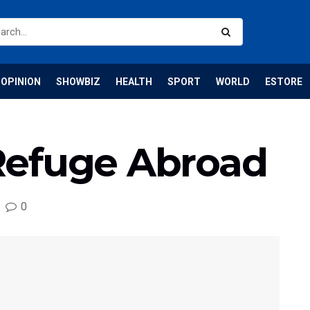
OPINION
SHOWBIZ
HEALTH
SPORT
WORLD
ESTORE
Refuge Abroad
0