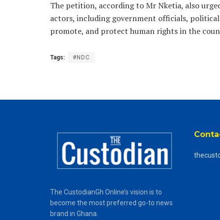
The petition, according to Mr Nketia, also ur
actors, including government officials, political 
promote, and protect human rights in the coun
Tags:
#NDC
Conta
thecust
The CustodianGh Online’s vision is to
become the most preferred go-to news
brand in Ghana.