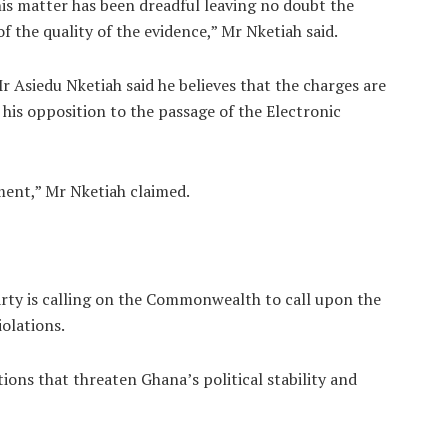
is matter has been dreadful leaving no doubt the
 the quality of the evidence,” Mr Nketiah said.
r Asiedu Nketiah said he believes that the charges are
his opposition to the passage of the Electronic
ment,” Mr Nketiah claimed.
rty is calling on the Commonwealth to call upon the
olations.
ons that threaten Ghana’s political stability and