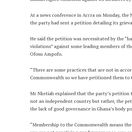
At a news conference in Accra on Monday, the 
the party had sent a petition detailing its gri
He said the petition was necessitated by the “
violations” against some leading members of th
Ofosu Ampofo.
“There are some practices that are not in acco
Commonwealth so we have petitioned them to ta
Mr Nketiah explained that the party’s petitio
not an independent country but rather, the peti
the lack of good governance in Ghana’s body pol
“Membership to the Commonwealth means the m