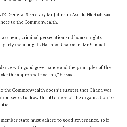
NDC General Secretary Mr Johnson Aseidu Nketiah said
evances to the Commonwealth.
harassment, criminal persecution and human rights
e party including its National Chairman, Mr Samuel
rdance with good governance and the principles of the
ke the appropriate action,” he said.
n to the Commonwealth doesn’t suggest that Ghana was
tion seeks to draw the attention of the organisation to
itic.
ember state must adhere to good governance, so if