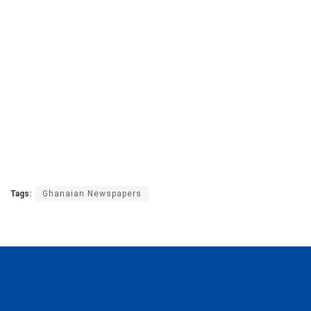
Tags:
Ghanaian Newspapers