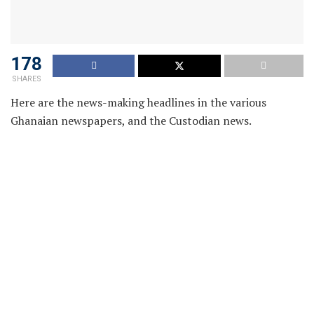
178
SHARES
Here are the news-making headlines in the various
Ghanaian newspapers, and the Custodian news.