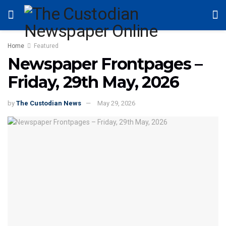
Home
Featured
Newspaper Frontpages –
Friday, 29th May, 2026
by
The Custodian News
May 29, 2026