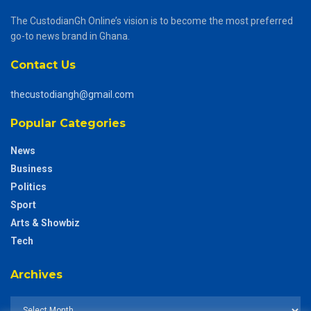
The CustodianGh Online’s vision is to become the most preferred
go-to news brand in Ghana.
Contact Us
thecustodiangh@gmail.com
Popular Categories
News
Business
Politics
Sport
Arts & Showbiz
Tech
Archives