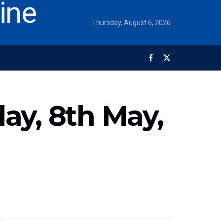
Thursday, August 6, 2026
ay, 8th May,