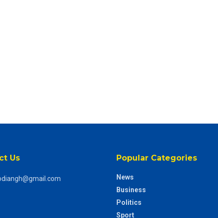
ct Us
Popular Categories
News
odiangh@gmail.com
Business
Politics
Sport