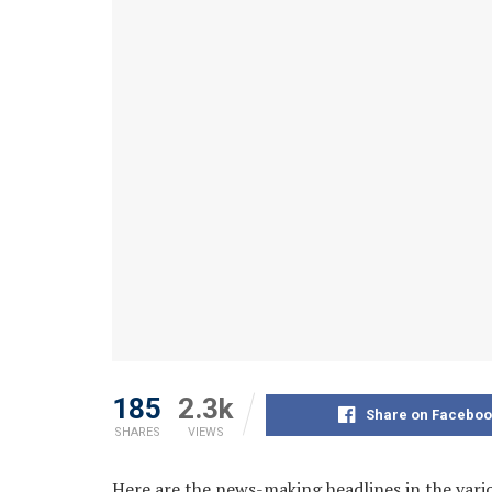
185
2.3k
Share on Faceboo
SHARES
VIEWS
Here are the news-making headlines in the var