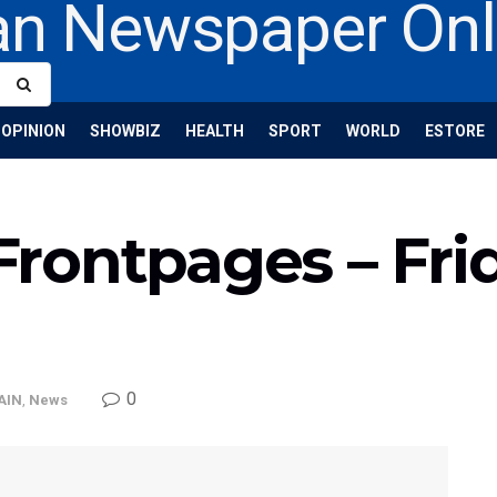
OPINION
SHOWBIZ
HEALTH
SPORT
WORLD
ESTORE
rontpages – Frid
0
AIN
,
News