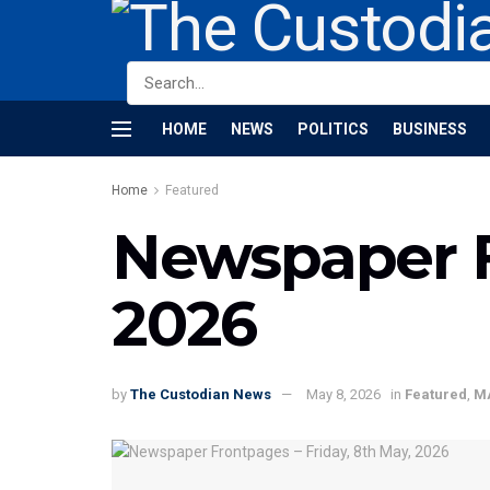
HOME
NEWS
POLITICS
BUSINESS
Home
Featured
Newspaper F
2026
by
The Custodian News
May 8, 2026
in
Featured
,
M