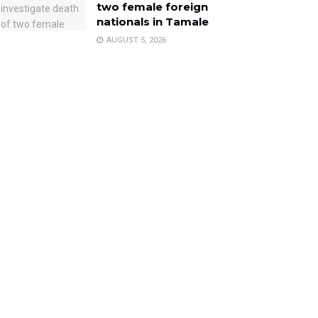
two female foreign
nationals in Tamale
AUGUST 5, 2026