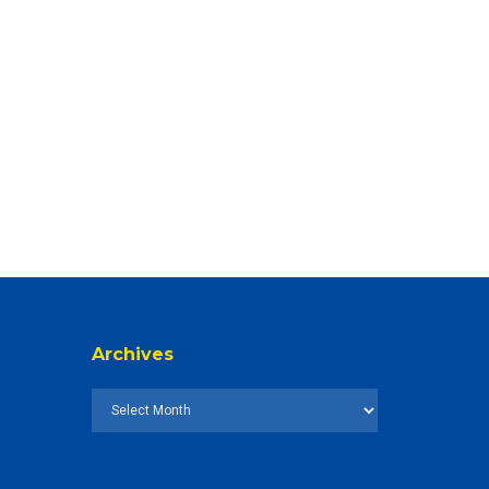
Archives