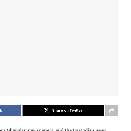
k
Share on Twitter
ious Ghanaian newspapers, and the Custodian news.