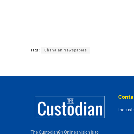
Tags:
Ghanaian Newspapers
Conta
thecust
The CustodianGh Online’s vision is to