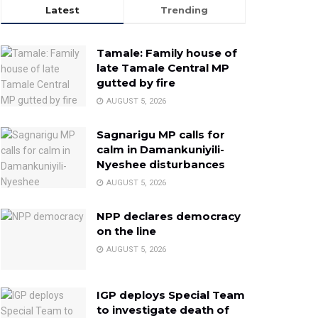
Latest
Trending
Tamale: Family house of
late Tamale Central MP
gutted by fire
AUGUST 5, 2026
Sagnarigu MP calls for
calm in Damankuniyili-
Nyeshee disturbances
AUGUST 5, 2026
NPP declares democracy
on the line
AUGUST 5, 2026
IGP deploys Special Team
to investigate death of