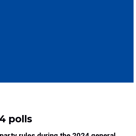
4 polls
party rules during the 2024 general