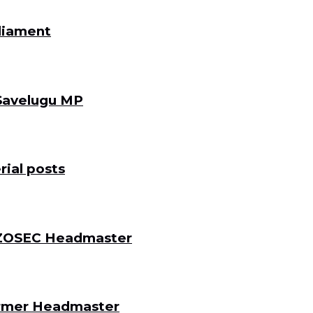
rliament
 Savelugu MP
ial posts
 DZOSEC Headmaster
Former Headmaster