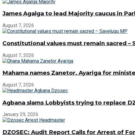
James Agalga to lead Majority caucus in Pa
August 7, 2026
Constitutional values must remain sacred –
August 7, 2026
Mahama names Zanetor, Ayariga for minister
August 7, 2026
Agbana slams Lobbyists trying to replace
January 29, 2026
DZOSEC: Audit Report Calls for Arrest of 