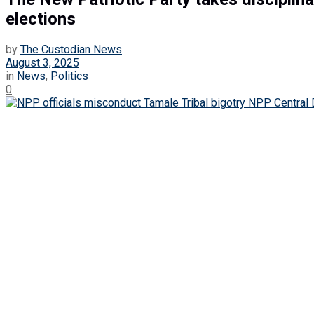
elections
by
The Custodian News
August 3, 2025
in
News
,
Politics
0