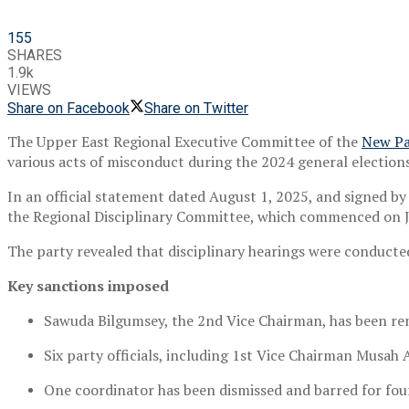
155
SHARES
1.9k
VIEWS
Share on Facebook
Share on Twitter
The Upper East Regional Executive Committee of the
New Pa
various acts of misconduct during the 2024 general elections
In an official statement dated August 1, 2025, and signed b
the Regional Disciplinary Committee, which commenced on J
The party revealed that disciplinary hearings were conducted
Key sanctions imposed
Sawuda Bilgumsey, the 2nd Vice Chairman, has been rem
Six party officials, including 1st Vice Chairman Musah
One coordinator has been dismissed and barred for four