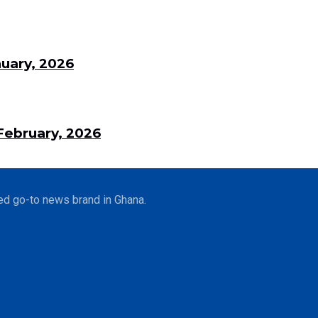
uary, 2026
ebruary, 2026
ed go-to news brand in Ghana.