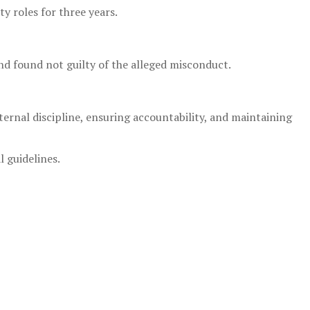
 roles for three years.
and found not guilty of the alleged misconduct.
ernal discipline, ensuring accountability, and maintaining
l guidelines.