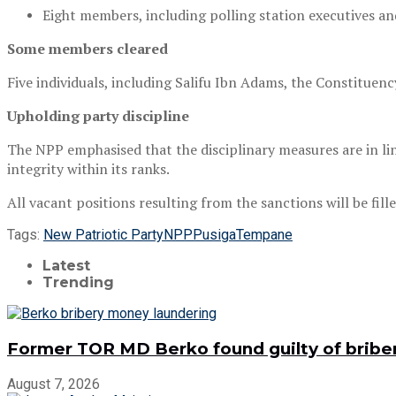
Eight members, including polling station executives a
Some members cleared
Five individuals, including Salifu Ibn Adams, the Constituenc
Upholding party discipline
The NPP emphasised that the disciplinary measures are in lin
integrity within its ranks.
All vacant positions resulting from the sanctions will be fil
Tags:
New Patriotic Party
NPP
Pusiga
Tempane
Latest
Trending
Former TOR MD Berko found guilty of bribe
August 7, 2026