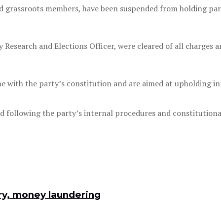
nd grassroots members, have been suspended from holding party
y Research and Elections Officer, were cleared of all charges 
e with the party’s constitution and are aimed at upholding int
led following the party’s internal procedures and constitutiona
ry, money laundering