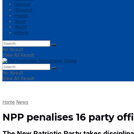
Opinion
Showbiz
Health
Sport
World
eStore
No Result
View All Result
No Result
View All Result
Home
News
NPP penalises 16 party offi
The New Patriotic Party takes disciplin