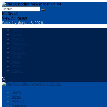
No Result
View All Result
Saturday, August 8, 2026
Home
News
Politics
Business
Opinion
Showbiz
Health
Sport
World
eStore
Home
News
Politics
Business