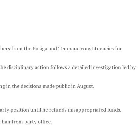
mbers from the Pusiga and Tempane constituencies for
 disciplinary action follows a detailed investigation led by
ng in the decisions made public in August.
rty position until he refunds misappropriated funds.
 ban from party office.