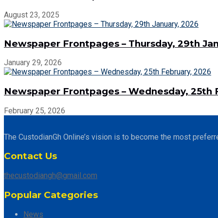
August 23, 2025
Newspaper Frontpages – Thursday, 29th Jan
January 29, 2026
Newspaper Frontpages – Wednesday, 25th F
February 25, 2026
The CustodianGh Online’s vision is to become the most preferr
Contact Us
thecustodiangh@gmail.com
Popular Categories
News