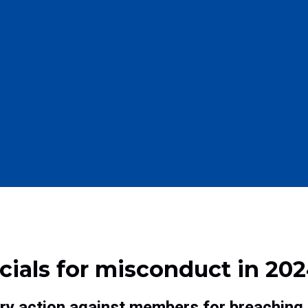
cials for misconduct in 202
ary action against members for breaching 