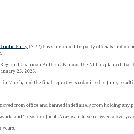
triotic Party
(NPP) has sanctioned 16 party officials and me
.
y Regional Chairman Anthony Namoo, the NPP explained that the
anuary 25, 2025.
 in March, and the final report was submitted in June, resulti
oved from office and banned indefinitely from holding any pa
 Awudu and Treasurer Jacob Akazusah, have received a five-year
 years.