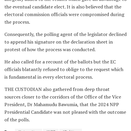
the eventual candidate elect. It is also believed that the
electoral commission officials were compromised during
the process.
Consequently, the polling agent of the legislator declined
to append his signature on the declaration sheet in
protest of how the process was conducted.
He also called for a recount of the ballots but the EC
officials blatantly refused to oblige to the request which
is fundamental in every electoral process.
THE CUSTODIAN also gathered from deep throat
sources closer to the corridors of the Office of the Vice
President, Dr Mahamudu Bawumia, that the 2024 NPP
Presidential Candidate was not pleased with the outcome
of the polls.