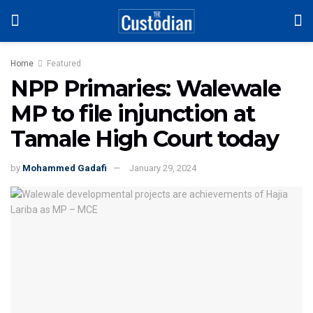
Home
Featured
NPP Primaries: Walewale
MP to file injunction at
Tamale High Court today
by
Mohammed Gadafi
January 29, 2024