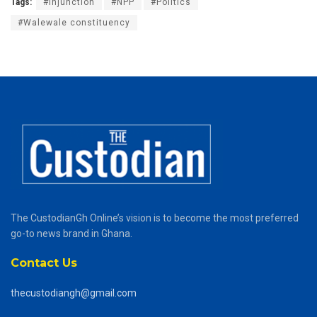
Tags:
#Injunction
#NPP
#Politics
#Walewale constituency
The CustodianGh Online’s vision is to become the most preferred
go-to news brand in Ghana.
Contact Us
thecustodiangh@gmail.com