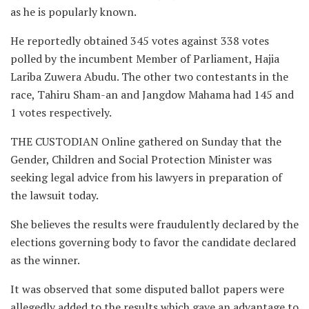
as he is popularly known.
He reportedly obtained 345 votes against 338 votes
polled by the incumbent Member of Parliament, Hajia
Lariba Zuwera Abudu. The other two contestants in the
race, Tahiru Sham-an and Jangdow Mahama had 145 and
1 votes respectively.
THE CUSTODIAN Online gathered on Sunday that the
Gender, Children and Social Protection Minister was
seeking legal advice from his lawyers in preparation of
the lawsuit today.
She believes the results were fraudulently declared by the
elections governing body to favor the candidate declared
as the winner.
It was observed that some disputed ballot papers were
allegedly added to the results which gave an advantage to