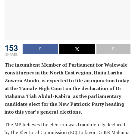
153
SHARES
The incumbent Member of Parliament for Walewale
constituency in the North East region, Hajia Lariba
Zuwera Abudu, is expected to file an injunction today
at the Tamale High Court on the declaration of Dr
Mahama Tiah Abdul-Kabiru as the parliamentary
candidate elect for the New Patriotic Party heading
into this year’s general elections.
The MP believes the election was fraudulently declared
by the Electoral Commission (EC) to favor Dr KB Mahama