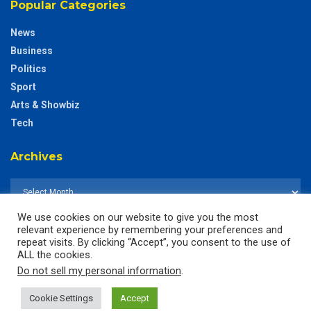
Popular Categories
News
Business
Politics
Sport
Arts & Showbiz
Tech
Archives
We use cookies on our website to give you the most
relevant experience by remembering your preferences and
repeat visits. By clicking “Accept”, you consent to the use of
ALL the cookies.
Do not sell my personal information
.
Cookie Settings
Accept
© 2025
The CustodianGh Online -
All rights reserved.