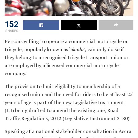
152
SHARES
Persons willing to operate a commercial motorcycle or
tricycle, popularly known as ‘
okada
’, can only do so if
they belong to a recognised tricycle transport union or
are employed by a licensed commercial motorcycle
company.
The provision to limit eligibility to membership of a
recognised union and the need for riders to be at least 25
years of age is part of the new Legislative Instrument
(L.I) being drafted to amend the existing one, Road
Traffic Regulations, 2012 (Legislative Instrument 2180).
Speaking at a national stakeholder consultation in Accra