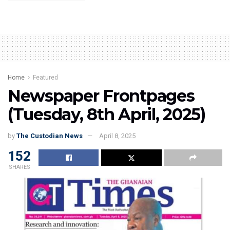
Home
Featured
Newspaper Frontpages
(Tuesday, 8th April, 2025)
by
The Custodian News
April 8, 2025
152
SHARES