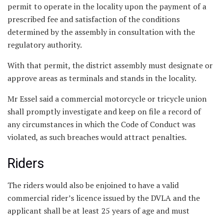
permit to operate in the locality upon the payment of a
prescribed fee and satisfaction of the conditions
determined by the assembly in consultation with the
regulatory authority.
With that permit, the district assembly must designate or
approve areas as terminals and stands in the locality.
Mr Essel said a commercial motorcycle or tricycle union
shall promptly investigate and keep on file a record of
any circumstances in which the Code of Conduct was
violated, as such breaches would attract penalties.
Riders
The riders would also be enjoined to have a valid
commercial rider’s licence issued by the DVLA and the
applicant shall be at least 25 years of age and must