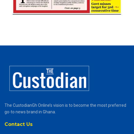
The CustodianGh Online’s vision is to become the most preferred
go-to news brand in Ghana.
Contact Us