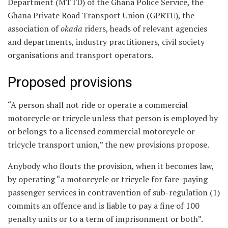
Department (MTTD) of the Ghana Police Service, the
Ghana Private Road Transport Union (GPRTU), the
association of
okada
riders, heads of relevant agencies
and departments, industry practitioners, civil society
organisations and transport operators.
Proposed provisions
“A person shall not ride or operate a commercial
motorcycle or tricycle unless that person is employed by
or belongs to a licensed commercial motorcycle or
tricycle transport union,” the new provisions propose.
Anybody who flouts the provision, when it becomes law,
by operating “a motorcycle or tricycle for fare-paying
passenger services in contravention of sub-regulation (1)
commits an offence and is liable to pay a fine of 100
penalty units or to a term of imprisonment or both”.