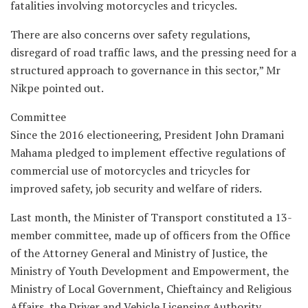
fatalities involving motorcycles and tricycles.
There are also concerns over safety regulations,
disregard of road traffic laws, and the pressing need for a
structured approach to governance in this sector,” Mr
Nikpe pointed out.
Committee
Since the 2016 electioneering, President John Dramani
Mahama pledged to implement effective regulations of
commercial use of motorcycles and tricycles for
improved safety, job security and welfare of riders.
Last month, the Minister of Transport constituted a 13-
member committee, made up of officers from the Office
of the Attorney General and Ministry of Justice, the
Ministry of Youth Development and Empowerment, the
Ministry of Local Government, Chieftaincy and Religious
Affairs, the Driver and Vehicle Licensing Authority