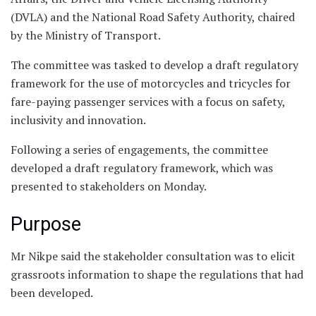
(DVLA) and the National Road Safety Authority, chaired
by the Ministry of Transport.
The committee was tasked to develop a draft regulatory
framework for the use of motorcycles and tricycles for
fare-paying passenger services with a focus on safety,
inclusivity and innovation.
Following a series of engagements, the committee
developed a draft regulatory framework, which was
presented to stakeholders on Monday.
Purpose
Mr Nikpe said the stakeholder consultation was to elicit
grassroots information to shape the regulations that had
been developed.