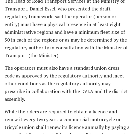
The Head of Road Transport Services at the Ministry of
Transport, Daniel Essel, who presented the draft
regulatory framework, said the operator (person or
entity) must have a physical presence in at least eight
administrative regions and have a minimum fleet size of
50 in each of the regions or as may be determined by the
regulatory authority in consultation with the Minister of
Transport (the Minister).
The operators must also have a standard union dress
code as approved by the regulatory authority and meet
other conditions as the regulatory authority may
prescribe in collaboration with the DVLA and the district
assembly.
While the riders are required to obtain a licence and
renew it every two years, a commercial motorcycle or
tricycle union shall renew its licence annually by paying a