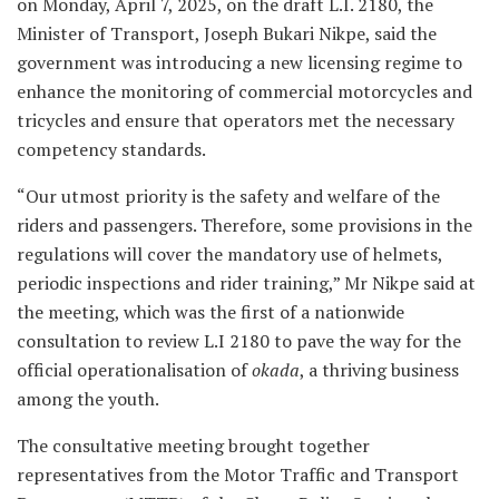
on Monday, April 7, 2025, on the draft L.I. 2180, the
Minister of Transport, Joseph Bukari Nikpe, said the
government was introducing a new licensing regime to
enhance the monitoring of commercial motorcycles and
tricycles and ensure that operators met the necessary
competency standards.
“Our utmost priority is the safety and welfare of the
riders and passengers. Therefore, some provisions in the
regulations will cover the mandatory use of helmets,
periodic inspections and rider training,” Mr Nikpe said at
the meeting, which was the first of a nationwide
consultation to review L.I 2180 to pave the way for the
official operationalisation of
okada
, a thriving business
among the youth.
The consultative meeting brought together
representatives from the Motor Traffic and Transport