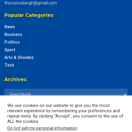
thecustodiangh@gmail.com
Popular Categories
News
Business
Politics
Sport
Arts & Showbiz
Tech
Archives
We use cookies on our website to give you the most
relevant experience by remembering your preferences and
repeat visits. By clicking “Accept”, you consent to the use of
ALL the cookies.
Do not sell my personal information
.