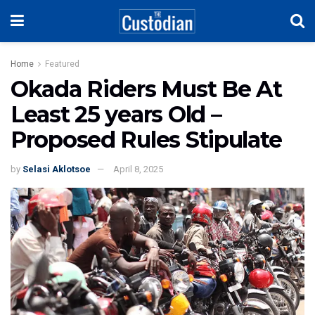
Home
Featured
Okada Riders Must Be At
Least 25 years Old –
Proposed Rules Stipulate
by
Selasi Aklotsoe
April 8, 2025