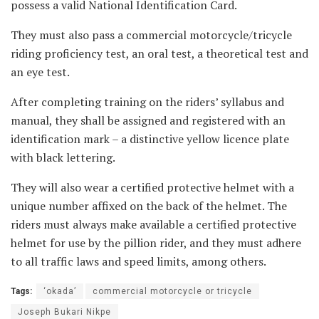
possess a valid National Identification Card.
They must also pass a commercial motorcycle/tricycle
riding proficiency test, an oral test, a theoretical test and
an eye test.
After completing training on the riders’ syllabus and
manual, they shall be assigned and registered with an
identification mark – a distinctive yellow licence plate
with black lettering.
They will also wear a certified protective helmet with a
unique number affixed on the back of the helmet. The
riders must always make available a certified protective
helmet for use by the pillion rider, and they must adhere
to all traffic laws and speed limits, among others.
Tags:
‘okada’
commercial motorcycle or tricycle
Joseph Bukari Nikpe