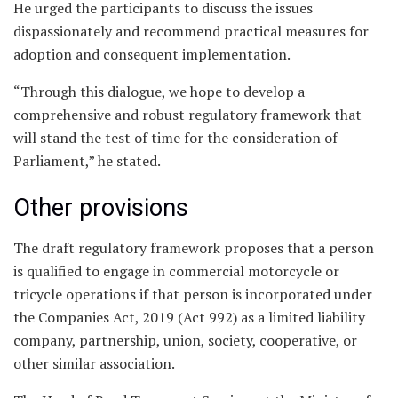
He urged the participants to discuss the issues
dispassionately and recommend practical measures for
adoption and consequent implementation.
“Through this dialogue, we hope to develop a
comprehensive and robust regulatory framework that
will stand the test of time for the consideration of
Parliament,” he stated.
Other provisions
The draft regulatory framework proposes that a person
is qualified to engage in commercial motorcycle or
tricycle operations if that person is incorporated under
the Companies Act, 2019 (Act 992) as a limited liability
company, partnership, union, society, cooperative, or
other similar association.