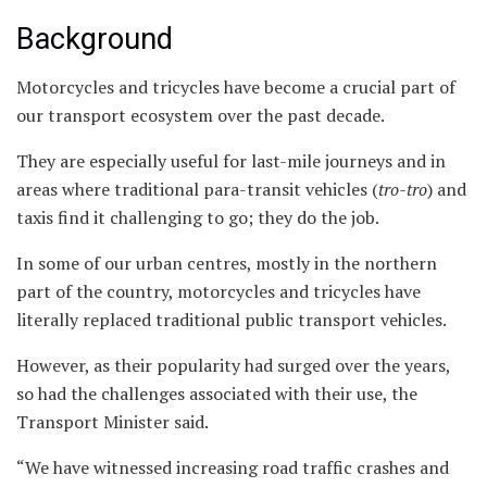
Background
Motorcycles and tricycles have become a crucial part of
our transport ecosystem over the past decade.
They are especially useful for last-mile journeys and in
areas where traditional para-transit vehicles (
tro-tro
) and
taxis find it challenging to go; they do the job.
In some of our urban centres, mostly in the northern
part of the country, motorcycles and tricycles have
literally replaced traditional public transport vehicles.
However, as their popularity had surged over the years,
so had the challenges associated with their use, the
Transport Minister said.
“We have witnessed increasing road traffic crashes and