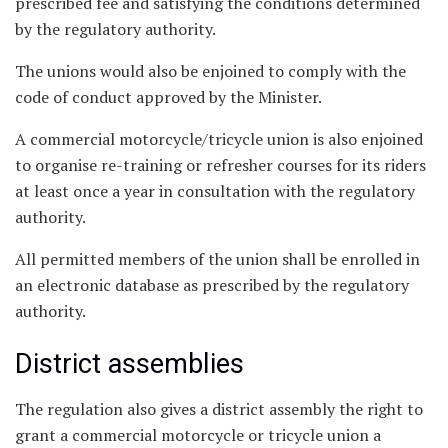
prescribed fee and satisfying the conditions determined
by the regulatory authority.
The unions would also be enjoined to comply with the
code of conduct approved by the Minister.
A commercial motorcycle/tricycle union is also enjoined
to organise re-training or refresher courses for its riders
at least once a year in consultation with the regulatory
authority.
All permitted members of the union shall be enrolled in
an electronic database as prescribed by the regulatory
authority.
District assemblies
The regulation also gives a district assembly the right to
grant a commercial motorcycle or tricycle union a