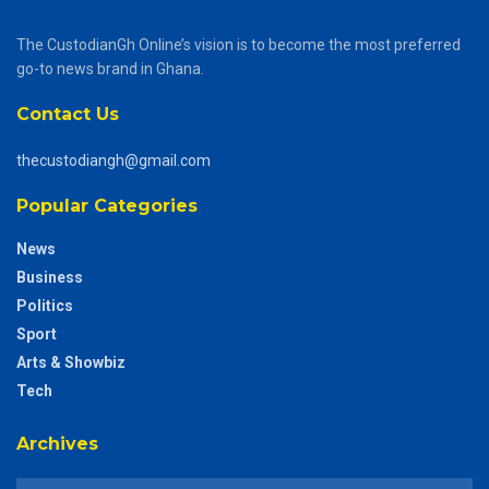
The CustodianGh Online’s vision is to become the most preferred
go-to news brand in Ghana.
Contact Us
thecustodiangh@gmail.com
Popular Categories
News
Business
Politics
Sport
Arts & Showbiz
Tech
Archives