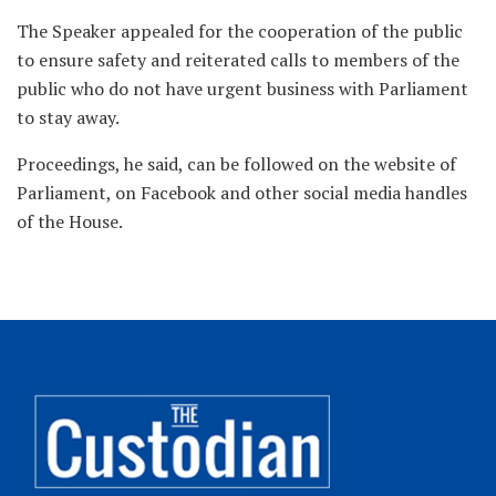
The Speaker appealed for the cooperation of the public
to ensure safety and reiterated calls to members of the
public who do not have urgent business with Parliament
to stay away.
Proceedings, he said, can be followed on the website of
Parliament, on Facebook and other social media handles
of the House.