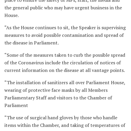
place to ensure the safety of MPs, staff, the media and
the general public who may have urgent business in the
House.
“As the House continues to sit, the Speaker is supervising
measures to avoid possible contamination and spread of
the disease in Parliament.
“Some of the measures taken to curb the possible spread
of the Coronavirus include the circulation of notices of
current information on the disease at all vantage points.
“The installation of sanitizers all over Parliament House,
wearing of protective face masks by all Members
Parliamentary Staff and visitors to the Chamber of
Parliament
“The use of surgical hand gloves by those who handle
items within the Chamber, and taking of temperatures of