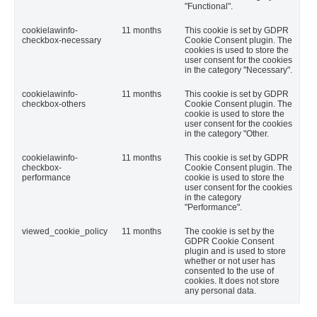
"Functional".
cookielawinfo-
11 months
This cookie is set by GDPR
checkbox-necessary
Cookie Consent plugin. The
cookies is used to store the
user consent for the cookies
in the category "Necessary".
cookielawinfo-
11 months
This cookie is set by GDPR
checkbox-others
Cookie Consent plugin. The
cookie is used to store the
user consent for the cookies
in the category "Other.
cookielawinfo-
11 months
This cookie is set by GDPR
checkbox-
Cookie Consent plugin. The
performance
cookie is used to store the
user consent for the cookies
in the category
"Performance".
viewed_cookie_policy
11 months
The cookie is set by the
GDPR Cookie Consent
plugin and is used to store
whether or not user has
consented to the use of
cookies. It does not store
any personal data.