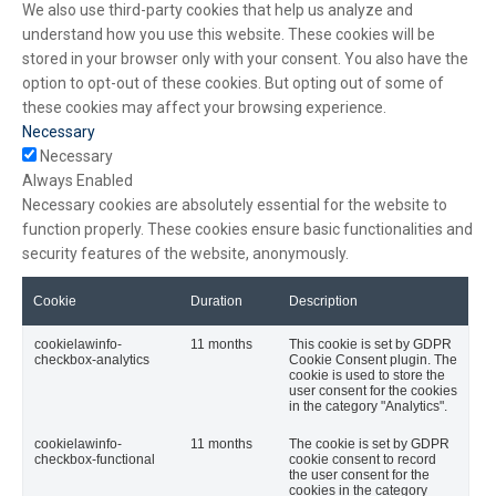
We also use third-party cookies that help us analyze and
understand how you use this website. These cookies will be
stored in your browser only with your consent. You also have the
option to opt-out of these cookies. But opting out of some of
these cookies may affect your browsing experience.
Necessary
Necessary
Always Enabled
Necessary cookies are absolutely essential for the website to
function properly. These cookies ensure basic functionalities and
security features of the website, anonymously.
Cookie
Duration
Description
cookielawinfo-
11 months
This cookie is set by GDPR
checkbox-analytics
Cookie Consent plugin. The
cookie is used to store the
user consent for the cookies
in the category "Analytics".
cookielawinfo-
11 months
The cookie is set by GDPR
checkbox-functional
cookie consent to record
the user consent for the
cookies in the category