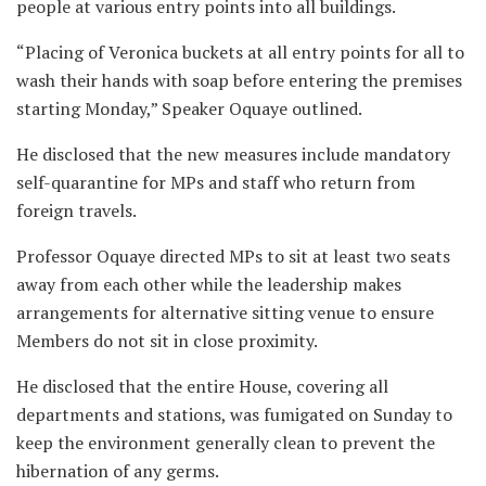
people at various entry points into all buildings.
“Placing of Veronica buckets at all entry points for all to
wash their hands with soap before entering the premises
starting Monday,” Speaker Oquaye outlined.
He disclosed that the new measures include mandatory
self-quarantine for MPs and staff who return from
foreign travels.
Professor Oquaye directed MPs to sit at least two seats
away from each other while the leadership makes
arrangements for alternative sitting venue to ensure
Members do not sit in close proximity.
He disclosed that the entire House, covering all
departments and stations, was fumigated on Sunday to
keep the environment generally clean to prevent the
hibernation of any germs.