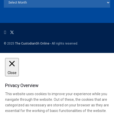
© 2025
The CustodianGh Online -
All rights reserved.
Close
Privacy Overview
This website uses cookies to improve your experience while you
navigate through the website. Out of these, the cookies that are
categorized as necessary are stored on your browser as they are
essential for the working of basic functionalities of the website.