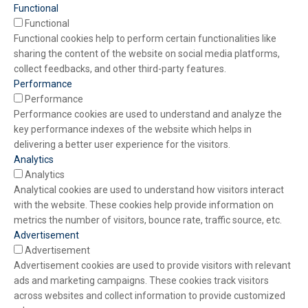
Functional
Functional
Functional cookies help to perform certain functionalities like
sharing the content of the website on social media platforms,
collect feedbacks, and other third-party features.
Performance
Performance
Performance cookies are used to understand and analyze the
key performance indexes of the website which helps in
delivering a better user experience for the visitors.
Analytics
Analytics
Analytical cookies are used to understand how visitors interact
with the website. These cookies help provide information on
metrics the number of visitors, bounce rate, traffic source, etc.
Advertisement
Advertisement
Advertisement cookies are used to provide visitors with relevant
ads and marketing campaigns. These cookies track visitors
across websites and collect information to provide customized