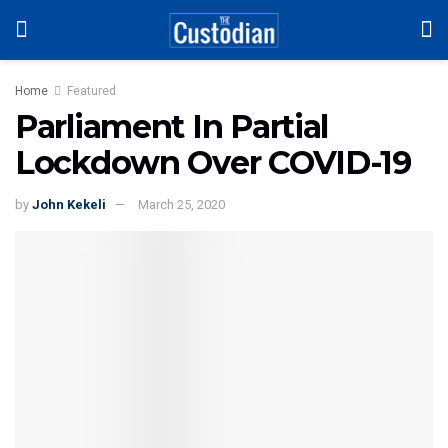
Home
Featured
Parliament In Partial
Lockdown Over COVID-19
by
John Kekeli
March 25, 2020