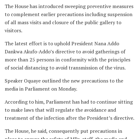
The House has introduced sweeping preventive measures
to complement earlier precautions including suspension
of all mass visits and closure of the public gallery to
visitors.
The latest effort is to uphold President Nana Addo
Dankwa Akufo-Addo’s directive to avoid gatherings of
more than 25 persons in conformity with the principles
of social distancing to avoid transmission of the virus.
Speaker Oquaye outlined the new precautions to the
media in Parliament on Monday.
According to him, Parliament has had to continue sitting
to make laws that will regulate the avoidance and
treatment of the infection after the President’s directive.
The House, he said, consequently put precautions in