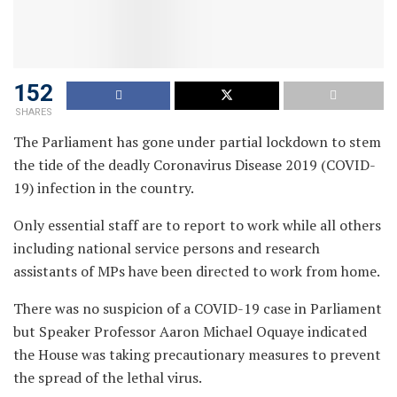
152
SHARES
The Parliament has gone under partial lockdown to stem
the tide of the deadly Coronavirus Disease 2019 (COVID-
19) infection in the country.
Only essential staff are to report to work while all others
including national service persons and research
assistants of MPs have been directed to work from home.
There was no suspicion of a COVID-19 case in Parliament
but Speaker Professor Aaron Michael Oquaye indicated
the House was taking precautionary measures to prevent
the spread of the lethal virus.