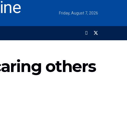
Friday, August 7, 2026
caring others