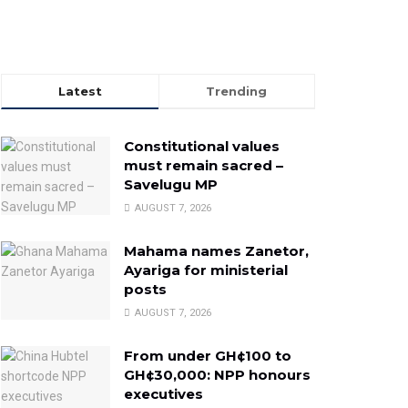
Latest
Trending
Constitutional values
must remain sacred –
Savelugu MP
AUGUST 7, 2026
Mahama names Zanetor,
Ayariga for ministerial
posts
AUGUST 7, 2026
From under GH¢100 to
GH¢30,000: NPP honours
executives