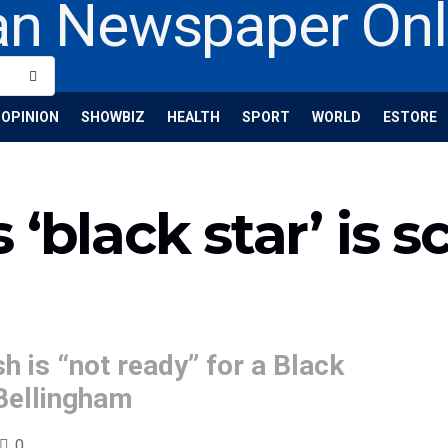
OPINION
SHOWBIZ
HEALTH
SPORT
WORLD
ESTORE
‘black star’ is s
h is “not ready” for a Black
 Bellingham
0