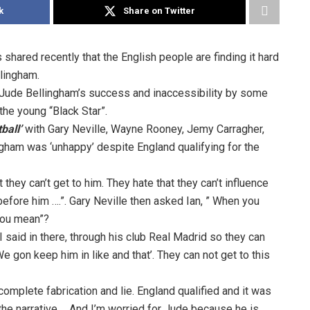
k
Share on Twitter
 shared recently that the English people are finding it hard
llingham.
Jude Bellingham’s success and inaccessibility by some
 the young “Black Star”.
ball’
with Gary Neville, Wayne Rooney, Jemy Carragher,
gham was ‘unhappy’ despite England qualifying for the
 they can’t get to him. They hate that they can’t influence
before him ….”. Gary Neville then asked Ian, ” When you
 you mean”?
I said in there, through his club Real Madrid so they can
We gon keep him in like and that’. They can not get to this
complete fabrication and lie. England qualified and it was
the narrative…. And I’m worried for Jude because he is