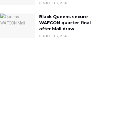
AUGUST 7, 2026
Black Queens secure
WAFCON quarter-final
after Mali draw
AUGUST 7, 2026