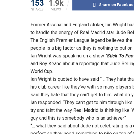
153
1.9k
Share on Faceboo
SHARES
VIEWS
Former Arsenal and England striker, Ian Wright has
to handle the energy of Real Madrid star Jude Be
The English Premier League legend believes the 
people is a big factor as they is nothing to put on
Ian Wright was speaking on a show
‘Stick To Foot
and Roy Keane about a reportage that Jude Bellin
World Cup.
Ian Wright is quoted to have said “… They hate that
his club career like they’ve with so many players 
said they hate that they can’t get to him. what do
Ian responded: “They can’t get to him through like 
try and taint the way Real Madrid is thinking like ‘
guy and this is somebody who is an achiever”
“… what they said about Jude not celebrating is a 
perfect so they need something to pile on top of 