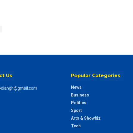
ct Us
Popular Categories
News
odiangh@gmail.com
Business
Politics
Sport
Arts & Showbiz
Tech