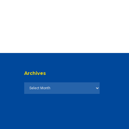
Archives