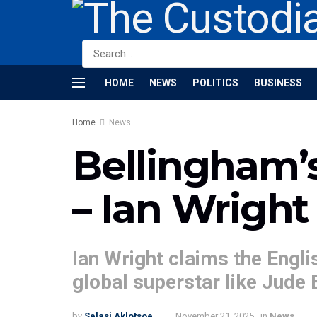
HOME
NEWS
POLITICS
BUSINESS
Home
News
Bellingham’s 
– Ian Wright
Ian Wright claims the Englis
global superstar like Jude
by
Selasi Aklotsoe
November 21, 2025
in
News