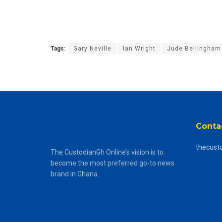
Tags:
Gary Neville
Ian Wright
Jude Bellingham
Conta
thecust
The CustodianGh Online’s vision is to
become the most preferred go-to news
brand in Ghana.