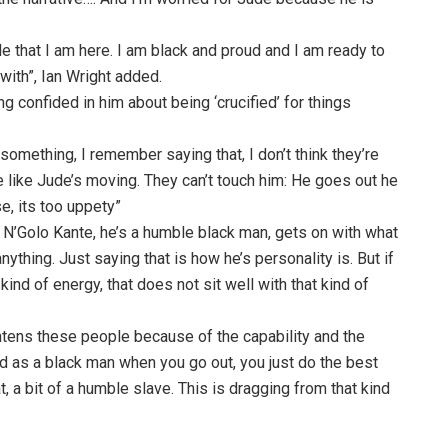
e that I am here. I am black and proud and I am ready to
 with”, Ian Wright added.
 confided in him about being ‘crucified’ for things
omething, I remember saying that, I don’t think they’re
e like Jude’s moving. They can’t touch him: He goes out he
, its too uppety”
s N’Golo Kante, he’s a humble black man, gets on with what
nything. Just saying that is how he’s personality is. But if
ind of energy, that does not sit well with that kind of
htens these people because of the capability and the
old as a black man when you go out, you just do the best
 a bit of a humble slave. This is dragging from that kind