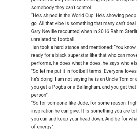
somebody they can’t control.
“He’s shined in the World Cup. He’s showing peopl
go. All that vibe is something that many can’t deal
Gary Neville recounted when in 2016 Rahim Sterling
unrelated to football.
Ian took a hard stance and mentioned: “You know s
ready for a black superstar like that who can mov
performs, he does what he does, he says who else
“So let me put it in football terms. Everyone love
he’s doing. I am not saying he is an Uncle Tom or a
you get a Pogba or a Bellingham, and you get that k
person”.
“So for someone like Jude, for some reason, frig
inspiration he can give. It is something you are t
you can and keep your head down. And be for what,
of energy”.