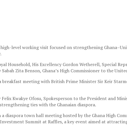
a high-level working visit focused on strengthening Ghana–Un
.
yal Household, His Excellency Gordon Wetherell, Special Repre
Sabah Zita Benson, Ghana’s High Commissioner to the Unite
 breakfast meeting with British Prime Minister Sir Keir Star
y Felix Kwakye Ofosu, Spokesperson to the President and Mini
 strengthening ties with the Ghanaian diaspora.
e in a diaspora town hall meeting hosted by the Ghana High 
Investment Summit at Raffles, a key event aimed at attractin