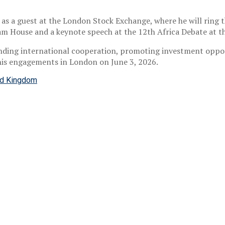
 as a guest at the London Stock Exchange, where he will ring t
tham House and a keynote speech at the 12th Africa Debate at t
nding international cooperation, promoting investment oppo
his engagements in London on June 3, 2026.
ed Kingdom