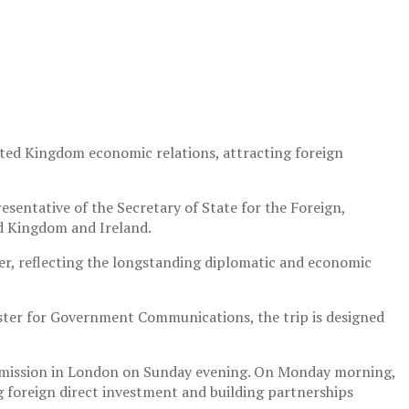
ited Kingdom economic relations, attracting foreign
sentative of the Secretary of State for the Foreign,
d Kingdom and Ireland.
mer, reflecting the longstanding diplomatic and economic
ster for Government Communications, the trip is designed
Commission in London on Sunday evening. On Monday morning,
g foreign direct investment and building partnerships