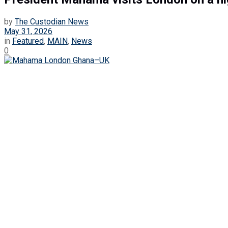
by
The Custodian News
May 31, 2026
in
Featured
,
MAIN
,
News
0