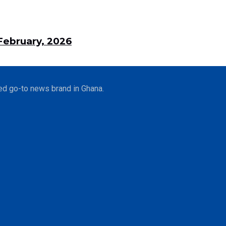
ebruary, 2026
ed go-to news brand in Ghana.