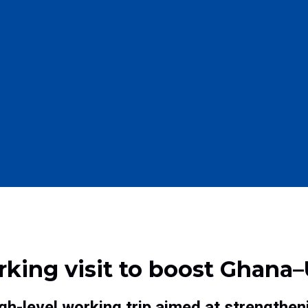
ing visit to boost Ghana–
h-level working trip aimed at strengthen