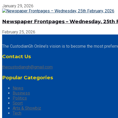
January 29, 2026
Newspaper Frontpages – Wednesday, 25th F
February 25, 2026
The CustodianGh Online’s vision is to become the most preferr
Contact Us
thecustodiangh@gmail.com
Popular Categories
News
Business
Politics
Sport
Arts & Showbiz
Tech