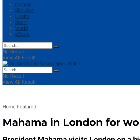
Opinion
Showbiz
Health
Sport
World
eStore
No Result
View All Result
No Result
View All Result
Home
Featured
Mahama in London for work
President Mahama visits London on a hig