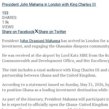
President John Mahama in London with King Charles III
153
SHARES
1.9k
VIEWS
Share on Facebook
Share on Twitter
President
John Dramani Mahama
has arrived in London for 
investment, and engaging the Ghanaian diaspora community
He was received at the airport by Lord Katz MBE from the Ro
Commonwealth and Development Office, and Her Excellency 
The visit includes a royal audience with
King Charles III
and a
partnership between Ghana and the United Kingdom.
According to a statement issued on Sunday, May 31, 2026, b
to position Ghana as a leading investment destination while
As part of the itinerary, President Mahama will participat
he is expected to officially open the Ghana–United Kingdom 