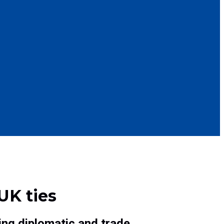
UK ties
ing diplomatic and trade