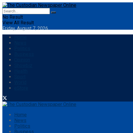
No Result
View All Result
Friday, August 7, 2026
Home
News
Politics
Business
Opinion
Showbiz
Health
Sport
World
eStore
Home
News
Politics
Business