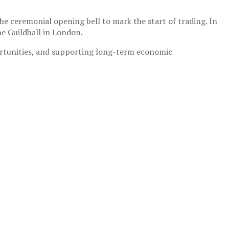
he ceremonial opening bell to mark the start of trading. In
he Guildhall in London.
rtunities, and supporting long-term economic