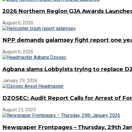
2026 Northern Region GJA Awards Launche
August 6, 2026
NPP demands galamsey fight report one year
August 6, 2026
Agbana slams Lobbyists trying to replace
January 29, 2026
DZOSEC: Audit Report Calls for Arrest of 
August 23, 2025
Newspaper Frontpages – Thursday, 29th Jan