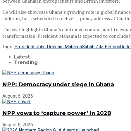
between Ghanaian entrepreneurs and British investors.
He will also showcase Ghana’s growing role in global finance
addition, he is scheduled to deliver a policy address at Cha
The visit highlights Ghana’s continued commitment to expa
transformation. President Mahama is expected to conclude 
Tags:
President John Dramani Mahama
Sabah Zita Benson
Unit
Latest
Trending
NPP: Democracy under siege in Ghana
August 6, 2026
NPP vows to ‘capture power’ in 2028
August 6, 2026