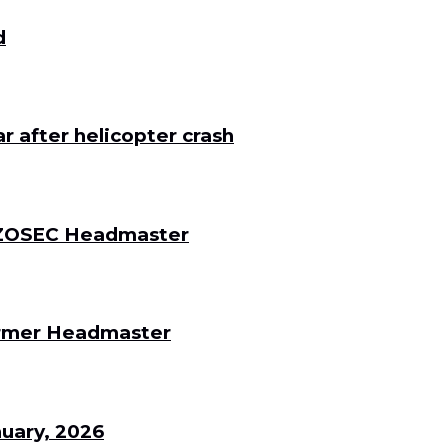
d
 after helicopter crash
 DZOSEC Headmaster
Former Headmaster
uary, 2026