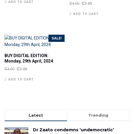
ADD TO CART
₵
4.00
₵
3.00
ADD TO CART
SALE!
BUY DIGITAL EDITION:
Monday, 29th April, 2024
₵
4.00
₵
3.00
ADD TO CART
Latest
Trending
Dr Zaato condemns ‘undemocratic’