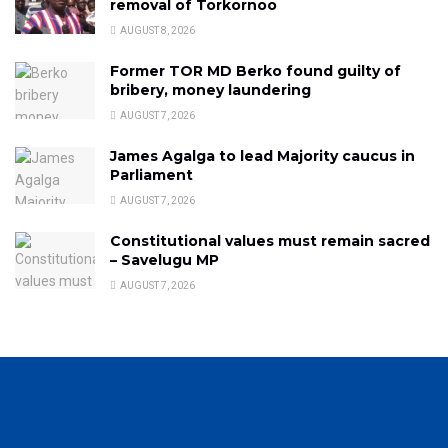
removal of Torkornoo
AUGUST 8, 2026
Former TOR MD Berko found guilty of
bribery, money laundering
AUGUST 7, 2026
James Agalga to lead Majority caucus in
Parliament
AUGUST 7, 2026
Constitutional values must remain sacred
– Savelugu MP
AUGUST 7, 2026