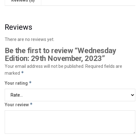
Reviews
There are no reviews yet.
Be the first to review “Wednesday
Edition: 29th November, 2023”
Your email address will not be published.
Required fields are
*
marked
*
Your rating
*
Your review