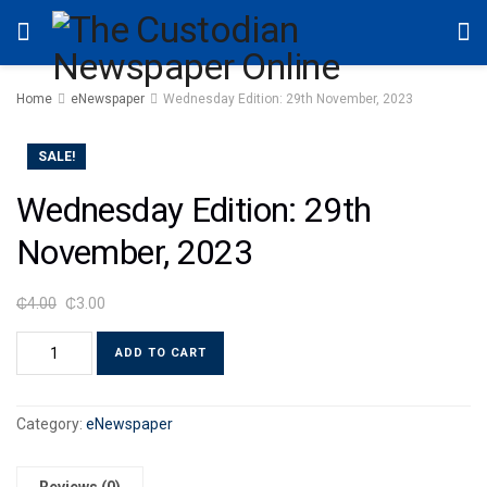
Home
eNewspaper
Wednesday Edition: 29th November, 2023
SALE!
Wednesday Edition: 29th
November, 2023
₵
4.00
₵
3.00
ADD TO CART
Category:
eNewspaper
Reviews (0)