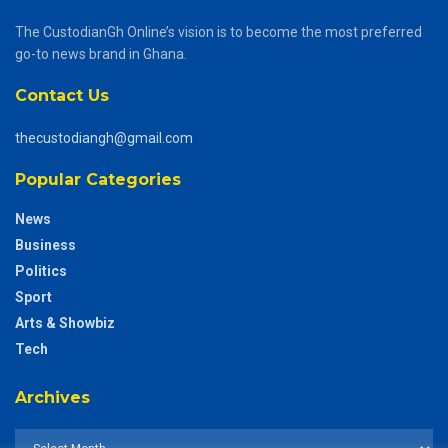
The CustodianGh Online’s vision is to become the most preferred
go-to news brand in Ghana.
Contact Us
thecustodiangh@gmail.com
Popular Categories
News
Business
Politics
Sport
Arts & Showbiz
Tech
Archives