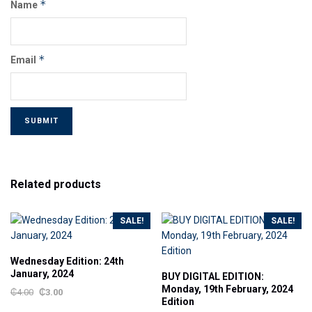
*
Name
*
Email
Related products
SALE!
SALE!
Wednesday Edition: 24th
January, 2024
BUY DIGITAL EDITION:
Monday, 19th February, 2024
₵
4.00
₵
3.00
Edition