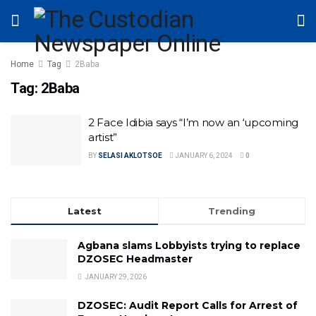
Home
Tag
2Baba
Tag:
2Baba
2 Face Idibia says “I’m now an ‘upcoming
artist”
BY
SELASI AKLOTSOE
JANUARY 6, 2024
0
Latest
Trending
Agbana slams Lobbyists trying to replace
DZOSEC Headmaster
JANUARY 29, 2026
DZOSEC: Audit Report Calls for Arrest of