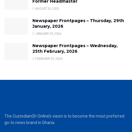
Former Headmaster
AUGUST 23, 2025
Newspaper Frontpages – Thursday, 29th
January, 2026
JANUARY 29, 2026
Newspaper Frontpages – Wednesday,
25th February, 2026
FEBRUARY 25, 2026
The CustodianGh Online’s vision is to become the most preferred
go-to news brand in Ghana.