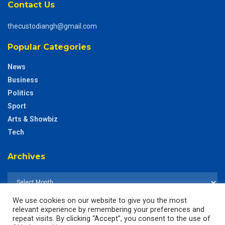
Contact Us
thecustodiangh@gmail.com
Popular Categories
News
Business
Politics
Sport
Arts & Showbiz
Tech
Archives
We use cookies on our website to give you the most
relevant experience by remembering your preferences and
repeat visits. By clicking “Accept”, you consent to the use of