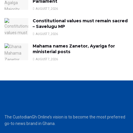
Parliament
AUGUST 7, 2026
Constitutional values must remain sacred
– Savelugu MP
AUGUST 7, 2026
Mahama names Zanetor, Ayariga for
ministerial posts
AUGUST 7, 2026
The CustodianGh Online’s vision is to become the most preferred
go-to news brand in Ghana.