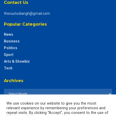
Contact Us
thecustodiangh@gmail.com
Popular Categories
News
Business
Politics
Sport
Arts & Showbiz
Tech
Archives
We use cookies on our website to give you the most
relevant experience by remembering your preferences and
repeat visits. By clicking “Accept”, you consent to the use of