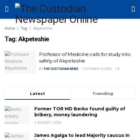
Home
Tag
Akpeteshie
Tag:
Akpeteshie
Professor of Medicine calls for study into
safety of Akpeteshie
BY
THE CUSTODIAN NEWS
OCTOBER 10, 2025
0
Latest
Trending
Former TOR MD Berko found guilty of
bribery, money laundering
AUGUST 7, 2026
James Agalga to lead Majority caucus in