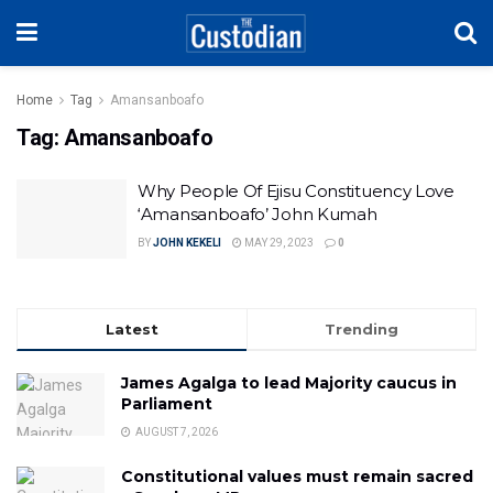
Home
Tag
Amansanboafo
Tag:
Amansanboafo
Why People Of Ejisu Constituency Love
‘Amansanboafo’ John Kumah
BY
JOHN KEKELI
MAY 29, 2023
0
Latest
Trending
James Agalga to lead Majority caucus in
Parliament
AUGUST 7, 2026
Constitutional values must remain sacred