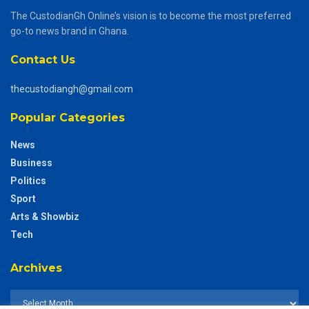
The CustodianGh Online’s vision is to become the most preferred
go-to news brand in Ghana.
Contact Us
thecustodiangh@gmail.com
Popular Categories
News
Business
Politics
Sport
Arts & Showbiz
Tech
Archives