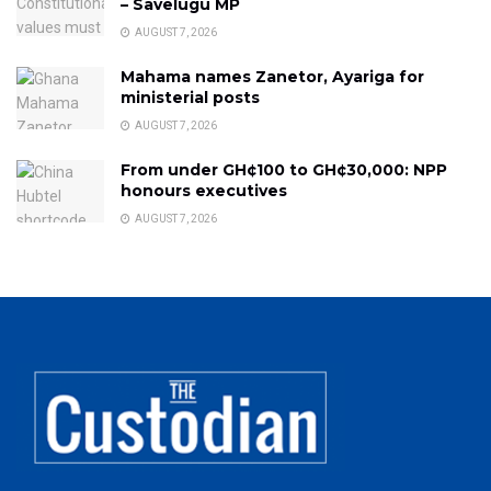
– Savelugu MP
AUGUST 7, 2026
Mahama names Zanetor, Ayariga for
ministerial posts
AUGUST 7, 2026
From under GH¢100 to GH¢30,000: NPP
honours executives
AUGUST 7, 2026