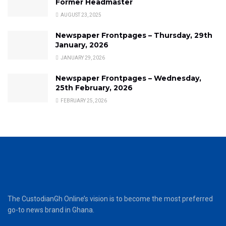
Former Headmaster
AUGUST 23, 2025
Newspaper Frontpages – Thursday, 29th
January, 2026
JANUARY 29, 2026
Newspaper Frontpages – Wednesday,
25th February, 2026
FEBRUARY 25, 2026
The CustodianGh Online’s vision is to become the most preferred
go-to news brand in Ghana.