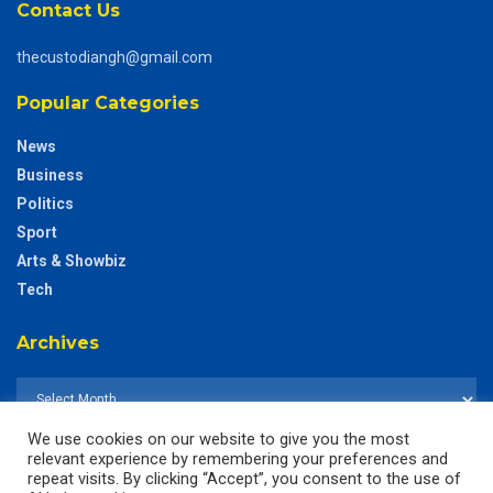
Contact Us
thecustodiangh@gmail.com
Popular Categories
News
Business
Politics
Sport
Arts & Showbiz
Tech
Archives
We use cookies on our website to give you the most
relevant experience by remembering your preferences and
repeat visits. By clicking “Accept”, you consent to the use of