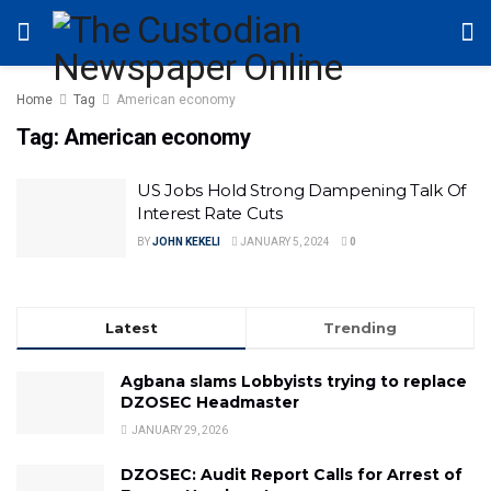
Home
Tag
American economy
Tag:
American economy
US Jobs Hold Strong Dampening Talk Of
Interest Rate Cuts
BY
JOHN KEKELI
JANUARY 5, 2024
0
Latest
Trending
Agbana slams Lobbyists trying to replace
DZOSEC Headmaster
JANUARY 29, 2026
DZOSEC: Audit Report Calls for Arrest of