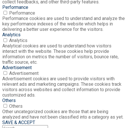
collect feedbacks, and other third-party features.
Performance
Performance
Performance cookies are used to understand and analyze the
key performance indexes of the website which helps in
delivering a better user experience for the visitors.
Analytics
Analytics
Analytical cookies are used to understand how visitors
interact with the website. These cookies help provide
information on metrics the number of visitors, bounce rate,
traffic source, etc.
Advertisement
Advertisement
Advertisement cookies are used to provide visitors with
relevant ads and marketing campaigns. These cookies track
visitors across websites and collect information to provide
customized ads.
Others
Others
Other uncategorized cookies are those that are being
analyzed and have not been classified into a category as yet.
SAVE & ACCEPT