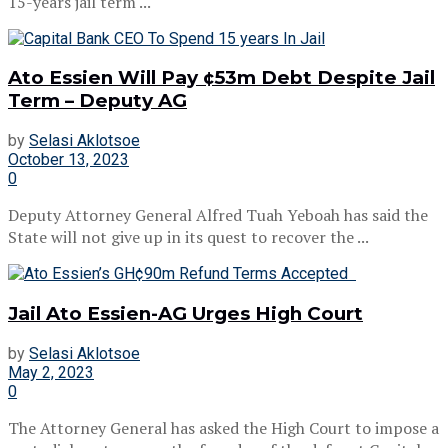
15-years jail term ...
Ato Essien Will Pay ¢53m Debt Despite Jail
Term – Deputy AG
by
Selasi Aklotsoe
October 13, 2023
0
Deputy Attorney General Alfred Tuah Yeboah has said the
State will not give up in its quest to recover the ...
Jail Ato Essien-AG Urges High Court
by
Selasi Aklotsoe
May 2, 2023
0
The Attorney General has asked the High Court to impose a