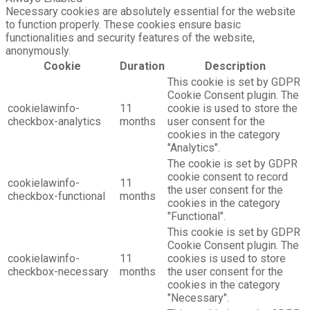
Necessary cookies are absolutely essential for the website
to function properly. These cookies ensure basic
functionalities and security features of the website,
anonymously.
Cookie
Duration
Description
This cookie is set by GDPR
Cookie Consent plugin. The
cookielawinfo-
11
cookie is used to store the
checkbox-analytics
months
user consent for the
cookies in the category
"Analytics".
The cookie is set by GDPR
cookie consent to record
cookielawinfo-
11
the user consent for the
checkbox-functional
months
cookies in the category
"Functional".
This cookie is set by GDPR
Cookie Consent plugin. The
cookielawinfo-
11
cookies is used to store
checkbox-necessary
months
the user consent for the
cookies in the category
"Necessary".