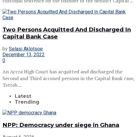
custodial sentence on the founder of the defunct Capital ...
Two Persons Acquitted And Discharged In
Capital Bank Case
by
Selasi Aklotsoe
December 13, 2022
0
An Accra High Court has acquitted and discharged the
Second and Third accused persons in the Capital Bank case,
Tetteh ...
Latest
Trending
NPP: Democracy under siege in Ghana