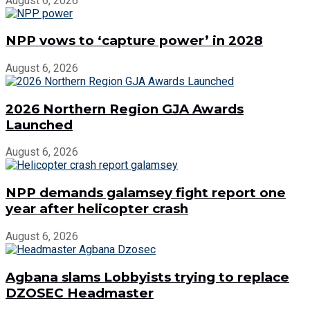
August 6, 2026
NPP vows to ‘capture power’ in 2028
August 6, 2026
2026 Northern Region GJA Awards
Launched
August 6, 2026
NPP demands galamsey fight report one
year after helicopter crash
August 6, 2026
Agbana slams Lobbyists trying to replace
DZOSEC Headmaster