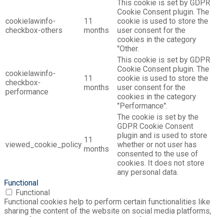
This cookie is set by GDPR
Cookie Consent plugin. The
cookielawinfo-
11
cookie is used to store the
checkbox-others
months
user consent for the
cookies in the category
"Other.
This cookie is set by GDPR
Cookie Consent plugin. The
cookielawinfo-
11
cookie is used to store the
checkbox-
months
user consent for the
performance
cookies in the category
"Performance".
The cookie is set by the
GDPR Cookie Consent
plugin and is used to store
11
viewed_cookie_policy
whether or not user has
months
consented to the use of
cookies. It does not store
any personal data.
Functional
Functional
Functional cookies help to perform certain functionalities like
sharing the content of the website on social media platforms,