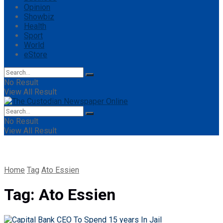
Opinion
Showbiz
Health
Sport
World
eStore
No Result
View All Result
No Result
View All Result
Home
Tag
Ato Essien
Tag:
Ato Essien