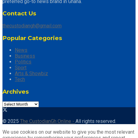
preferred go-to news brand in Ghana.
Contact Us
thecustodiangh@gmail.com
Popular Categories
News
Business
Politics
Sport
Arts & Showbiz
Tech
Archives
© 2025
The CustodianGh Online -
All rights reserved.
We use cookies on our website to give you the most relevant
experience by remembering your preferences and repeat