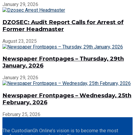
January 29, 2026
DZOSEC: Audit Report Calls for Arrest of
Former Headmaster
August 23, 2025
Newspaper Frontpages – Thursday, 29th
January, 2026
January 29, 2026
Newspaper Frontpages – Wednesday, 25th
February, 2026
February 25, 2026
The CustodianGh Online’s vision is to become the most