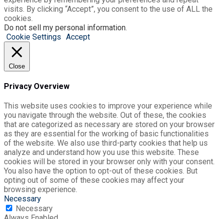
visits. By clicking “Accept”, you consent to the use of ALL the
cookies.
Do not sell my personal information
.
Cookie Settings
Accept
Close
Privacy Overview
This website uses cookies to improve your experience while
you navigate through the website. Out of these, the cookies
that are categorized as necessary are stored on your browser
as they are essential for the working of basic functionalities
of the website. We also use third-party cookies that help us
analyze and understand how you use this website. These
cookies will be stored in your browser only with your consent.
You also have the option to opt-out of these cookies. But
opting out of some of these cookies may affect your
browsing experience.
Necessary
Necessary
Always Enabled