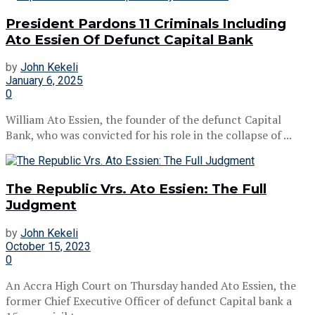
President Pardons 11 Criminals Including
Ato Essien Of Defunct Capital Bank
by
John Kekeli
January 6, 2025
0
William Ato Essien, the founder of the defunct Capital
Bank, who was convicted for his role in the collapse of ...
The Republic Vrs. Ato Essien: The Full
Judgment
by
John Kekeli
October 15, 2023
0
An Accra High Court on Thursday handed Ato Essien, the
former Chief Executive Officer of defunct Capital bank a