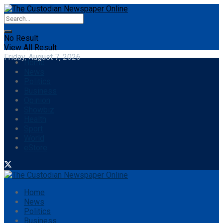
No Result
View All Result
Friday, August 7, 2026
Home
News
Politics
Business
Opinion
Showbiz
Health
Sport
World
eStore
Home
News
Politics
Business