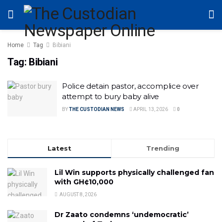
Home
Tag
Bibiani
Tag:
Bibiani
Police detain pastor, accomplice over
attempt to bury baby alive
BY
THE CUSTODIAN NEWS
APRIL 13, 2026
0
Latest
Trending
Lil Win supports physically challenged fan
with GH¢10,000
AUGUST 8, 2026
Dr Zaato condemns ‘undemocratic’