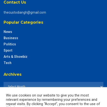
Contact Us
thecustodiangh@gmail.com
Popular Categories
News
Business
Politics
Sport
Arts & Showbiz
Tech
Archives
We use cookies on our website to give you the most
relevant experience by remembering your preferences and
repeat visits. By clicking “Accept”, you consent to the use of