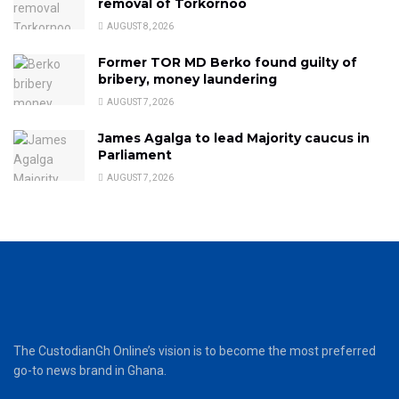
removal of Torkornoo
AUGUST 8, 2026
Former TOR MD Berko found guilty of
bribery, money laundering
AUGUST 7, 2026
James Agalga to lead Majority caucus in
Parliament
AUGUST 7, 2026
The CustodianGh Online’s vision is to become the most preferred
go-to news brand in Ghana.