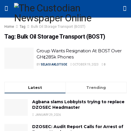
Home
Tag
Bulk Oil Storage Transport (BOST)
Tag:
Bulk Oil Storage Transport (BOST)
Group Wants Resignation At BOST Over
GH¢285k Phones
BY
SELASI AKLOTSOE
OCTOBER 19, 2023
0
Latest
Trending
Agbana slams Lobbyists trying to replace
DZOSEC Headmaster
JANUARY 29, 2026
DZOSEC: Audit Report Calls for Arrest of