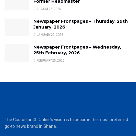
Former Headmaster
AUGUST 23, 2025
Newspaper Frontpages – Thursday, 29th
January, 2026
JANUARY 29, 2026
Newspaper Frontpages – Wednesday,
25th February, 2026
FEBRUARY 25, 2026
The CustodianGh Online’s vision is to become the most preferred
go-to news brand in Ghana.