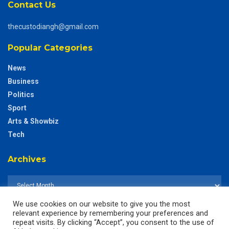
Contact Us
thecustodiangh@gmail.com
Popular Categories
News
Business
Politics
Sport
Arts & Showbiz
Tech
Archives
We use cookies on our website to give you the most
relevant experience by remembering your preferences and
repeat visits. By clicking “Accept”, you consent to the use of