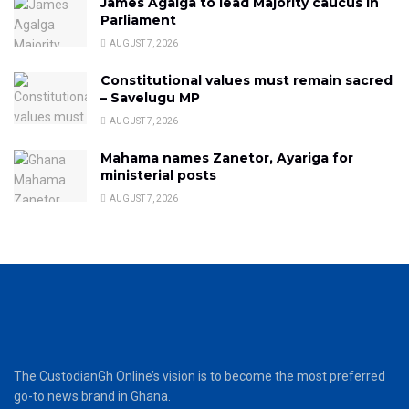
James Agalga to lead Majority caucus in
Parliament
AUGUST 7, 2026
Constitutional values must remain sacred
– Savelugu MP
AUGUST 7, 2026
Mahama names Zanetor, Ayariga for
ministerial posts
AUGUST 7, 2026
The CustodianGh Online’s vision is to become the most preferred
go-to news brand in Ghana.