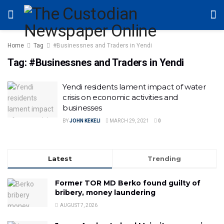
Home
Tag
#Businessnes and Traders in Yendi
Tag:
#Businessnes and Traders in Yendi
Yendi residents lament impact of water
crisis on economic activities and
businesses
BY
JOHN KEKELI
MARCH 29, 2021
0
Latest
Trending
Former TOR MD Berko found guilty of
bribery, money laundering
AUGUST 7, 2026