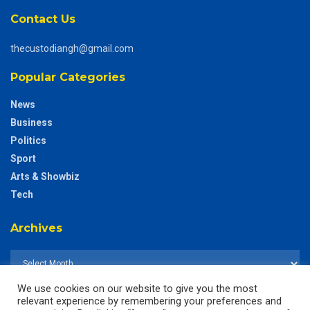
Contact Us
thecustodiangh@gmail.com
Popular Categories
News
Business
Politics
Sport
Arts & Showbiz
Tech
Archives
We use cookies on our website to give you the most
relevant experience by remembering your preferences and