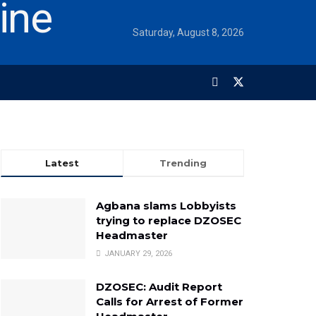
Saturday, August 8, 2026
Latest
Trending
Agbana slams Lobbyists
trying to replace DZOSEC
Headmaster
JANUARY 29, 2026
DZOSEC: Audit Report
Calls for Arrest of Former