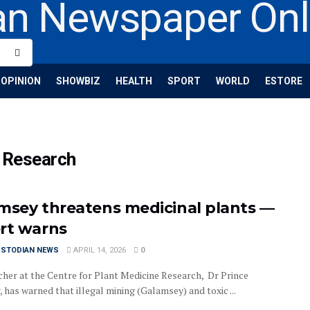
OPINION
SHOWBIZ
HEALTH
SPORT
WORLD
ESTORE
e Research
msey threatens medicinal plants —
rt warns
USTODIAN NEWS
APRIL 14, 2026
0
cher at the Centre for Plant Medicine Research, Dr Prince
has warned that illegal mining (Galamsey) and toxic ...