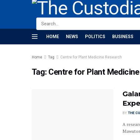
HOME
NEWS
POLITICS
BUSINESS
Home
Tag
Centre for Plant Medicine Research
Tag:
Centre for Plant Medicin
Gala
Expe
BY
THE C
A resear
Mawutor, 