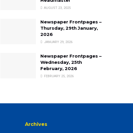
Headmaster
AUGUST 23, 2025
Newspaper Frontpages –
Thursday, 29th January,
2026
JANUARY 29, 2026
Newspaper Frontpages –
Wednesday, 25th
February, 2026
FEBRUARY 25, 2026
Archives