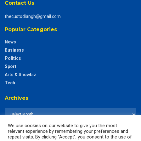
Contact Us
thecustodiangh@gmail.com
Popular Categories
News
Business
Politics
Sport
Arts & Showbiz
Tech
Archives
We use cookies on our website to give you the most
relevant experience by remembering your preferences and
repeat visits. By clicking “Accept”, you consent to the use of