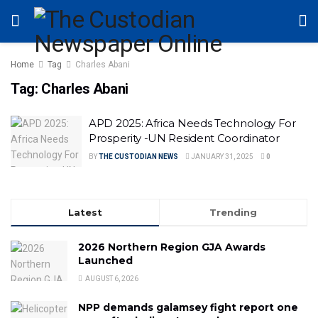
Home
Tag
Charles Abani
Tag:
Charles Abani
APD 2025: Africa Needs Technology For
Prosperity -UN Resident Coordinator
BY
THE CUSTODIAN NEWS
JANUARY 31, 2025
0
Latest
Trending
2026 Northern Region GJA Awards
Launched
AUGUST 6, 2026
NPP demands galamsey fight report one