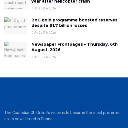
year after helicopter crash
AUGUST 6, 2026
BoG gold programme boosted reserves
despite $1.7 billion losses
AUGUST 6, 2026
Newspaper Frontpages – Thursday, 6th
August, 2026
AUGUST 6, 2026
The CustodianGh Online’s vision is to become the most preferred
go-to news brand in Ghana.