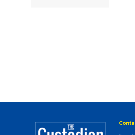
Conta