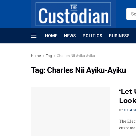
HOME
NEWS
POLITICS
BUSINESS
Home
Tag
Charles Nii Ayiku-Ayiku
Tag:
Charles Nii Ayiku-Ayiku
‘Let
Look
BY
SELAS
The Elec
customers