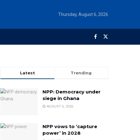
Thursday, August 6, 2026
Latest
Trending
NPP: Democracy under
siege in Ghana
AUGUST 6, 2026
NPP vows to ‘capture
power’ in 2028