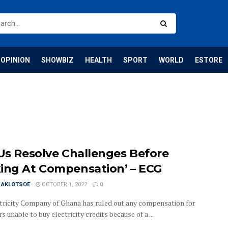
OPINION
SHOWBIZ
HEALTH
SPORT
WORLD
ESTORE
 Us Resolve Challenges Before
ing At Compensation’ – ECG
I AKLOTSOE
OCTOBER 1, 2022
0
tricity Company of Ghana has ruled out any compensation for
 unable to buy electricity credits because of a ...