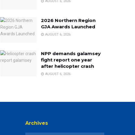
AUGUST 6, 2026
2026 Northern Region
GJA Awards Launched
AUGUST 6, 2026
NPP demands galamsey
fight report one year
after helicopter crash
AUGUST 6, 2026
Archives