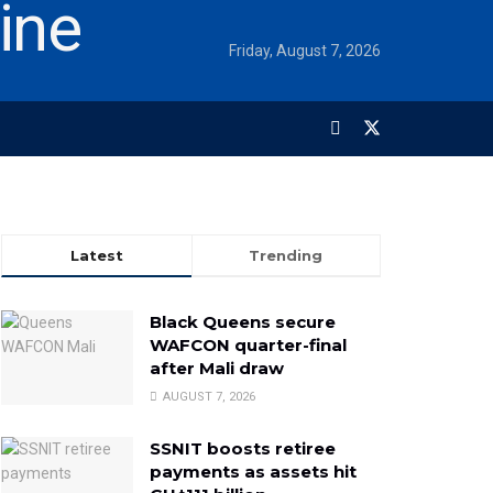
Friday, August 7, 2026
Latest
Trending
Black Queens secure
WAFCON quarter-final
after Mali draw
AUGUST 7, 2026
SSNIT boosts retiree
payments as assets hit