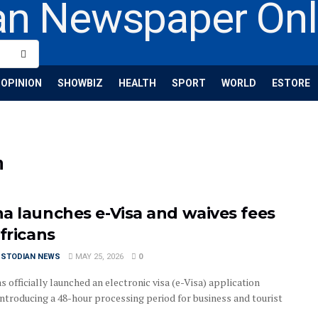
OPINION
SHOWBIZ
HEALTH
SPORT
WORLD
ESTORE
n
a launches e-Visa and waives fees
fricans
USTODIAN NEWS
MAY 25, 2026
0
 officially launched an electronic visa (e-Visa) application
introducing a 48-hour processing period for business and tourist