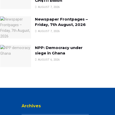
GH¢111 billion
AUGUST 7, 2026
Newspaper Frontpages –
Friday, 7th August, 2026
AUGUST 7, 2026
NPP: Democracy under
siege in Ghana
AUGUST 6, 2026
Archives