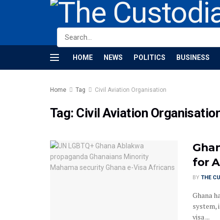
HOME
NEWS
POLITICS
BUSINESS
Home
Tag
Civil Aviation Organisation
Tag:
Civil Aviation Organisatio
Ghan
for A
BY
THE C
Ghana has
system, 
visa ...