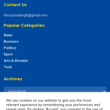
Contact Us
thecustodiangh@gmail.com
Popular Categories
News
Business
Politics
Sport
Arts & Showbiz
Tech
Archives
We use cookies on our website to give you the most
relevant experience by remembering your preferences and
repeat visits. By clicking “Accept”, you consent to the use of