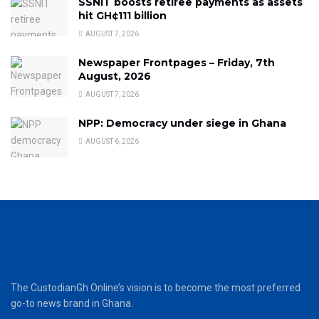
SSNIT boosts retiree payments as assets
hit GH¢111 billion
AUGUST 7, 2026
Newspaper Frontpages – Friday, 7th
August, 2026
AUGUST 7, 2026
NPP: Democracy under siege in Ghana
AUGUST 6, 2026
The CustodianGh Online’s vision is to become the most preferred
go-to news brand in Ghana.