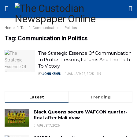
Home
Tag
Communication In Politics
Tag:
Communication In Politics
The Strategic Essence Of Communication
In Politics: Lessons, Failures And The Path
To Victory
BY
JOHN KEKELI
JANUARY 22, 2025
0
Latest
Trending
Black Queens secure WAFCON quarter-
final after Mali draw
AUGUST 7, 2026