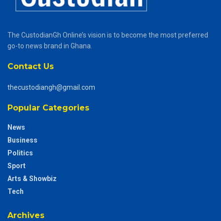
The CustodianGh Online’s vision is to become the most preferred
go-to news brand in Ghana.
Contact Us
thecustodiangh@gmail.com
Popular Categories
News
Business
Politics
Sport
Arts & Showbiz
Tech
Archives