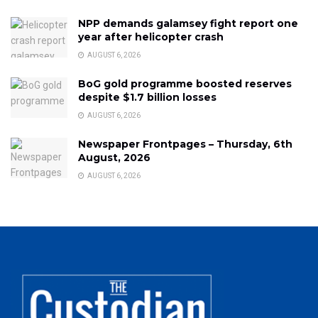
NPP demands galamsey fight report one
year after helicopter crash
AUGUST 6, 2026
BoG gold programme boosted reserves
despite $1.7 billion losses
AUGUST 6, 2026
Newspaper Frontpages – Thursday, 6th
August, 2026
AUGUST 6, 2026