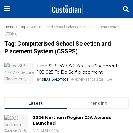
Home
Tag
Computerised School Selection and Placement System
(CSSPS)
Tag:
Computerised School Selection and
Placement System (CSSPS)
Free SHS: 477,772 Secure Placement;
108,025 To Do Self-placement
BY
SELASI AKLOTSOE
NOVEMBER 28, 2023
0
Latest
Trending
2026 Northern Region GJA Awards
Launched
AUGUST 6, 2026