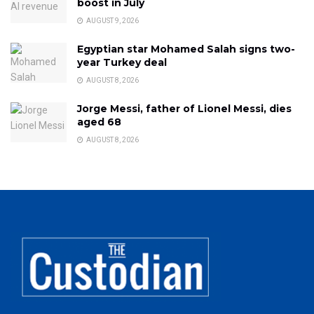
boost in July
AUGUST 9, 2026
Egyptian star Mohamed Salah signs two-
year Turkey deal
AUGUST 8, 2026
Jorge Messi, father of Lionel Messi, dies
aged 68
AUGUST 8, 2026