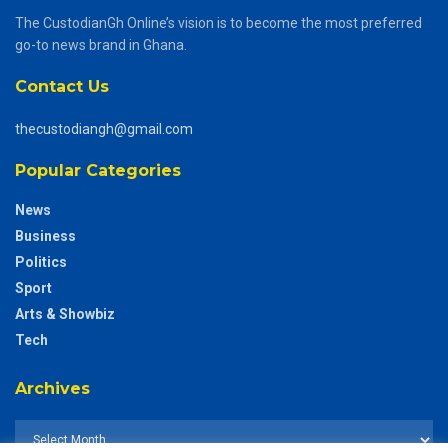
The CustodianGh Online’s vision is to become the most preferred
go-to news brand in Ghana.
Contact Us
thecustodiangh@gmail.com
Popular Categories
News
Business
Politics
Sport
Arts & Showbiz
Tech
Archives