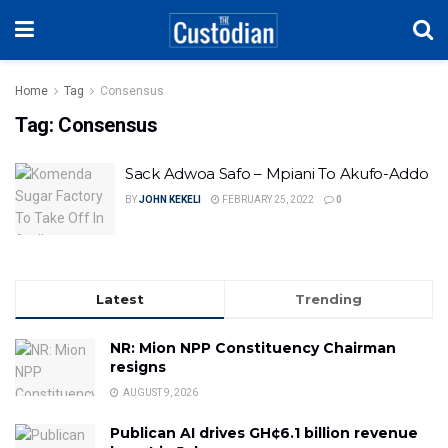
Home
Tag
Consensus
Tag:
Consensus
Sack Adwoa Safo – Mpiani To Akufo-Addo
BY
JOHN KEKELI
FEBRUARY 25, 2022
0
Latest
Trending
NR: Mion NPP Constituency Chairman
resigns
AUGUST 9, 2026
Publican AI drives GH¢6.1 billion revenue