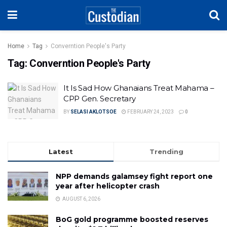
Home
Tag
Converntion People's Party
Tag:
Converntion People's Party
It Is Sad How Ghanaians Treat Mahama –
CPP Gen. Secretary
BY
SELASI AKLOTSOE
FEBRUARY 24, 2023
0
Latest
Trending
NPP demands galamsey fight report one
year after helicopter crash
AUGUST 6, 2026
BoG gold programme boosted reserves