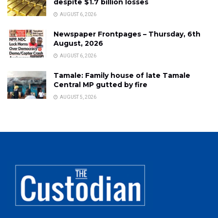
despite $1.7 billion losses
AUGUST 6, 2026
Newspaper Frontpages – Thursday, 6th
August, 2026
AUGUST 6, 2026
Tamale: Family house of late Tamale
Central MP gutted by fire
AUGUST 5, 2026