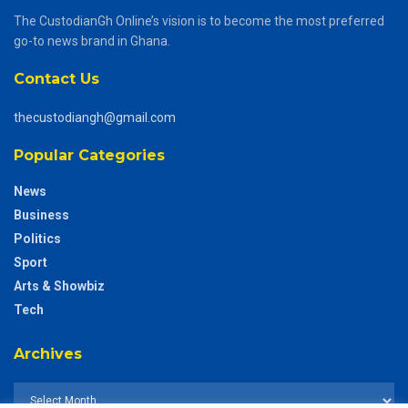
The CustodianGh Online’s vision is to become the most preferred
go-to news brand in Ghana.
Contact Us
thecustodiangh@gmail.com
Popular Categories
News
Business
Politics
Sport
Arts & Showbiz
Tech
Archives