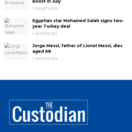
boost in July
AUGUST 9, 2026
Egyptian star Mohamed Salah signs two-
year Turkey deal
AUGUST 8, 2026
Jorge Messi, father of Lionel Messi, dies
aged 68
AUGUST 8, 2026