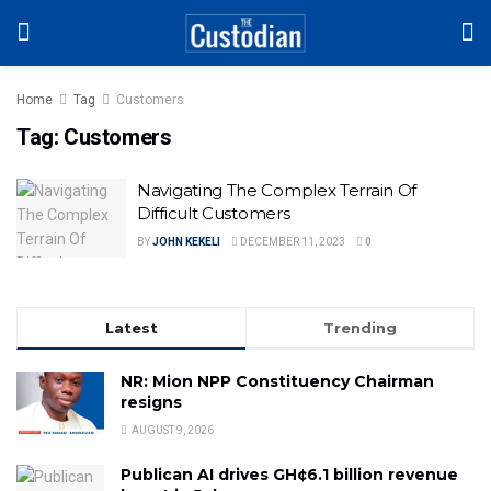
Home
Tag
Customers
Tag:
Customers
Navigating The Complex Terrain Of
Difficult Customers
BY
JOHN KEKELI
DECEMBER 11, 2023
0
Latest
Trending
NR: Mion NPP Constituency Chairman
resigns
AUGUST 9, 2026
Publican AI drives GH¢6.1 billion revenue