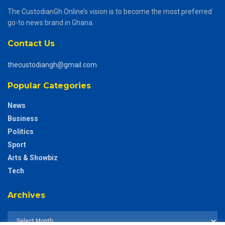
The CustodianGh Online’s vision is to become the most preferred
go-to news brand in Ghana.
Contact Us
thecustodiangh@gmail.com
Popular Categories
News
Business
Politics
Sport
Arts & Showbiz
Tech
Archives