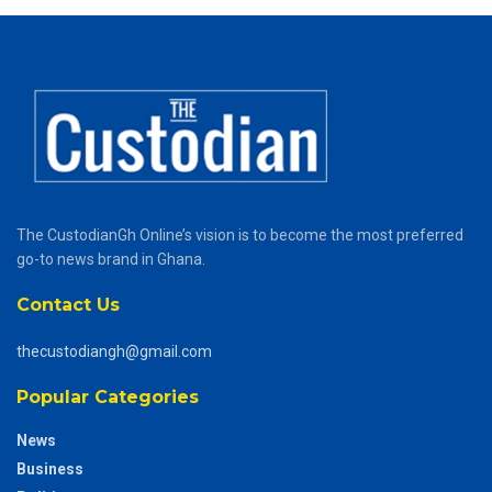
The CustodianGh Online’s vision is to become the most preferred
go-to news brand in Ghana.
Contact Us
thecustodiangh@gmail.com
Popular Categories
News
Business