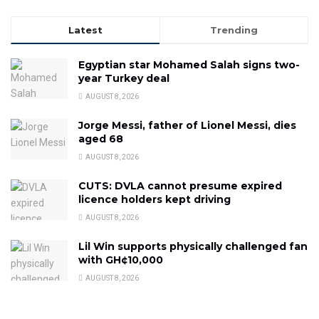
Latest
Trending
Egyptian star Mohamed Salah signs two-
year Turkey deal
AUGUST 8, 2026
Jorge Messi, father of Lionel Messi, dies
aged 68
AUGUST 8, 2026
CUTS: DVLA cannot presume expired
licence holders kept driving
AUGUST 8, 2026
Lil Win supports physically challenged fan
with GH¢10,000
AUGUST 8, 2026