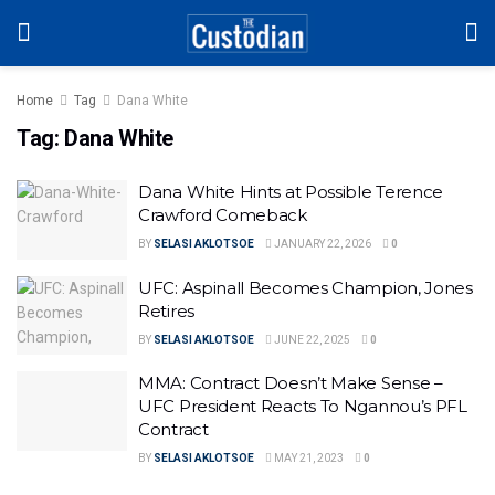
Home
Tag
Dana White
Tag:
Dana White
Dana White Hints at Possible Terence
Crawford Comeback
BY
SELASI AKLOTSOE
JANUARY 22, 2026
0
UFC: Aspinall Becomes Champion, Jones
Retires
BY
SELASI AKLOTSOE
JUNE 22, 2025
0
MMA: Contract Doesn’t Make Sense –
UFC President Reacts To Ngannou’s PFL
Contract
BY
SELASI AKLOTSOE
MAY 21, 2023
0