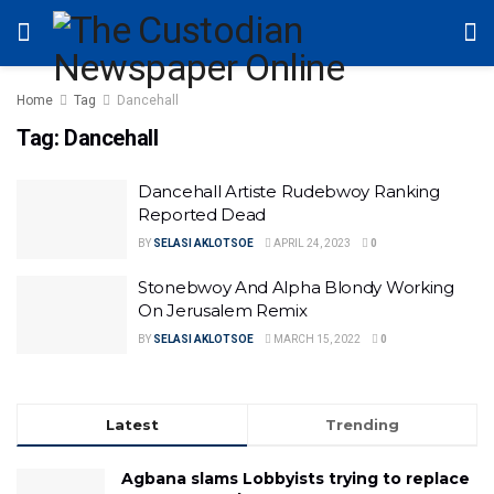
Home
Tag
Dancehall
Tag:
Dancehall
Dancehall Artiste Rudebwoy Ranking
Reported Dead
BY
SELASI AKLOTSOE
APRIL 24, 2023
0
Stonebwoy And Alpha Blondy Working
On Jerusalem Remix
BY
SELASI AKLOTSOE
MARCH 15, 2022
0
Latest
Trending
Agbana slams Lobbyists trying to replace