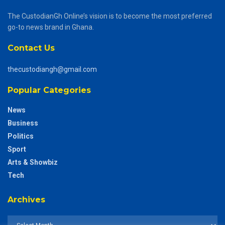
The CustodianGh Online’s vision is to become the most preferred
go-to news brand in Ghana.
Contact Us
thecustodiangh@gmail.com
Popular Categories
News
Business
Politics
Sport
Arts & Showbiz
Tech
Archives