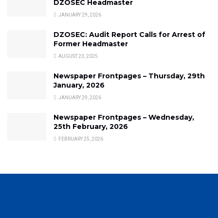
DZOSEC Headmaster
JANUARY 29, 2026
DZOSEC: Audit Report Calls for Arrest of
Former Headmaster
AUGUST 23, 2025
Newspaper Frontpages – Thursday, 29th
January, 2026
JANUARY 29, 2026
Newspaper Frontpages – Wednesday,
25th February, 2026
FEBRUARY 25, 2026