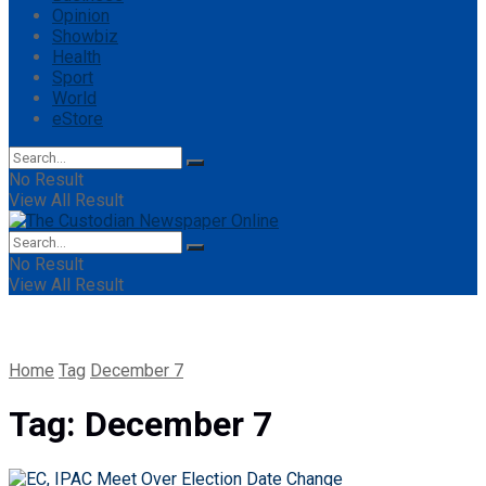
Opinion
Showbiz
Health
Sport
World
eStore
No Result
View All Result
No Result
View All Result
Home
Tag
December 7
Tag:
December 7