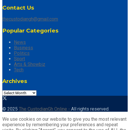
Contact Us
thecustodiangh@gmail.com
Popular Categories
News
Business
Politics
Sport
Arts & Showbiz
Tech
Archives
© 2025
The CustodianGh Online -
All rights reserved.
We use cookies on our website to give you the most relevant
experience by remembering your preferences and repeat