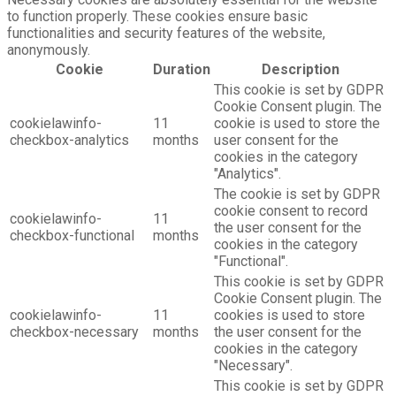
to function properly. These cookies ensure basic
functionalities and security features of the website,
anonymously.
Cookie
Duration
Description
This cookie is set by GDPR
Cookie Consent plugin. The
cookielawinfo-
11
cookie is used to store the
checkbox-analytics
months
user consent for the
cookies in the category
"Analytics".
The cookie is set by GDPR
cookie consent to record
cookielawinfo-
11
the user consent for the
checkbox-functional
months
cookies in the category
"Functional".
This cookie is set by GDPR
Cookie Consent plugin. The
cookielawinfo-
11
cookies is used to store
checkbox-necessary
months
the user consent for the
cookies in the category
"Necessary".
This cookie is set by GDPR