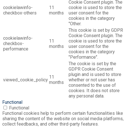
Cookie Consent plugin. The
cookielawinfo-
11
cookie is used to store the
checkbox-others
months
user consent for the
cookies in the category
"Other.
This cookie is set by GDPR
Cookie Consent plugin. The
cookielawinfo-
11
cookie is used to store the
checkbox-
months
user consent for the
performance
cookies in the category
"Performance".
The cookie is set by the
GDPR Cookie Consent
plugin and is used to store
11
viewed_cookie_policy
whether or not user has
months
consented to the use of
cookies. It does not store
any personal data.
Functional
Functional
Functional cookies help to perform certain functionalities like
sharing the content of the website on social media platforms,
collect feedbacks, and other third-party features.