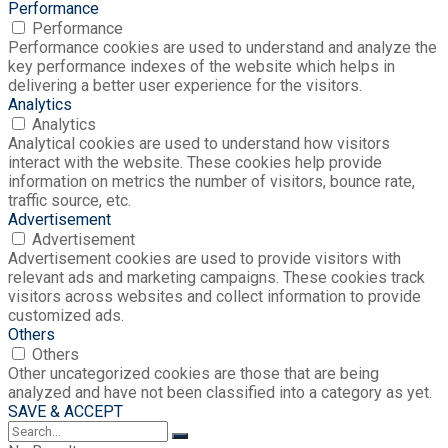
Performance
Performance
Performance cookies are used to understand and analyze the
key performance indexes of the website which helps in
delivering a better user experience for the visitors.
Analytics
Analytics
Analytical cookies are used to understand how visitors
interact with the website. These cookies help provide
information on metrics the number of visitors, bounce rate,
traffic source, etc.
Advertisement
Advertisement
Advertisement cookies are used to provide visitors with
relevant ads and marketing campaigns. These cookies track
visitors across websites and collect information to provide
customized ads.
Others
Others
Other uncategorized cookies are those that are being
analyzed and have not been classified into a category as yet.
SAVE & ACCEPT