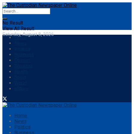
No Result
View All Result
Saturday, August 8, 2026
Home
News
Politics
Business
Opinion
Showbiz
Health
Sport
World
eStore
Home
News
Politics
Business