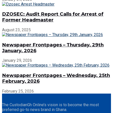
DZOSEC: Audit Report Calls for Arrest of
Former Headmaster
August 23, 2025
Newspaper Frontpages – Thursday, 29th
January, 2026
January 29, 2026
Newspaper Frontpages – Wednesday, 25th
February, 2026
February 25, 2026
The CustodianGh Online’s vision is to become the most
preferred go-to news brand in Ghana.