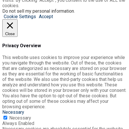
visits. By clicking “Accept”, you consent to the use of ALL the
cookies.
Do not sell my personal information
.
Cookie Settings
Accept
Close
Privacy Overview
This website uses cookies to improve your experience while
you navigate through the website. Out of these, the cookies
that are categorized as necessary are stored on your browser
as they are essential for the working of basic functionalities
of the website. We also use third-party cookies that help us
analyze and understand how you use this website. These
cookies will be stored in your browser only with your consent.
You also have the option to opt-out of these cookies. But
opting out of some of these cookies may affect your
browsing experience.
Necessary
Necessary
Always Enabled
Necessary cookies are absolutely essential for the website