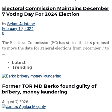
Electoral Commission Maintains December
7 Voting Day For 2024 Election
by
Selasi Aklotsoe
February 19, 2024
0
The Electoral Commission (EC) has stated that its proposal
to move the date for general elections from December 7 to
...
Latest
Trending
Former TOR MD Berko found guilty of
bribery, money laundering
August 7, 2026