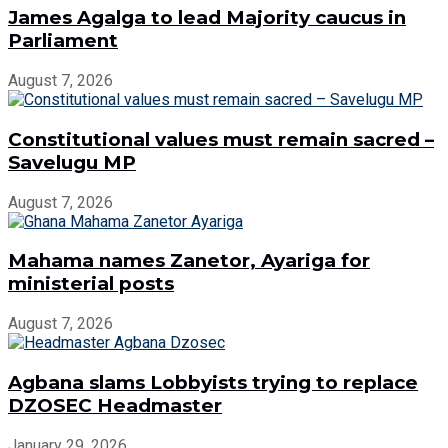
James Agalga to lead Majority caucus in
Parliament
August 7, 2026
Constitutional values must remain sacred –
Savelugu MP
August 7, 2026
Mahama names Zanetor, Ayariga for
ministerial posts
August 7, 2026
Agbana slams Lobbyists trying to replace
DZOSEC Headmaster
January 29, 2026