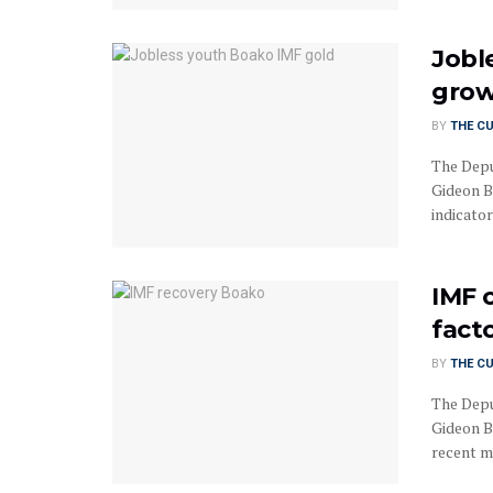
Jobl
grow
BY
THE C
The Depu
Gideon B
indicator
IMF 
fact
BY
THE C
The Depu
Gideon B
recent m