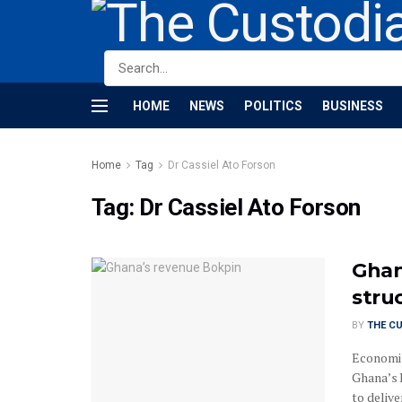
HOME
NEWS
POLITICS
BUSINESS
Home
Tag
Dr Cassiel Ato Forson
Tag:
Dr Cassiel Ato Forson
Ghan
stru
BY
THE C
Economis
Ghana’s 
to delive