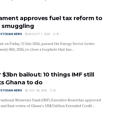
iament approves fuel tax reform to
t smuggling
USTODIAN NEWS
AUGUST 1, 2026
0
nt on Friday, 31 July 2026, passed the Energy Sector Levies
t) Bill, 2026, to close a loophole that has ...
 $3bn bailout: 10 things IMF still
s Ghana to do
USTODIAN NEWS
JULY 28, 2026
0
rnational Monetary Fund (IMF) Executive Board has approved
 and final review of Ghana’s US$3 billion Extended Credit ...