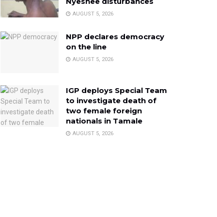
Nyeshee disturbances
AUGUST 5, 2026
NPP declares democracy
on the line
AUGUST 5, 2026
IGP deploys Special Team
to investigate death of
two female foreign
nationals in Tamale
AUGUST 5, 2026