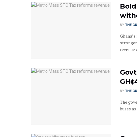
Bold
with
BY
THE C
Ghana’s 
stronger
revenue w
Govt
GH¢
BY
THE C
The gove
buses as 