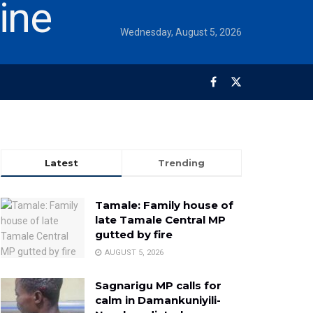
Wednesday, August 5, 2026
Latest
Trending
Tamale: Family house of
late Tamale Central MP
gutted by fire
AUGUST 5, 2026
Sagnarigu MP calls for
calm in Damankuniyili-