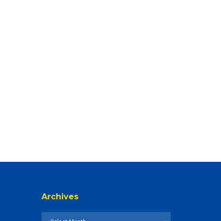
Archives