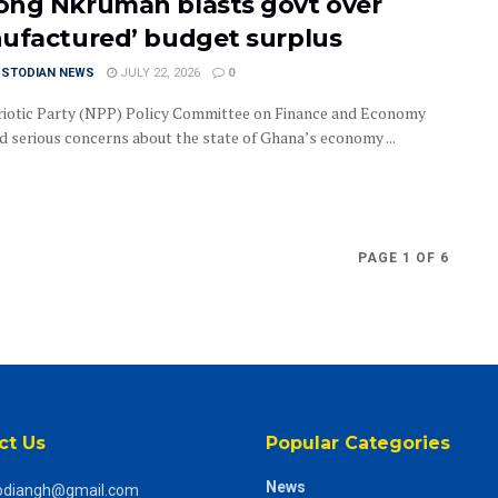
ng Nkrumah blasts govt over
ufactured’ budget surplus
USTODIAN NEWS
JULY 22, 2026
0
iotic Party (NPP) Policy Committee on Finance and Economy
ed serious concerns about the state of Ghana’s economy ...
PAGE 1 OF 6
ct Us
Popular Categories
News
odiangh@gmail.com