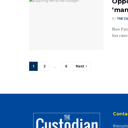
Oppo
‘man
BY
THE C
New Patr
has rais
1
2
…
6
Next
Conta
thecust