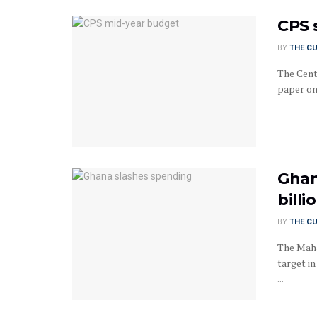
CPS 
BY
THE C
The Cent
paper on
Ghan
billi
BY
THE C
The Maha
target in
...