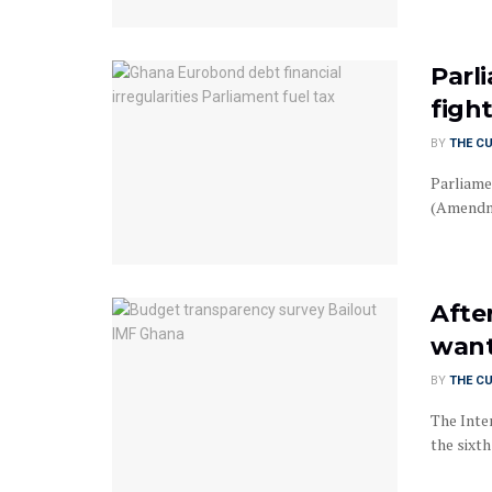
Parl
figh
BY
THE C
Parliame
(Amendmen
After
want
BY
THE C
The Inte
the sixth