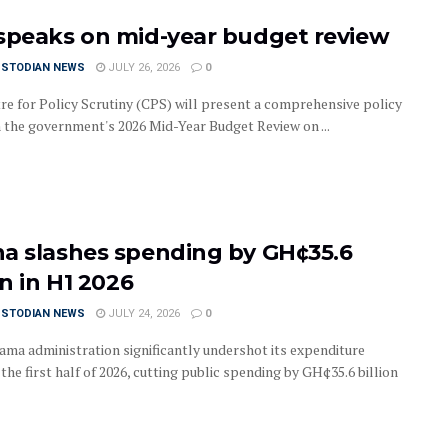
speaks on mid-year budget review
USTODIAN NEWS
JULY 26, 2026
0
re for Policy Scrutiny (CPS) will present a comprehensive policy
 the government's 2026 Mid-Year Budget Review on ...
a slashes spending by GH¢35.6
on in H1 2026
USTODIAN NEWS
JULY 24, 2026
0
ma administration significantly undershot its expenditure
 the first half of 2026, cutting public spending by GH¢35.6 billion