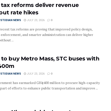
 tax reforms deliver revenue
out rate hikes
USTODIAN NEWS
JULY 23, 2026
0
recent tax reforms are proving that improved policy design,
 enforcement, and smarter administration can deliver higher
ithout ...
 to buy Metro Mass, STC buses with
400m
USTODIAN NEWS
JULY 23, 2026
0
rnment has earmarked GH¢400 million to procure high-capacity
part of efforts to enhance public transportation and improve ...