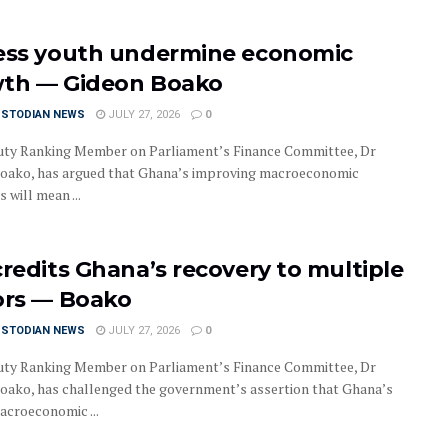
ess youth undermine economic
th — Gideon Boako
USTODIAN NEWS
JULY 27, 2026
0
ty Ranking Member on Parliament’s Finance Committee, Dr
oako, has argued that Ghana’s improving macroeconomic
s will mean ...
credits Ghana’s recovery to multiple
ors — Boako
USTODIAN NEWS
JULY 27, 2026
0
ty Ranking Member on Parliament’s Finance Committee, Dr
oako, has challenged the government’s assertion that Ghana’s
acroeconomic ...