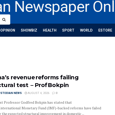
OPINION
SHOWBIZ
HEALTH
SPORT
WORLD
ESTORE
a’s revenue reforms failing
ctural test – Prof Bokpin
USTODIAN NEWS
AUGUST 4, 2026
0
t Professor Godfred Bokpin has stated that
International Monetary Fund (IMF)-backed reforms have failed
r the expected structural improvement in domestic ...